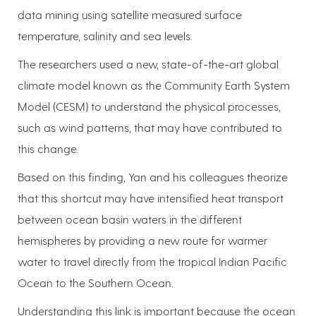
data mining using satellite measured surface
temperature, salinity and sea levels.
The researchers used a new, state-of-the-art global
climate model known as the Community Earth System
Model (CESM) to understand the physical processes,
such as wind patterns, that may have contributed to
this change.
Based on this finding, Yan and his colleagues theorize
that this shortcut may have intensified heat transport
between ocean basin waters in the different
hemispheres by providing a new route for warmer
water to travel directly from the tropical Indian Pacific
Ocean to the Southern Ocean.
Understanding this link is important because the ocean