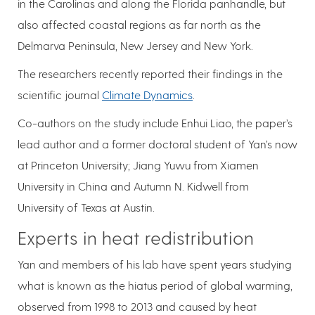
in the Carolinas and along the Florida panhandle, but
also affected coastal regions as far north as the
Delmarva Peninsula, New Jersey and New York.
The researchers recently reported their findings in the
scientific journal
Climate Dynamics
.
Co-authors on the study include Enhui Liao, the paper’s
lead author and a former doctoral student of Yan’s now
at Princeton University; Jiang Yuwu from Xiamen
University in China and Autumn N. Kidwell from
University of Texas at Austin.
Experts in heat redistribution
Yan and members of his lab have spent years studying
what is known as the hiatus period of global warming,
observed from 1998 to 2013 and caused by heat