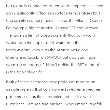
is a globally connected system, and temperatures there
can significantly affect sea surface temperatures (SST)
and salinity in other places, such as the Atlantic Ocean.
For example, higher tropical Atlantic SST can weaken
the large system of ocean currents that carry warm
water from the tropics northwards into the
North Atlantic, known as the Atlantic Meridional
Overturning Circulation (AMOC), but also can trigger
warming or cooling-El Niño/La Niña-like SST anomalies
in the tropical Pacific.
Both of these scenarios have profound impacts on
climate systems that can manifest in extreme weather
patterns, such as those experienced this fall with
Hurricanes Florence and Michael, which made landfall