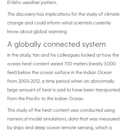
El Niño weather pattern.
The discovery has implications for the study of climate
change and could inform what scientists currently
know about global warming.
A globally connected system
In the study, Yan and his colleagues looked at how the
ocean heat content varied 700 meters (nearly 3,000
feet) below the ocean surface in the Indian Ocean
from 2003-2012, a time period when an abnormally
large amount of heat is said to have been transported
from the Pacific to the Indian Ocean.
This study of the heat content was conducted using
numerical model simulations, data that was measured
by ships and deep ocean remote sensing, which is