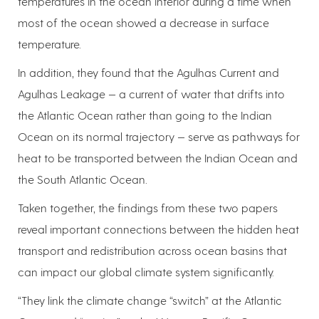
temperatures in the ocean interior during a time when
most of the ocean showed a decrease in surface
temperature.
In addition, they found that the Agulhas Current and
Agulhas Leakage — a current of water that drifts into
the Atlantic Ocean rather than going to the Indian
Ocean on its normal trajectory — serve as pathways for
heat to be transported between the Indian Ocean and
the South Atlantic Ocean.
Taken together, the findings from these two papers
reveal important connections between the hidden heat
transport and redistribution across ocean basins that
can impact our global climate system significantly.
“They link the climate change “switch” at the Atlantic