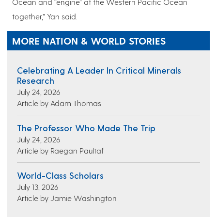
Ocean and “engine” at the Western Pacific Ocean
together,” Yan said.
MORE NATION & WORLD STORIES
Celebrating A Leader In Critical Minerals
Research
July 24, 2026
Article by Adam Thomas
The Professor Who Made The Trip
July 24, 2026
Article by Raegan Paultaf
World-Class Scholars
July 13, 2026
Article by Jamie Washington