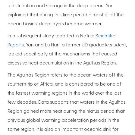
redistribution and storage in the deep ocean. Yan
explained that during this time period almost all of the
ocean basins’ deep layers became warmer.
In a subsequent study, reported in Nature
Scientific
Reports
, Yan and Lu Han, a former UD graduate student,
looked specifically at the mechanisms that caused
excessive heat accumulation in the Agulhas Region.
The Agulhas Region refers to the ocean waters off the
southern tip of Africa, and is considered to be one of
the fastest warming regions in the world over the last
few decades. Data supports that waters in the Agulhas
Region gained more heat during the hiatus period than
previous global warming acceleration periods in the
same region. It is also an important oceanic sink for