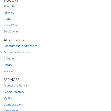
EXPLORE
About Us
Athletics
UDaily
Virtual Tour
Employment
ACADEMICS
Undergraduate Admissions
Graduate Admissions
Colleges
Library
Research
SERVICES
Accessibility Notice
People Directory
My UD
Campus Safety
A to Z Index