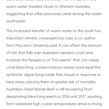
warm water traveled closer to Western Australia,
suggesting that other processes were driving the water
southward.”
This increased transfer of warm water to the south has
important climate consequences, Liao, a co-author
from Princeton University said. It can affect the amount
of rain that falls over Australia’s western coast and
increase the frequency of “hot events” that can cause
coral bleaching, a phenomenon where coral expel the
symbiotic algae living inside their tissues in response to
heat stress, placing them at greater risk of mortality.
Australia’s Great Barrier Reef is still recovering from
devastating bleaching events in 2016 and 2017, resulting
from sustained high ocean temperatures amid a strong