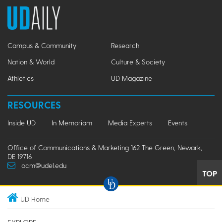
Campus & Community
Research
Nation & World
Culture & Society
Athletics
UD Magazine
RESOURCES
Inside UD
In Memoriam
Media Experts
Events
Office of Communications & Marketing 162 The Green, Newark,
DE 19716
ocm@udel.edu
TOP
UD Home