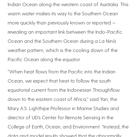
Indian Ocean along the western coast of Australia. This
warm water makes its way to the Southern Ocean
more quickly than previously known or reported —
revealing an important link between the Indo-Pacific
Ocean and the Southern Ocean during a La Ninã
weather pattern, which is the cooling down of the
Pacific Ocean along the equator.
“When heat flows from the Pacific into the Indian
Ocean, we expect that heat to follow the south
equatorial current from the Indonesian Throughflow
down to the eastern coast of Africa,” said Yan, the
Mary A.S. Lighthipe Professor in Marine Studies and
director of UD’s Center for Remote Sensing in the
College of Earth, Ocean, and Environment. “Instead, the
data and model results showed that the abnormally