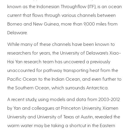
known as the Indonesian Throughflow (ITF), is an ocean
current that flows through various channels between
Borneo and New Guinea, more than 9,000 miles from
Delaware.
While many of these channels have been known to
researchers for years, the University of Delaware’s Xiao-
Hai Yan research team has uncovered a previously
unaccounted for pathway transporting heat from the
Pacific Ocean to the Indian Ocean, and even further to
the Southern Ocean, which surrounds Antarctica.
A recent study, using models and data from 2003-2012
by Yan and colleagues at Princeton University, Xiamen
University and University of Texas at Austin, revealed the
warm water may be taking a shortcut in the Eastern