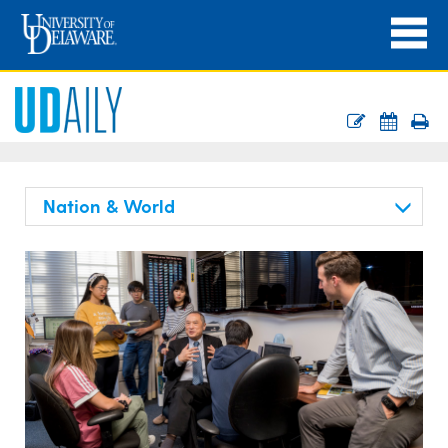
Nation & World