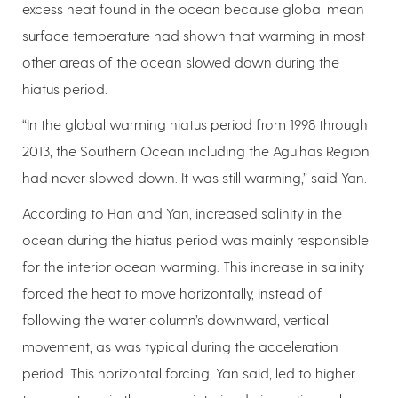
excess heat found in the ocean because global mean
surface temperature had shown that warming in most
other areas of the ocean slowed down during the
hiatus period.
“In the global warming hiatus period from 1998 through
2013, the Southern Ocean including the Agulhas Region
had never slowed down. It was still warming,” said Yan.
According to Han and Yan, increased salinity in the
ocean during the hiatus period was mainly responsible
for the interior ocean warming. This increase in salinity
forced the heat to move horizontally, instead of
following the water column’s downward, vertical
movement, as was typical during the acceleration
period. This horizontal forcing, Yan said, led to higher