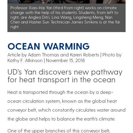
Professor Xiao-Hai Yan (third from right) works on climate
change with the help of his students. Students, from left to
right, are Anglea Ditri, Lina Wang, Lingsheng Meng, Nan
Chen and Hashei Sun. Technician James Simkins is at the far
right.
OCEAN WARMING
Article by Adam Thomas and Karen Roberts
Photo by
Kathy F. Atkinson
November 15, 2018
UD’s Yan discovers new pathway
for heat transport in the ocean
Heat is transported through the ocean by a deep-
ocean circulation system, known as the global heat
conveyor belt, which constantly circulates water around
the globe and helps to balance the earth’s climate.
One of the upper branches of this conveyor belt,