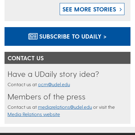
SEE MORE STORIES
SUBSCRIBE TO UDAILY >
CONTACT US
Have a UDaily story idea?
Contact us at
ocm@udel.edu
Members of the press
Contact us at
mediarelations@udel.edu
or visit the
Media Relations website