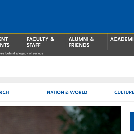
ENT
FACULTY &
ALUMNI &
ACADEMI
ENTS
STAFF
FRIENDS
es behind a legacy of service
RCH
NATION & WORLD
CULTURE