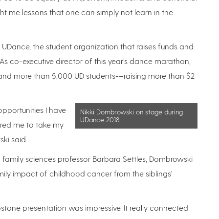
t me lessons that one can simply not learn in the
 in UDance, the student organization that raises funds and
 As co-executive director of this year’s dance marathon,
and more than 5,000 UD students-–raising more than $2
opportunities I have
Nikki Dombrowski on stage during
UDance 2018.
pired me to take my
ki said.
amily sciences professor Barbara Settles, Dombrowski
ily impact of childhood cancer from the siblings’
stone presentation was impressive. It really connected