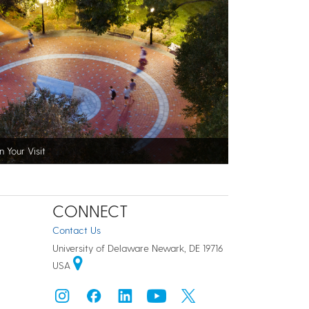
n Your Visit
CONNECT
Contact Us
University of Delaware Newark, DE 19716
USA