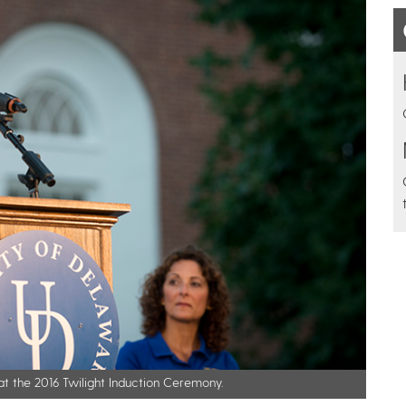
t the 2016 Twilight Induction Ceremony.