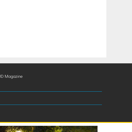
UD Magazine