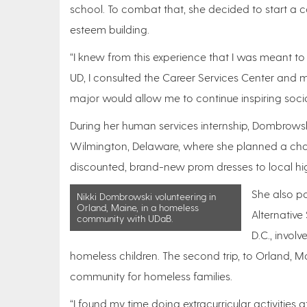
school. To combat that, she decided to start a co
esteem building.
“I knew from this experience that I was meant to
UD, I consulted the Career Services Center and m
major would allow me to continue inspiring soci
During her human services internship, Dombrow
Wilmington, Delaware, where she planned a chari
discounted, brand-new prom dresses to local hi
She also pa
Nikki Dombrowski volunteering in
Orland, Maine, in a homeless
Alternative
community with UDaB.
D.C., invol
homeless children. The second trip, to Orland, 
community for homeless families.
“I found my time doing extracurricular activities