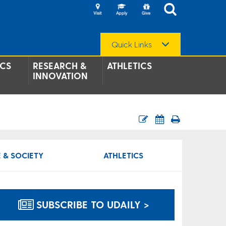
Quick Links
CS
RESEARCH &
ATHLETICS
INNOVATION
 & SOCIETY
ATHLETICS
SUBSCRIBE TO UDAILY >