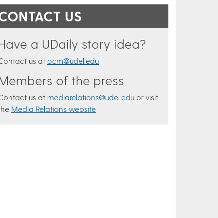
CONTACT US
Have a UDaily story idea?
Contact us at
ocm@udel.edu
Members of the press
Contact us at
mediarelations@udel.edu
or visit
the
Media Relations website