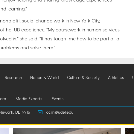
nd learning.”
 nonprofit, social change work in New York City,
 of her UD experience. “My coursework in human services
olved in,” she said. “It has taught me how to be part of a
d problems and solve them.”
Research
Nation & World
Culture & Society
Athletics
iam
Media Experts
Events
Newark, DE 19716
ocm@udel.edu