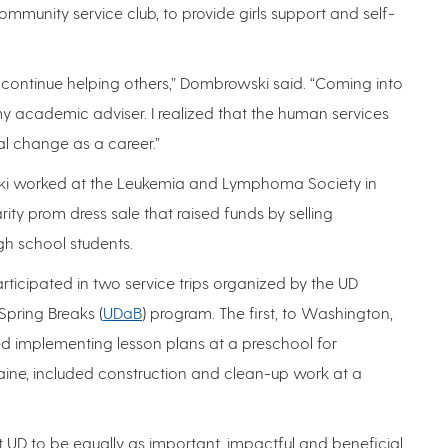
mmunity service club, to provide girls support and self-
 continue helping others,” Dombrowski said. “Coming into
y academic adviser. I realized that the human services
al change as a career.”
ski worked at the Leukemia and Lymphoma Society in
ty prom dress sale that raised funds by selling
gh school students.
rticipated in two service trips organized by the UD
 Spring Breaks (
UDaB
) program. The first, to Washington,
ved implementing lesson plans at a preschool for
Maine, included construction and clean-up work at a
 at UD to be equally as important, impactful and beneficial