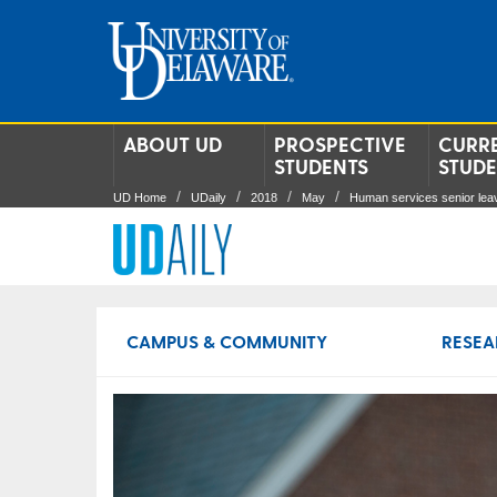
ABOUT UD
PROSPECTIVE
CURR
STUDENTS
STUD
UD Home
UDaily
2018
May
Human services senior leav
CAMPUS & COMMUNITY
RESEA