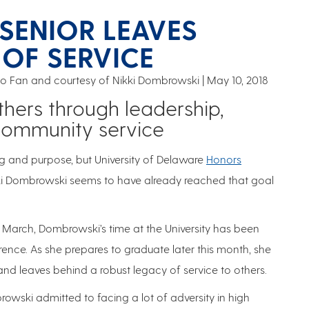
SENIOR LEAVES
 OF SERVICE
 Fan and courtesy of Nikki Dombrowski
May 10, 2018
hers through leadership,
community service
ng and purpose, but University of Delaware
Honors
i Dombrowski seems to have already reached that goal
 March, Dombrowski’s time at the University has been
ence. As she prepares to graduate later this month, she
nd leaves behind a robust legacy of service to others.
ski admitted to facing a lot of adversity in high