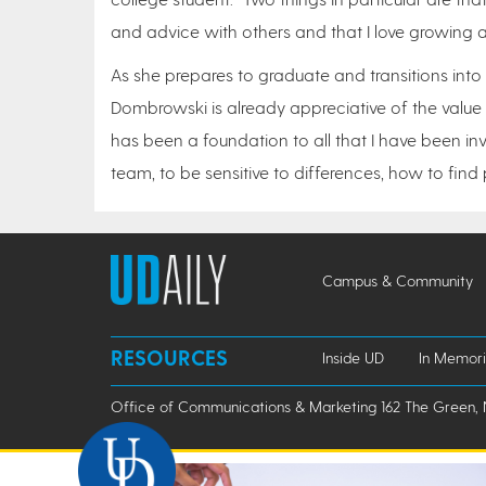
and advice with others and that I love growing a
As she prepares to graduate and transitions into
Dombrowski is already appreciative of the value
has been a foundation to all that I have been inv
team, to be sensitive to differences, how to fin
Campus & Community
RESOURCES
Inside UD
In Memor
Office of Communications & Marketing 162 The Green, 