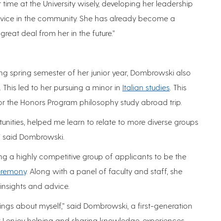
r time at the University wisely, developing her leadership
ervice in the community. She has already become a
eat deal from her in the future.”
g spring semester of her junior year, Dombrowski also
 This led to her pursuing a minor in
Italian studies
. This
for the Honors Program philosophy study abroad trip.
ities, helped me learn to relate to more diverse groups
” said Dombrowski.
a highly competitive group of applicants to be the
Ceremony
. Along with a panel of faculty and staff, she
nsights and advice.
ngs about myself,” said Dombrowski, a first-generation
at I enjoy helping and sharing knowledge, experiences