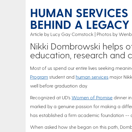
HUMAN SERVICES 
BEHIND A LEGACY
Article by Lucy Gay Comstock
Photos by Wenbo
Nikki Dombrowski helps ot
education, research and 
Most of us spend our entire lives seeking meani
Program
student and
human services
major Nikk
well before graduation day.
Recognized at UD’s
Women of Promise
dinner in
marked by a genuine passion for making a differ
has established a firm academic foundation -- a
When asked how she began on this path, Dombrow