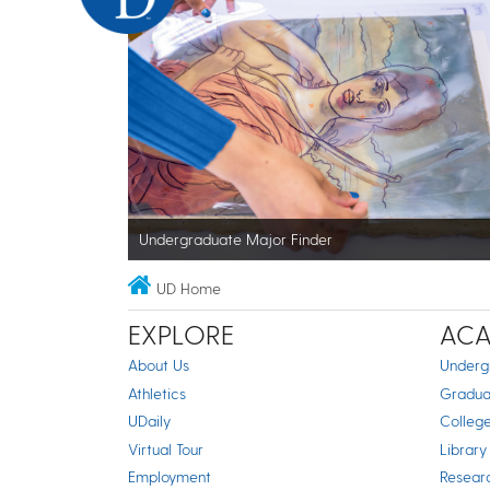
Undergraduate Major Finder
UD Home
EXPLORE
ACA
About Us
Underg
Athletics
Gradua
UDaily
Colleg
Virtual Tour
Library
Employment
Resear