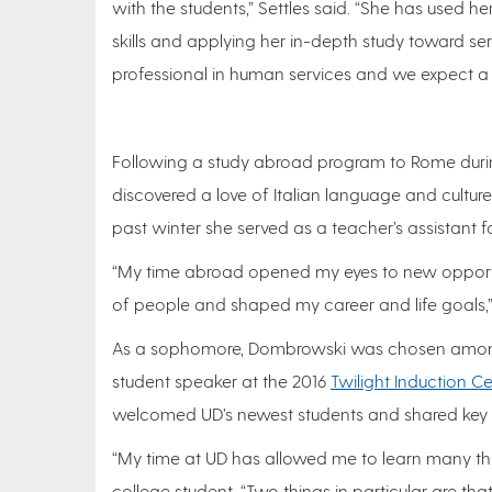
with the students,” Settles said. “She has used he
skills and applying her in-depth study toward s
professional in human services and we expect a gr
Following a study abroad program to Rome durin
discovered a love of Italian language and culture.
past winter she served as a teacher’s assistant 
“My time abroad opened my eyes to new opportun
of people and shaped my career and life goals,
As a sophomore, Dombrowski was chosen among 
student speaker at the 2016
Twilight Induction 
welcomed UD’s newest students and shared key i
“My time at UD has allowed me to learn many thi
college student. “Two things in particular are th