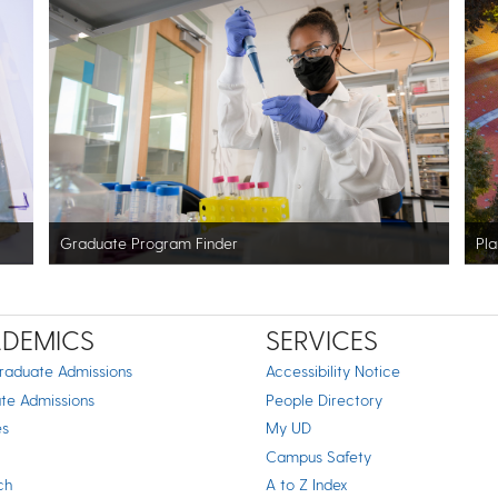
Graduate Program Finder
Pla
DEMICS
SERVICES
raduate Admissions
Accessibility Notice
te Admissions
People Directory
es
My UD
Campus Safety
ch
A to Z Index