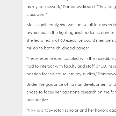
as my coursework,” Dombrowski said. “They taugh
classroom.”
Most significantly, she was active all four years
awareness in the fight against pediatric cancer.
she led a team of 60 executive board members 
million to battle childhood cancer.
“These experiences, coupled with the incredible 
had to interact with faculty and staff at UD, ins
passion for this cause into my studies,” Dombrows
Under the guidance of human development and f
chose to focus her capstone research on the fam
perspective.
“Nikki is a top-notch scholar and her honors cap