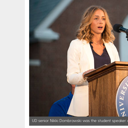
UD senior Nikki Dombrowski was the student speaker a