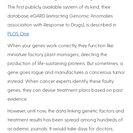
The first publicly available system of its kind, their
database, eGARD (extracting Genomic Anomalies
association with Response to Drugs), is described in
PLOS One
.
When your genes work correctly, they function like
miniature factory plant managers, directing the
production of life-sustaining proteins. But sometimes, a
gene goes rogue and manufactures a cancerous tumor
instead. When cancer experts identify these faulty
genes, they can devise treatment plans based on past
evidence.
However, until now, the data linking genetic factors and
treatment results has been spread among hundreds of
academic journals. It would take days for doctors,