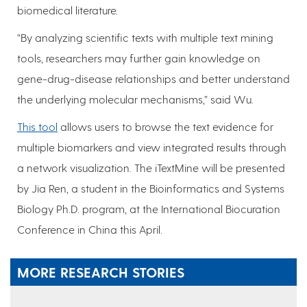
biomedical literature.
“By analyzing scientific texts with multiple text mining
tools, researchers may further gain knowledge on
gene-drug-disease relationships and better understand
the underlying molecular mechanisms,” said Wu.
This tool
allows users to browse the text evidence for
multiple biomarkers and view integrated results through
a network visualization. The iTextMine will be presented
by Jia Ren, a student in the Bioinformatics and Systems
Biology Ph.D. program, at the International Biocuration
Conference in China this April.
MORE RESEARCH STORIES