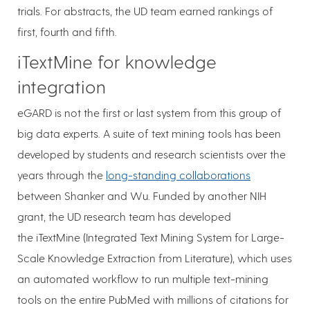
trials. For abstracts, the UD team earned rankings of
first, fourth and fifth.
iTextMine for knowledge
integration
eGARD is not the first or last system from this group of
big data experts. A suite of text mining tools has been
developed by students and research scientists over the
years through the
long-standing collaborations
between Shanker and Wu. Funded by another NIH
grant, the UD research team has developed
the iTextMine (Integrated Text Mining System for Large-
Scale Knowledge Extraction from Literature), which uses
an automated workflow to run multiple text-mining
tools on the entire PubMed with millions of citations for