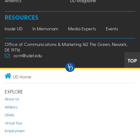
Athletics
UD Magazine
RESOURCES
Inside UD
In Memoriam
Media Experts
Events
Office of Communications & Marketing 162 The Green, Newark,
DE 19716
ocm@udel.edu
TOP
UD Home
EXPLORE
About Us
Athletics
UDaily
Virtual Tour
Employment