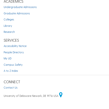
ACADEMICS
Undergraduate Admissions
Graduate Admissions
Colleges
Library
Research
SERVICES
Accessibility Notice
People Directory
My UD
Campus Safety
A to Z Index
CONNECT
Contact Us
University of Delaware Newark, DE 19716 USA