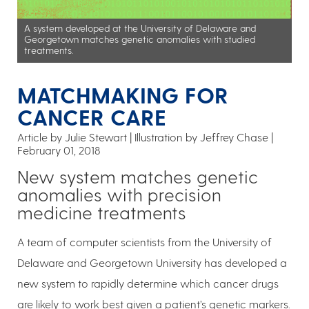
A system developed at the University of Delaware and
Georgetown matches genetic anomalies with studied
treatments.
MATCHMAKING FOR
CANCER CARE
Article by Julie Stewart
Illustration by Jeffrey Chase
February 01, 2018
New system matches genetic
anomalies with precision
medicine treatments
A team of computer scientists from the University of
Delaware and Georgetown University has developed a
new system to rapidly determine which cancer drugs
are likely to work best given a patient’s genetic markers.