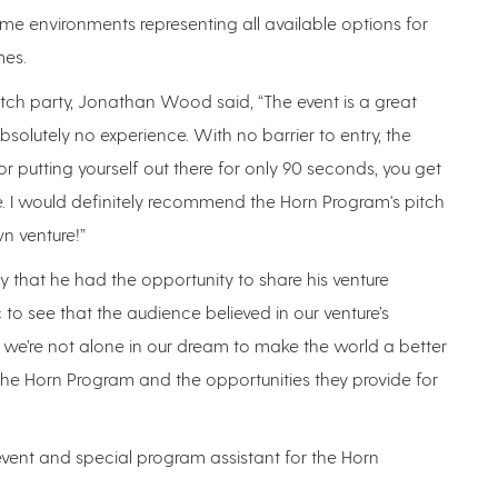
me environments representing all available options for
mes.
ch party, Jonathan Wood said, “The event is a great
solutely no experience. With no barrier to entry, the
r putting yourself out there for only 90 seconds, you get
 I would definitely recommend the Horn Program's pitch
n venture!”
that he had the opportunity to share his venture
 to see that the audience believed in our venture’s
 we’re not alone in our dream to make the world a better
n the Horn Program and the opportunities they provide for
event and special program assistant for the Horn