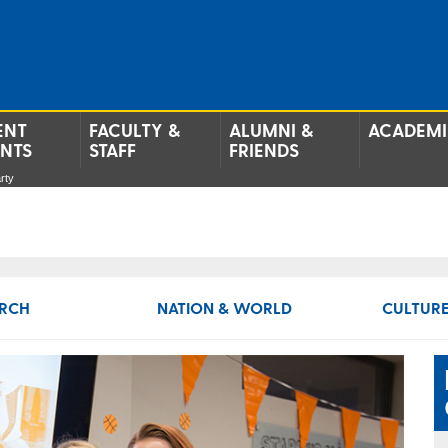
ENT
FACULTY &
ALUMNI &
ACADEMI
ENTS
STAFF
FRIENDS
rty
RCH
NATION & WORLD
CULTURE