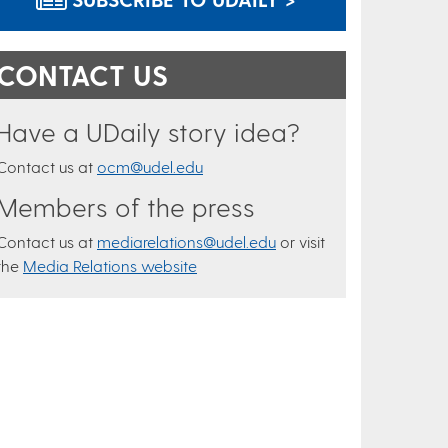
CONTACT US
Have a UDaily story idea?
Contact us at
ocm@udel.edu
Members of the press
Contact us at
mediarelations@udel.edu
or visit
the
Media Relations website