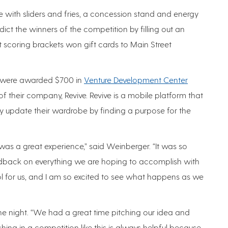
with sliders and fries, a concession stand and energy
ict the winners of the competition by filling out an
t scoring brackets won gift cards to Main Street
 were awarded $700 in
Venture Development Center
 their company, Revive. Revive is a mobile platform that
y update their wardrobe by finding a purpose for the
was a great experience,” said Weinberger. “It was so
edback on everything we are hoping to accomplish with
ol for us, and I am so excited to see what happens as we
e night. “We had a great time pitching our idea and
hing in a competition like this is always helpful because