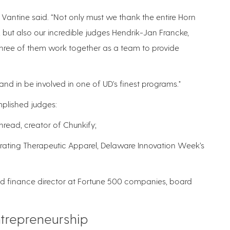
Vantine said. “Not only must we thank the entire Horn
, but also our incredible judges Hendrik-Jan Francke,
e three of them work together as a team to provide
nd in be involved in one of UD's finest programs."
plished judges:
hread, creator of Chunkify;
brating Therapeutic Apparel, Delaware Innovation Week’s
and finance director at Fortune 500 companies, board
trepreneurship