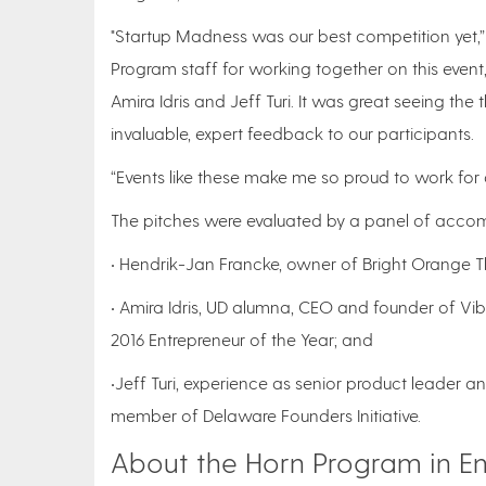
"Startup Madness was our best competition yet,” 
Program staff for working together on this event
Amira Idris and Jeff Turi. It was great seeing th
invaluable, expert feedback to our participants.
“Events like these make me so proud to work for a
The pitches were evaluated by a panel of accom
• Hendrik-Jan Francke, owner of Bright Orange T
• Amira Idris, UD alumna, CEO and founder of Vi
2016 Entrepreneur of the Year; and
•Jeff Turi, experience as senior product leader 
member of Delaware Founders Initiative.
About the Horn Program in En