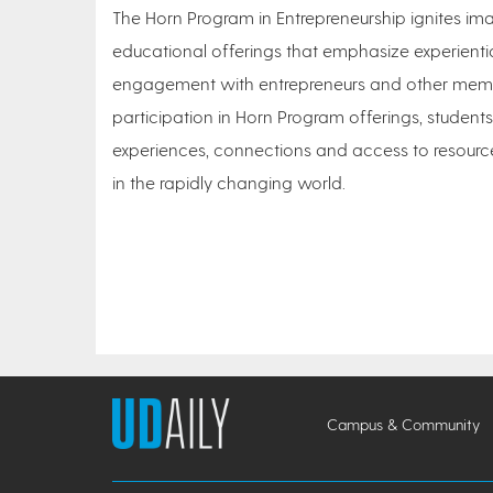
The Horn Program in Entrepreneurship ignites 
educational offerings that emphasize experienti
engagement with entrepreneurs and other membe
participation in Horn Program offerings, students
experiences, connections and access to resource
in the rapidly changing world.
Campus & Community