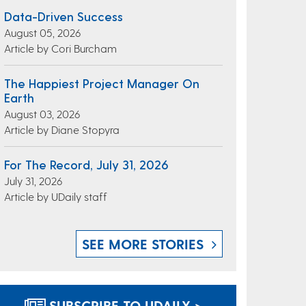
Data-Driven Success
August 05, 2026
Article by Cori Burcham
The Happiest Project Manager On
Earth
August 03, 2026
Article by Diane Stopyra
For The Record, July 31, 2026
July 31, 2026
Article by UDaily staff
SEE MORE STORIES
SUBSCRIBE TO UDAILY >