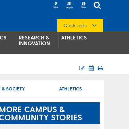
Quick Links
CS
RESEARCH &
ATHLETICS
INNOVATION
 & SOCIETY
ATHLETICS
MORE CAMPUS &
COMMUNITY STORIES