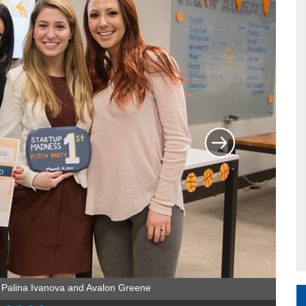
 Palina Ivanova and Avalon Greene