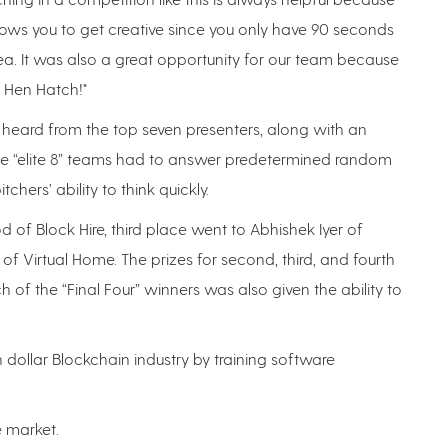
allows you to get creative since you only have 90 seconds
a. It was also a great opportunity for our team because
f Hen Hatch!"
s heard from the top seven presenters, along with an
he “elite 8” teams had to answer predetermined random
hers’ ability to think quickly.
of Block Hire, third place went to Abhishek Iyer of
f Virtual Home. The prizes for second, third, and fourth
h of the “Final Four” winners was also given the ability to
ion dollar Blockchain industry by training software
e market.