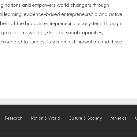
imaginations and empowers world changers through
al learning, evidence-based entrepreneurship and active
rs of the broader entrepreneurial ecosystem. Through
 gain the knowledge, skills, personal capacities,
s needed to successfully manifest innovation and thrive
Research
Nation & World
Culture & Society
Athletics