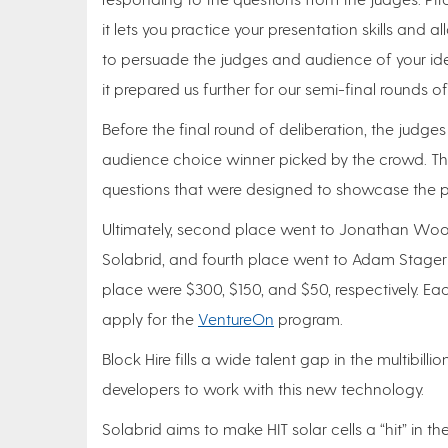
it lets you practice your presentation skills and 
to persuade the judges and audience of your ide
it prepared us further for our semi-final rounds o
Before the final round of deliberation, the judge
audience choice winner picked by the crowd. T
questions that were designed to showcase the pitc
Ultimately, second place went to Jonathan Wood 
Solabrid, and fourth place went to Adam Stager o
place were $300, $150, and $50, respectively. Eac
apply for the
VentureOn
program.
Block Hire fills a wide talent gap in the multibill
developers to work with this new technology.
Solabrid aims to make HIT solar cells a “hit” in th