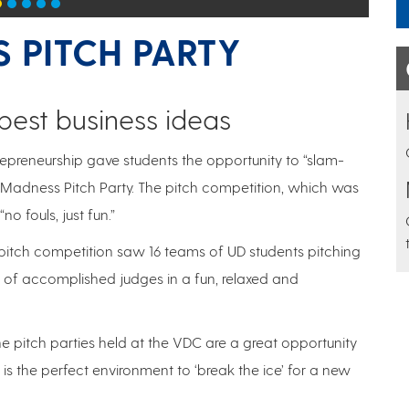
 PITCH PARTY
 best business ideas
repreneurship gave students the opportunity to “slam-
up Madness Pitch Party. The pitch competition, which was
 fouls, just fun.”
 pitch competition saw 16 teams of UD students pitching
l of accomplished judges in a fun, relaxed and
he pitch parties held at the VDC are a great opportunity
t is the perfect environment to ‘break the ice’ for a new