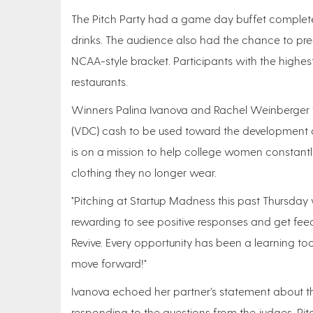
The Pitch Party had a game day buffet complete 
drinks. The audience also had the chance to pred
NCAA-style bracket. Participants with the highes
restaurants.
Winners Palina Ivanova and Rachel Weinberger
(VDC) cash to be used toward the development of
is on a mission to help college women constantl
clothing they no longer wear.
"Pitching at Startup Madness this past Thursday 
rewarding to see positive responses and get fe
Revive. Every opportunity has been a learning to
move forward!"
Ivanova echoed her partner’s statement about th
responding to the questions from the judges. Pitc