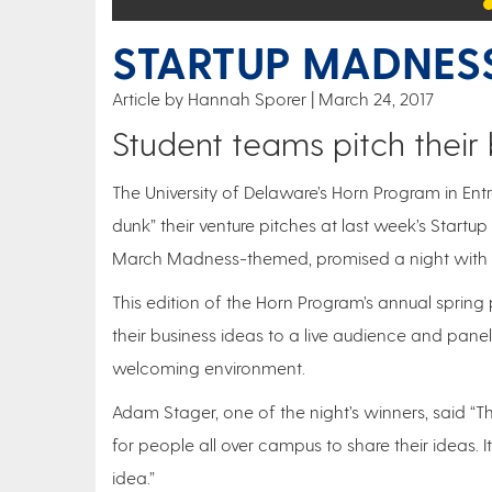
STARTUP MADNESS
Article by Hannah Sporer
March 24, 2017
Student teams pitch their
The University of Delaware’s Horn Program in Ent
dunk” their venture pitches at last week’s Start
March Madness-themed, promised a night with “no
This edition of the Horn Program’s annual spring
their business ideas to a live audience and pane
welcoming environment.
Adam Stager, one of the night’s winners, said “T
for people all over campus to share their ideas. I
idea.”