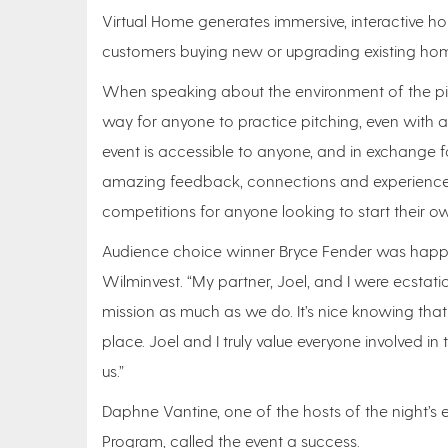
Virtual Home generates immersive, interactive ho
customers buying new or upgrading existing ho
When speaking about the environment of the pit
way for anyone to practice pitching, even with ab
event is accessible to anyone, and in exchange fo
amazing feedback, connections and experience.
competitions for anyone looking to start their ow
Audience choice winner Bryce Fender was happy 
Wilminvest. “My partner, Joel, and I were ecstatic
mission as much as we do. It’s nice knowing that
place. Joel and I truly value everyone involved i
us.”
Daphne Vantine, one of the hosts of the night’s 
Program, called the event a success.