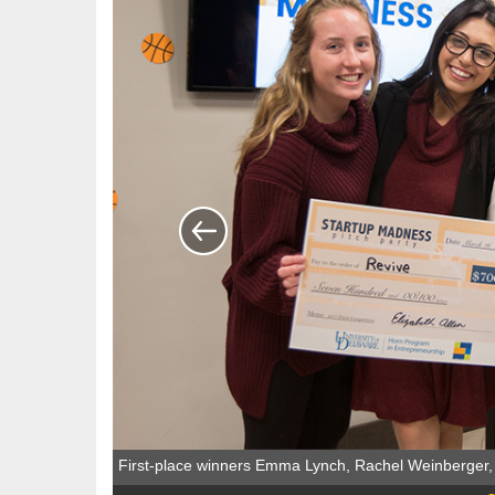
First-place winners Emma Lynch, Rachel Weinberger,