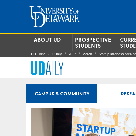
ABOUT UD
PROSPECTIVE
CURR
STUDENTS
STUD
UD Home
UDaily
2017
March
Startup madness pitch pa
CAMPUS & COMMUNITY
RESEA