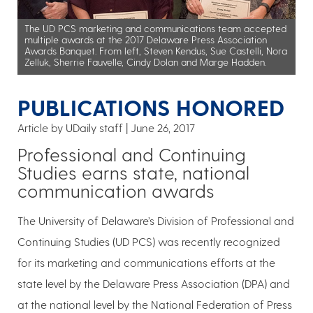
The UD PCS marketing and communications team accepted
multiple awards at the 2017 Delaware Press Association
Awards Banquet. From left, Steven Kendus, Sue Castelli, Nora
Zelluk, Sherrie Fauvelle, Cindy Dolan and Marge Hadden.
PUBLICATIONS HONORED
Article by UDaily staff
June 26, 2017
Professional and Continuing
Studies earns state, national
communication awards
The University of Delaware’s Division of Professional and
Continuing Studies (UD PCS) was recently recognized
for its marketing and communications efforts at the
state level by the Delaware Press Association (DPA) and
at the national level by the National Federation of Press