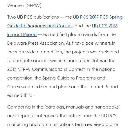
Women (NFPW).
Two UD PCS publications -- the
UD PCS 2017 PCS Spring
Guide to Programs and Courses
and the
UD PCS 2016
Impact Report
-- earned first place awards from the
Delaware Press Association. As first-place winners in
the statewide competition, the projects were selected
to compete against winners from other states in the
2017 NFPW Communications Contest. In the national
competition, the Spring Guide to Programs and
Courses earned second place and the Impact Report
earned third.
Competing in the “catalogs, manuals and handbooks”
and “reports” categories, the entries from the UD PCS
marketing and communications team received praise