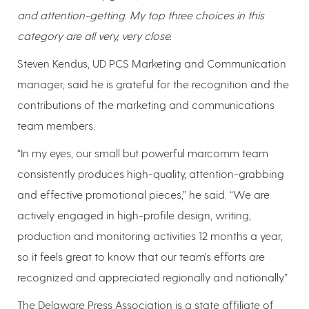
and attention-getting. My top three choices in this
category are all very, very close.
Steven Kendus, UD PCS Marketing and Communication
manager, said he is grateful for the recognition and the
contributions of the marketing and communications
team members.
“In my eyes, our small but powerful marcomm team
consistently produces high-quality, attention-grabbing
and effective promotional pieces,” he said. “We are
actively engaged in high-profile design, writing,
production and monitoring activities 12 months a year,
so it feels great to know that our team’s efforts are
recognized and appreciated regionally and nationally.”
The Delaware Press Association is a state affiliate of