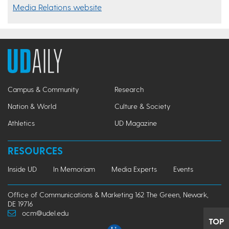
Media Relations website
Campus & Community
Research
Nation & World
Culture & Society
Athletics
UD Magazine
RESOURCES
Inside UD
In Memoriam
Media Experts
Events
Office of Communications & Marketing 162 The Green, Newark,
DE 19716
ocm@udel.edu
TOP