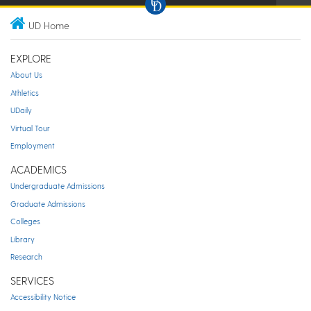
UD Home
EXPLORE
About Us
Athletics
UDaily
Virtual Tour
Employment
ACADEMICS
Undergraduate Admissions
Graduate Admissions
Colleges
Library
Research
SERVICES
Accessibility Notice