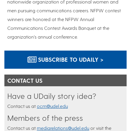
nationwide organization of professional women and
men pursuing communications careers. NFPW contest
winners are honored at the NFPW Annual
Communications Contest Awards Banquet at the
organization's annual conference.
SUBSCRIBE TO UDAILY >
CONTACT US
Have a UDaily story idea?
Contact us at
ocm@udel.edu
Members of the press
Contact us at
mediarelations@udel.edu
or visit the