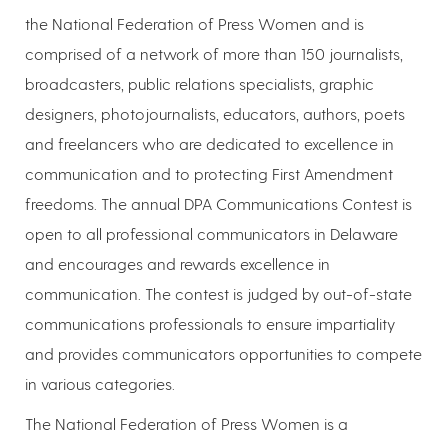
the National Federation of Press Women and is
comprised of a network of more than 150 journalists,
broadcasters, public relations specialists, graphic
designers, photojournalists, educators, authors, poets
and freelancers who are dedicated to excellence in
communication and to protecting First Amendment
freedoms. The annual DPA Communications Contest is
open to all professional communicators in Delaware
and encourages and rewards excellence in
communication. The contest is judged by out-of-state
communications professionals to ensure impartiality
and provides communicators opportunities to compete
in various categories.
The National Federation of Press Women is a