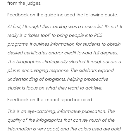
from the judges.
Feedback on the guide included the following quote:
At first, I thought this catalog was a course list. It’s not. It
really is a “sales tool” to bring people into PCS
programs. It outlines information for students to obtain
desired certificates and/or credit toward full degrees.
The biographies strategically situated throughout are a
plus in encouraging response. The sidebars expand
understanding of programs, helping prospective
students focus on what they want to achieve.
Feedback on the impact report included:
This is an eye-catching, informative publication. The
quality of the infographics that convey much of the
information is very good, and the colors used are bold