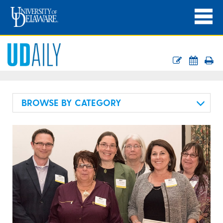
BROWSE BY CATEGORY