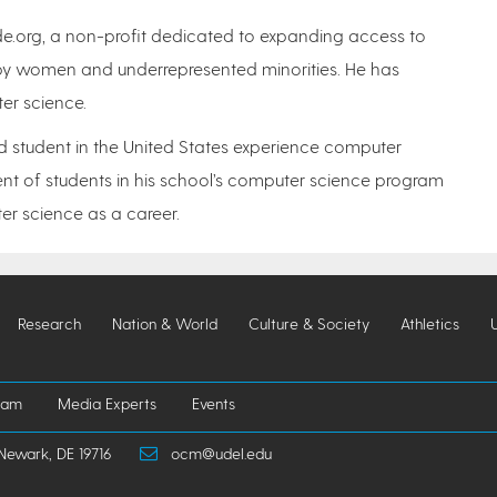
de.org, a non-profit dedicated to expanding access to
by women and underrepresented minorities. He has
ter science.
d student in the United States experience computer
ent of students in his school’s computer science program
r science as a career.
Research
Nation & World
Culture & Society
Athletics
iam
Media Experts
Events
Newark, DE 19716
ocm@udel.edu