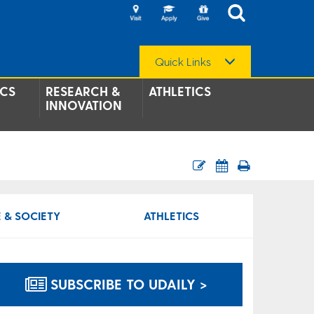
Quick Links
CS
RESEARCH &
ATHLETICS
INNOVATION
 & SOCIETY
ATHLETICS
SUBSCRIBE TO UDAILY >