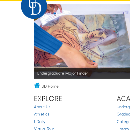
Undergraduate Major Finder
UD Home
EXPLORE
ACA
About Us
Underg
Athletics
Gradua
UDaily
Colleg
Virtual Tour
Library