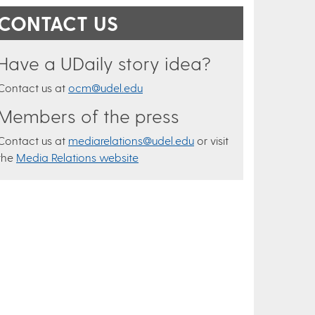
CONTACT US
Have a UDaily story idea?
Contact us at
ocm@udel.edu
Members of the press
Contact us at
mediarelations@udel.edu
or visit
the
Media Relations website