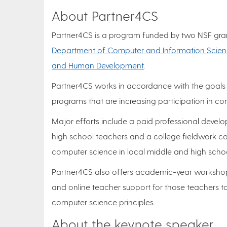
About Partner4CS
Partner4CS is a program funded by two NSF grants
Department of Computer and Information Scie
and Human Development
.
Partner4CS works in accordance with the goals
programs that are increasing participation in 
Major efforts include a paid professional deve
high school teachers and a college fieldwork co
computer science in local middle and high schoo
Partner4CS also offers academic-year workshops
and online teacher support for those teachers ta
computer science principles.
About the keynote speaker