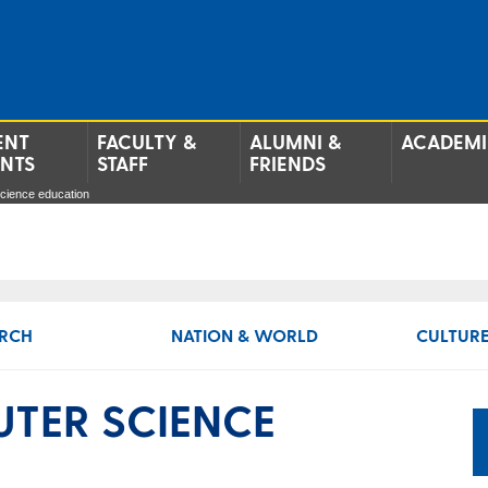
ENT
FACULTY &
ALUMNI &
ACADEMI
ENTS
STAFF
FRIENDS
cience education
RCH
NATION & WORLD
CULTURE
TER SCIENCE