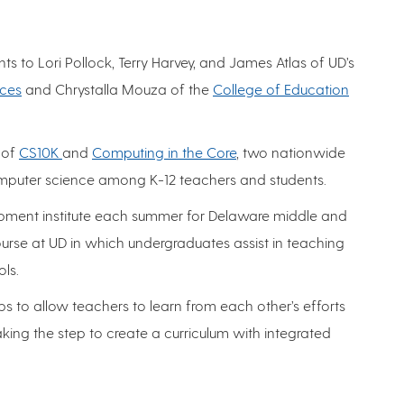
 to Lori Pollock, Terry Harvey, and James Atlas of UD’s
nces
and Chrystalla Mouza of the
College of Education
 of
CS10K
and
Computing in the Core
, two nationwide
computer science among K-12 teachers and students.
lopment institute each summer for Delaware middle and
urse at UD in which undergraduates assist in teaching
ls.
 to allow teachers to learn from each other’s efforts
king the step to create a curriculum with integrated