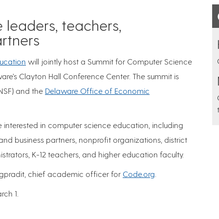
 leaders, teachers,
artners
ucation
will jointly host a Summit for Computer Science
are’s Clayton Hall Conference Center. The summit is
NSF) and the
Delaware Office of Economic
interested in computer science education, including
and business partners, nonprofit organizations, district
strators, K-12 teachers, and higher education faculty.
gpradit, chief academic officer for
Code.org
.
rch 1.