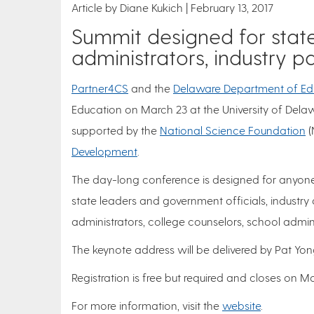
Article by Diane Kukich
February 13, 2017
Summit designed for state
administrators, industry p
Partner4CS
and the
Delaware Department of Ed
Education on March 23 at the University of Delaw
supported by the
National Science Foundation
(
Development
.
The day-long conference is designed for anyone 
state leaders and government officials, industry 
administrators, college counselors, school admini
The keynote address will be delivered by Pat Yon
Registration is free but required and closes on Ma
For more information, visit the
website
.