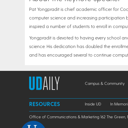
Pat Yongpradit is chief academic officer for Co
computer science and increasing participation 
inspired a number of students to enroll in compu
Yongpradit is devoted to having every school an
science. His dedication has doubled the enrollm
and has encouraged several to continue compute
Campus & Community
RESOURCES
Inside UD
In Memor
Office of Communications & Marketing 162 The Green, 