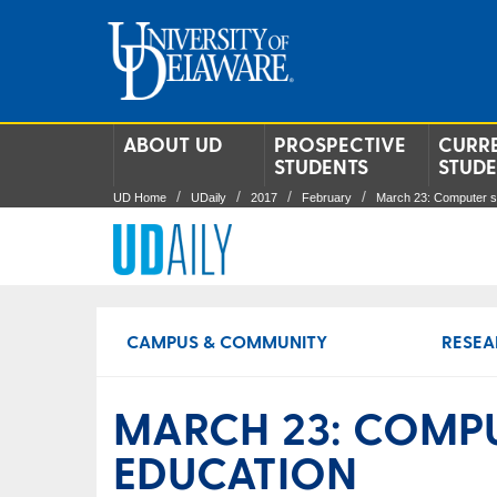
ABOUT UD
PROSPECTIVE
CURR
STUDENTS
STUD
UD Home
UDaily
2017
February
March 23: Computer s
CAMPUS & COMMUNITY
RESEA
MARCH 23: COMPU
EDUCATION