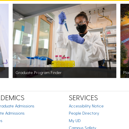
Graduate Program Finder
Pla
DEMICS
SERVICES
raduate Admissions
Accessibility Notice
te Admissions
People Directory
es
My UD
Campus Safety