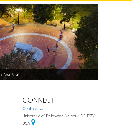
n Your Visit
CONNECT
Contact Us
University of Delaware Newark, DE 19716
USA