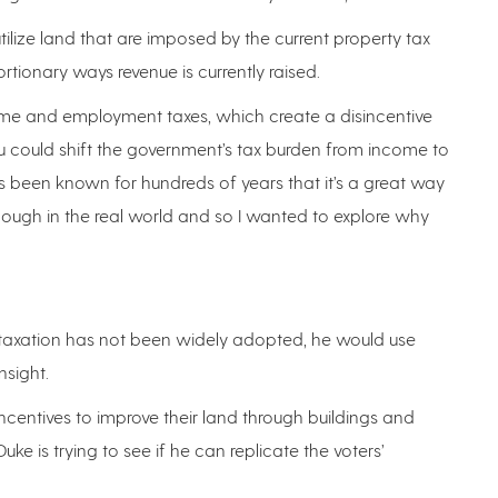
 utilize land that are imposed by the current property tax
tortionary ways revenue is currently raised.
come and employment taxes, which create a disincentive
ou could shift the government’s tax burden from income to
t’s been known for hundreds of years that it’s a great way
 enough in the real world and so I wanted to explore why
taxation has not been widely adopted, he would use
nsight.
incentives to improve their land through buildings and
ke is trying to see if he can replicate the voters’