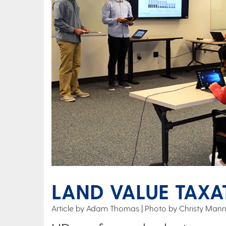
LAND VALUE TAXA
Article by Adam Thomas
Photo by Christy Mann