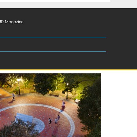
UD Magazine