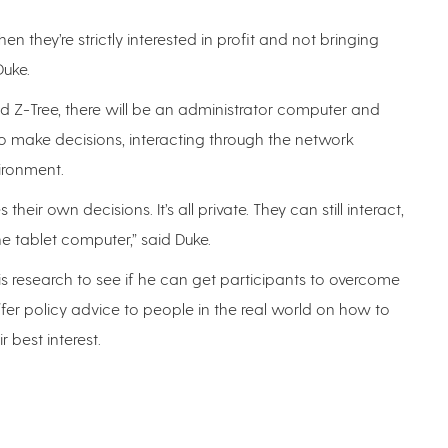
hey’re strictly interested in profit and not bringing
 Duke.
 Z-Tree, there will be an administrator computer and
 to make decisions, interacting through the network
vironment.
ir own decisions. It’s all private. They can still interact,
the tablet computer,” said Duke.
s research to see if he can get participants to overcome
ffer policy advice to people in the real world on how to
r best interest.