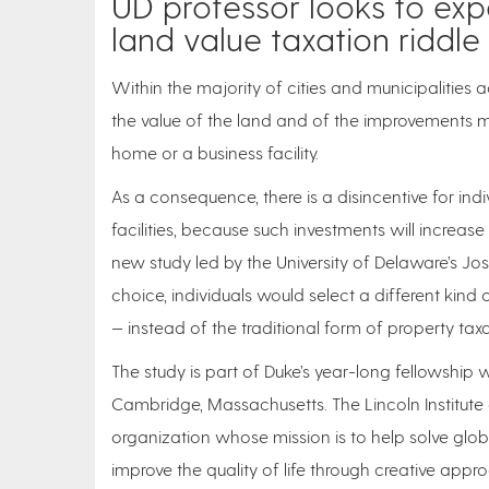
UD professor looks to ex
land value taxation riddle
Within the majority of cities and municipalities 
the value of the land and of the improvements 
home or a business facility.
As a consequence, there is a disincentive for ind
facilities, because such investments will increas
new study led by the University of Delaware’s Josh
choice, individuals would select a different kind
— instead of the traditional form of property tax
The study is part of Duke’s year-long fellowship wi
Cambridge, Massachusetts. The Lincoln Institute
organization whose mission is to help solve glo
improve the quality of life through creative appr