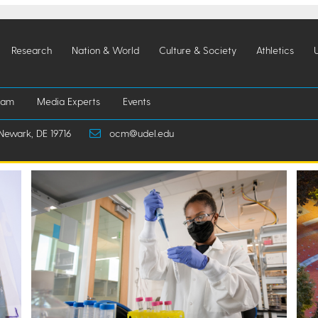
Research
Nation & World
Culture & Society
Athletics
iam
Media Experts
Events
Newark, DE 19716
ocm@udel.edu