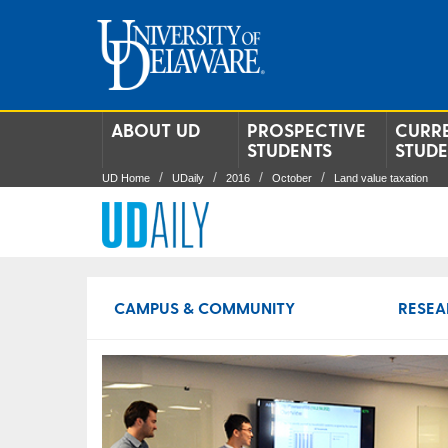
ABOUT UD
PROSPECTIVE
CURR
STUDENTS
STUD
UD Home
UDaily
2016
October
Land value taxation
CAMPUS & COMMUNITY
RESEA