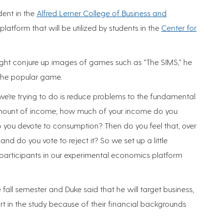
ent in the
Alfred Lerner College of Business and
latform that will be utilized by students in the
Center for
 might conjure up images of games such as “The SIMS,” he
ke the popular game.
 we’re trying to do is reduce problems to the fundamental
 amount of income; how much of your income do you
you devote to consumption? Then do you feel that, over
 and do you vote to reject it? So we set up a little
rticipants in our experimental economics platform
 fall semester and Duke said that he will target business,
t in the study because of their financial backgrounds