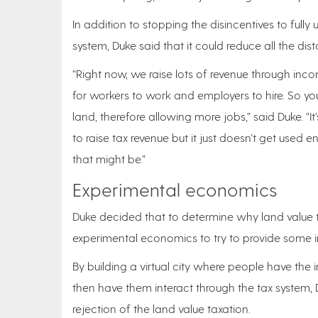
In addition to stopping the disincentives to fully
system, Duke said that it could reduce all the dis
“Right now, we raise lots of revenue through in
for workers to work and employers to hire. So y
land, therefore allowing more jobs,” said Duke. “I
to raise tax revenue but it just doesn’t get used
that might be.”
Experimental economics
Duke decided that to determine why land value 
experimental economics to try to provide some i
By building a virtual city where people have the 
then have them interact through the tax system, Du
rejection of the land value taxation.