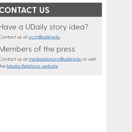
CONTACT US
Have a UDaily story idea?
Contact us at
ocm@udel.edu
Members of the press
Contact us at
mediarelations@udel.edu
or visit
the
Media Relations website