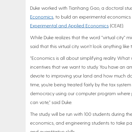
Duke worked with Tianhang Gao, a doctoral stud
Economics
, to build an experimental economics p
Experimental and Applied Economics
(CEAE).
While Duke realizes that the word “virtual city”
said that this virtual city won’t look anything li
“Economics is all about simplifying reality. What
incentives that we want to study. You have an
devote to improving your land and how much do 
time, you’re being treated fairly by the tax system
democracy using our computer program where pa
can vote,” said Duke.
The study will be run with 100 students during the
economics, and engineering students to take par
and quantitative skills.