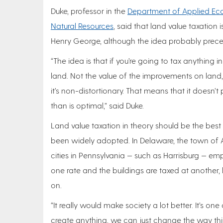
Duke, professor in the
Department of Applied Eco
Natural Resources
, said that land value taxation
Henry George, although the idea probably prece
“The idea is that if you’re going to tax anything i
land. Not the value of the improvements on land, l
it’s non-distortionary. That means that it doesn’
than is optimal,” said Duke.
Land value taxation in theory should be the best
been widely adopted. In Delaware, the town o
cities in Pennsylvania — such as Harrisburg — empl
one rate and the buildings are taxed at another,
on.
“It really would make society a lot better. It’s 
create anything, we can just change the way thin