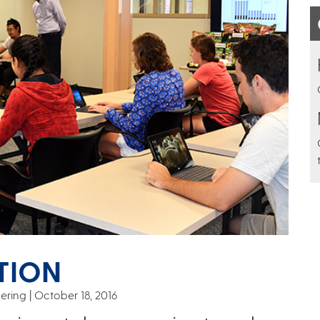
TION
ering
October 18, 2016