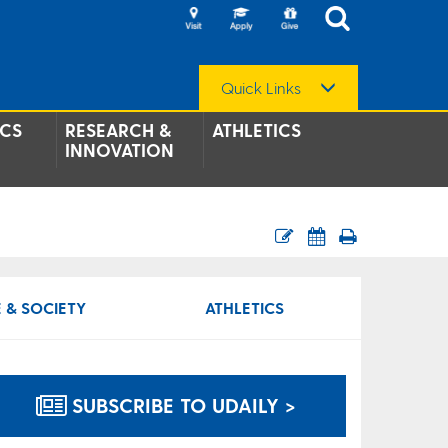
Quick Links
CS
RESEARCH &
ATHLETICS
INNOVATION
 & SOCIETY
ATHLETICS
SUBSCRIBE TO UDAILY >