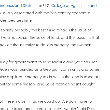
nomics and Statistics
in UD’s
College of Agriculture and
 is usually associated with the 19th century economist
des George’s time.
n society, probably the best thing to tax is the value of
ike a house, just the value of land, and the reason is that
t provide the incentive to do less property improvement
 way for governments to raise revenue and yet it has not
f Arden was founded as a Georgian community and some
oy a split-rate property tax in which the land is taxed at
 but for some reason, land value taxation hasn’t caught
one of these major things we could do. We don’t have to
gs are taxed and increase society’s wealth,” said Duke.