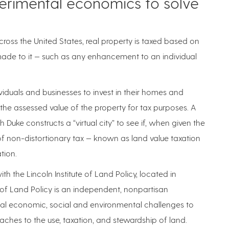
perimental economics to solve
across the United States, real property is taxed based on
made to it — such as any enhancement to an individual
ividuals and businesses to invest in their homes and
e the assessed value of the property for tax purposes. A
 Duke constructs a “virtual city” to see if, when given the
 of non-distortionary tax — known as land value taxation
ation.
th the Lincoln Institute of Land Policy, located in
 of Land Policy is an independent, nonpartisan
bal economic, social and environmental challenges to
oaches to the use, taxation, and stewardship of land.