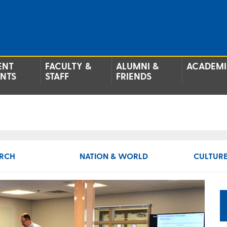
ENT
FACULTY &
ALUMNI &
ACADEMI
ENTS
STAFF
FRIENDS
RCH
NATION & WORLD
CULTURE