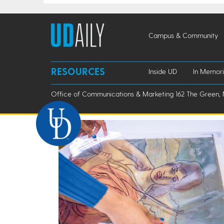
Campus & Community
RESOURCES
Inside UD
In Memor
Office of Communications & Marketing 162 The Green, 