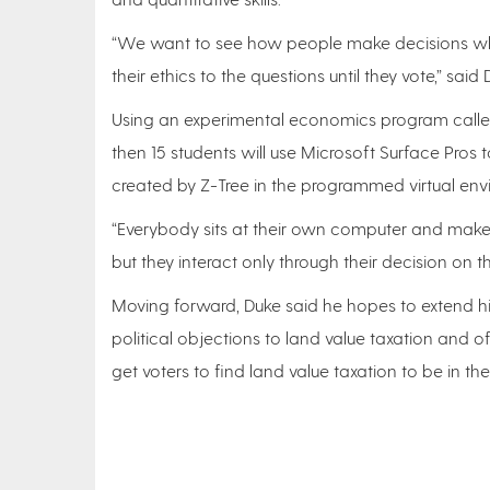
“We want to see how people make decisions when t
their ethics to the questions until they vote,” said
Using an experimental economics program called
then 15 students will use Microsoft Surface Pros
created by Z-Tree in the programmed virtual en
“Everybody sits at their own computer and makes the
but they interact only through their decision on 
Moving forward, Duke said he hopes to extend hi
political objections to land value taxation and o
get voters to find land value taxation to be in thei