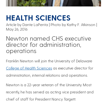
HEALTH SCIENCES
Article by Dante LaPenta
Photo by Kathy F. Atkinson
May 26, 2016
Newton named CHS executive
director for administration,
operations
Franklin Newton will join the University of Delaware
College of Health Sciences
as executive director for
administration, internal relations and operations.
Newton is a 22-year veteran of the University. Most
recently, he has served as acting vice president and
chief of staff for President Nancy Targett.