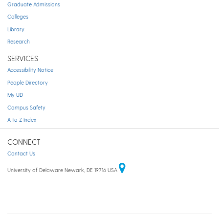
Graduate Admissions
Colleges
Library
Research
SERVICES
Accessibility Notice
People Directory
My UD
Campus Safety
A to Z Index
CONNECT
Contact Us
University of Delaware Newark, DE 19716 USA