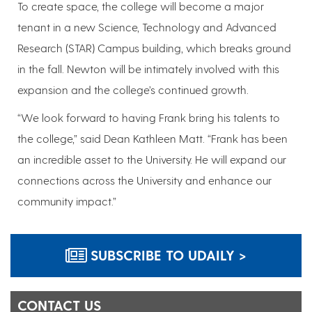
To create space, the college will become a major
tenant in a new Science, Technology and Advanced
Research (STAR) Campus building, which breaks ground
in the fall. Newton will be intimately involved with this
expansion and the college’s continued growth.
“We look forward to having Frank bring his talents to
the college,” said Dean Kathleen Matt. “Frank has been
an incredible asset to the University. He will expand our
connections across the University and enhance our
community impact.”
SUBSCRIBE TO UDAILY >
CONTACT US