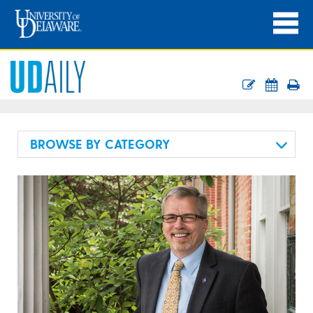
BROWSE BY CATEGORY