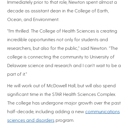
Immediately prior to that role, Newton spent almost a
decade as assistant dean in the College of Earth,
Ocean, and Environment.
“I’m thrilled. The College of Health Sciences is creating
incredible opportunities not only for students and
researchers, but also for the public,” said Newton. “The
college is connecting the community to University of
Delaware science and research and I can’t wait to be a
part of it.”
He will work out of McDowell Hall, but will also spend
significant time in the STAR Health Sciences Complex.
The college has undergone major growth over the past
half-decade, including adding a new
communications
sciences and disorders
program.