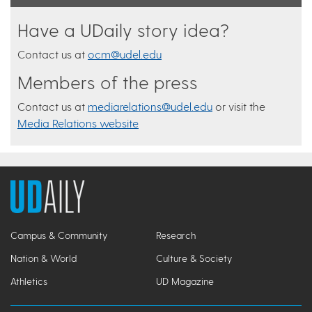
Have a UDaily story idea?
Contact us at
ocm@udel.edu
Members of the press
Contact us at
mediarelations@udel.edu
or visit the
Media Relations website
Campus & Community
Research
Nation & World
Culture & Society
Athletics
UD Magazine