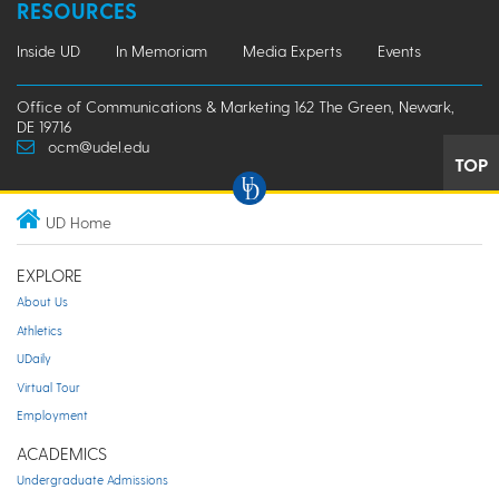
RESOURCES
Inside UD
In Memoriam
Media Experts
Events
Office of Communications & Marketing 162 The Green, Newark,
DE 19716
ocm@udel.edu
TOP
UD Home
EXPLORE
About Us
Athletics
UDaily
Virtual Tour
Employment
ACADEMICS
Undergraduate Admissions