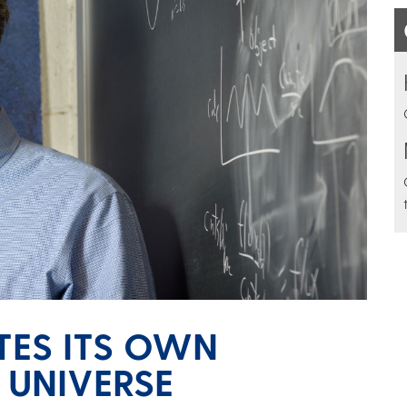
ATES ITS OWN
 UNIVERSE