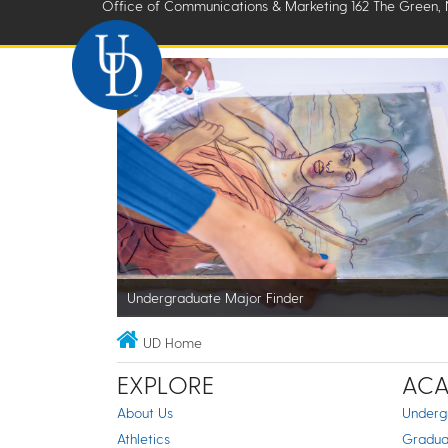
Office of Communications & Marketing 162 The Green, 
Undergraduate Major Finder
UD Home
EXPLORE
ACA
About Us
Underg
Athletics
Gradua