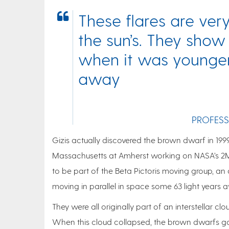
These flares are ver
the sun’s. They show
when it was younger. 
away
PROFESS
Gizis actually discovered the brown dwarf in 199
Massachusetts at Amherst working on NASA’s 2MA
to be part of the Beta Pictoris moving group, an
moving in parallel in space some 63 light years 
They were all originally part of an interstellar
When this cloud collapsed, the brown dwarfs got