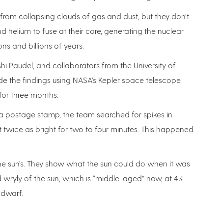
, from collapsing clouds of gas and dust, but they don’t
helium to fuse at their core, generating the nuclear
ons and billions of years.
shi Paudel, and collaborators from the University of
de the findings using NASA’s Kepler space telescope,
or three months.
a postage stamp, the team searched for spikes in
 twice as bright for two to four minutes. This happened
the sun’s. They show what the sun could do when it was
aid wryly of the sun, which is “middle-aged” now, at 4½
 dwarf.