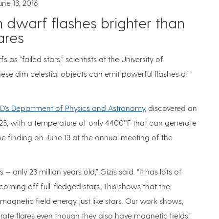
une 13, 2016
 dwarf flashes brighter than
ares
s “failed stars,” scientists at the University of
ese dim celestial objects can emit powerful flashes of
D’s Department of Physics and Astronomy
, discovered an
3, with a temperature of only 4400°F that can generate
 the finding on June 13 at the annual meeting of the
 only 23 million years old,” Gizis said. “It has lots of
s coming off full-fledged stars. This shows that the
gnetic field energy just like stars. Our work shows,
te flares even though they also have magnetic fields.”