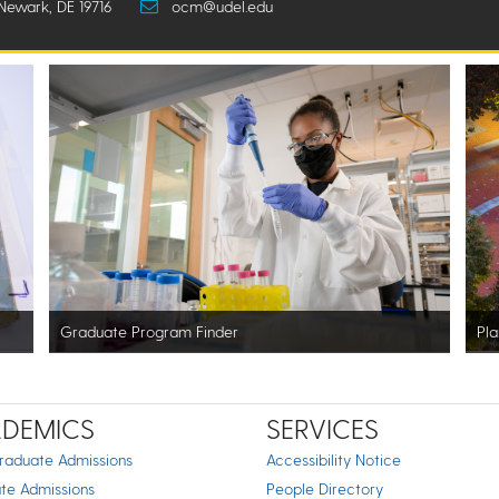
Newark, DE 19716
ocm@udel.edu
Graduate Program Finder
Pla
DEMICS
SERVICES
raduate Admissions
Accessibility Notice
te Admissions
People Directory