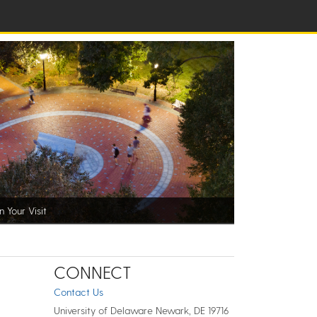
n Your Visit
CONNECT
Contact Us
University of Delaware Newark, DE 19716