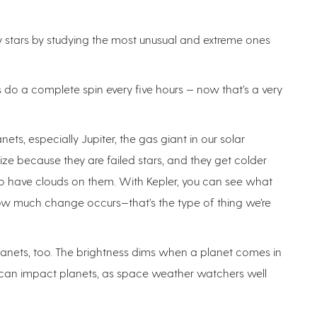
y stars by studying the most unusual and extreme ones
do a complete spin every five hours — now that’s a very
ets, especially Jupiter, the gas giant in our solar
size because they are failed stars, and they get colder
lso have clouds on them. With Kepler, you can see what
how much change occurs—that’s the type of thing we’re
 planets, too. The brightness dims when a planet comes in
so can impact planets, as space weather watchers well