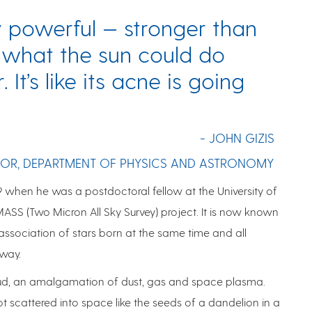
y powerful — stronger than
 what the sun could do
It’s like its acne is going
- JOHN GIZIS
OR, DEPARTMENT OF PHYSICS AND ASTRONOMY
9 when he was a postdoctoral fellow at the University of
SS (Two Micron All Sky Survey) project. It is now known
 association of stars born at the same time and all
away.
 cloud, an amalgamation of dust, gas and space plasma.
 scattered into space like the seeds of a dandelion in a