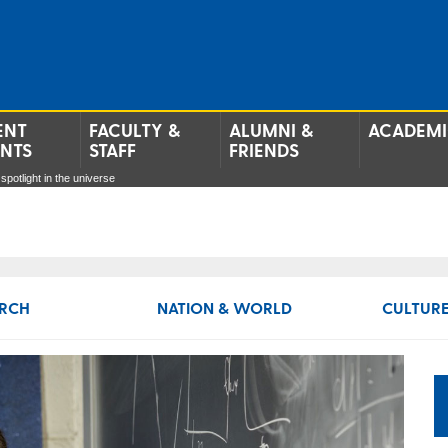
ENT
FACULTY &
ALUMNI &
ACADEMI
ENTS
STAFF
FRIENDS
spotlight in the universe
RCH
NATION & WORLD
CULTURE