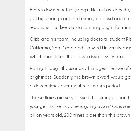
Brown dwarfs actually begin life just as stars do
get big enough and hot enough for hydrogen and 
reactions that keep a star burning bright for milli
Gizis and his team, including doctoral student Ri
California, San Diego and Harvard University, ma
which monitored the brown dwarf every minute f
Poring through thousands of images the size of 
brightness. Suddenly, the brown dwarf would get
a dozen times over the three-month period.
“These flares are very powerful — stronger than 
younger. It’s like its acne is going away,” Gizis s
billion years old, 200 times older than this brown