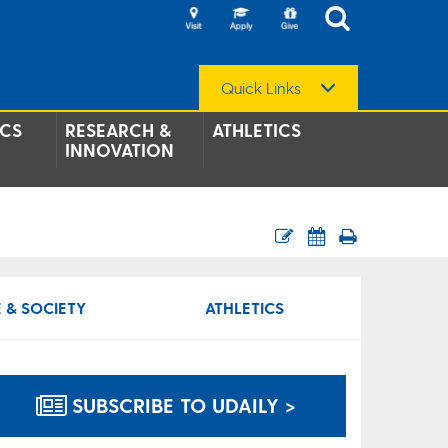
Quick Links
CS
RESEARCH &
ATHLETICS
INNOVATION
 & SOCIETY
ATHLETICS
SUBSCRIBE TO UDAILY >