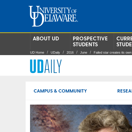
ABOUT UD
PROSPECTIVE
CURR
STUDENTS
STUD
UD Home
UDaily
2016
June
Failed star creates its own 
CAMPUS & COMMUNITY
RESEA