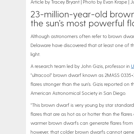
Article by Tracey Bryant
Photo by Evan Krape
J
23-million-year-old brown
the sun’s most powerful fl
Although astronomers often refer to brown dwarfs a
Delaware have discovered that at least one of th
light.
A research team led by John Gizis, professor in
U
“ultracool” brown dwarf known as 2MASS 0335+2
flares stronger than the sun’s. Gizis reported on
American Astronomical Society in San Diego.
“This brown dwarf is very young by star standards —
flares that are as hot as or hotter than the flare
warmer brown dwarfs can generate flares from ma
however, that colder brown dwarfs cannot genera