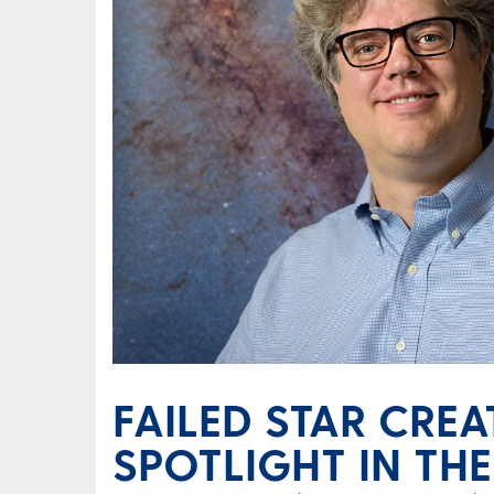
FAILED STAR CRE
SPOTLIGHT IN THE