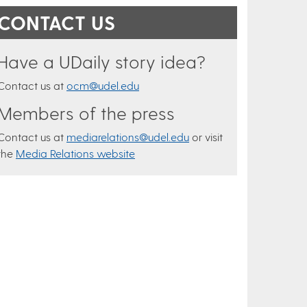
CONTACT US
Have a UDaily story idea?
Contact us at
ocm@udel.edu
Members of the press
Contact us at
mediarelations@udel.edu
or visit
the
Media Relations website