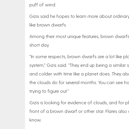
puff of wind.
Gizis said he hopes to learn more about ordinar
like brown dwarfs.
Among their most unique features, brown dwarfs 
short day.
“In some respects, brown dwarfs are a lot like plan
system,” Gizis said. “They end up being a similar 
and colder with time like a planet does. They a
the clouds do for several months. You can see 
trying to figure out.”
Gizis is looking for evidence of clouds, and for
front of a brown dwarf or other star. Flares al
know.