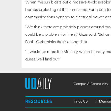
When the sun blasts out a massive X-class solar f
bombs exploding at the same time, Earth can fee
communications systems to electrical power grid
“We think there are probably planets around br
could be a problem for them,” Gizis said. “But a
Earth, Gizis thinks that’s a long shot.
“It would be more like Mercury, which is pretty mu
guess we’ll find out.”
Campus & Community
RESOURCES
Inside UD
In Memor