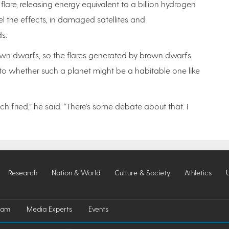
lare, releasing energy equivalent to a billion hydrogen
l the effects, in damaged satellites and
s.
own dwarfs, so the flares generated by brown dwarfs
s to whether such a planet might be a habitable one like
ch fried,” he said. “There’s some debate about that. I
Research
Nation & World
Culture & Society
Athletics
iam
Media Experts
Events