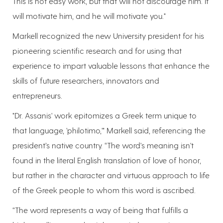
This is not easy work, but that will not discourage him. It
will motivate him, and he will motivate you."
Markell recognized the new University president for his
pioneering scientific research and for using that
experience to impart valuable lessons that enhance the
skills of future researchers, innovators and
entrepreneurs.
"Dr. Assanis' work epitomizes a Greek term unique to
that language, 'philotimo,'" Markell said, referencing the
president’s native country. “The word's meaning isn't
found in the literal English translation of love of honor,
but rather in the character and virtuous approach to life
of the Greek people to whom this word is ascribed.
“The word represents a way of being that fulfills a