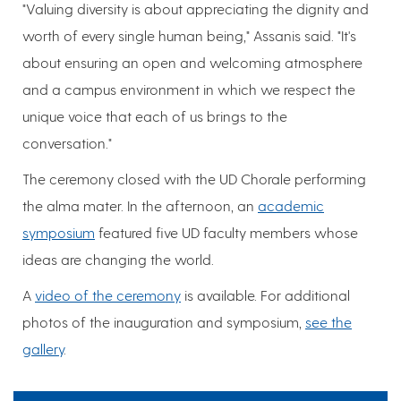
"Valuing diversity is about appreciating the dignity and
worth of every single human being," Assanis said. "It's
about ensuring an open and welcoming atmosphere
and a campus environment in which we respect the
unique voice that each of us brings to the
conversation."
The ceremony closed with the UD Chorale performing
the alma mater. In the afternoon, an
academic
symposium
featured five UD faculty members whose
ideas are changing the world.
A
video of the ceremony
is available. For additional
photos of the inauguration and symposium,
see the
gallery
.