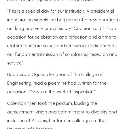
"This is a special day for our institution. A presidential
inauguration signals the beginning of a new chapter in
our long and very proud history," Cochran said. "It’s an
occasion for celebration and reflection and a time to
reaffirm our core values and renew our dedication to
our fundamental mission of scholarship, research and
service."
Babatunde Ogunnaike, dean of the College of
Engineering, read a poem he had written for the
occasion, "Dawn at the Well of Inspiration.”
Coleman then took the podium, lauding the
achievement, vision and commitment to diversity and
inclusion of Assanis, her former colleague at the
University of Michigan.