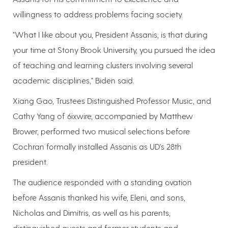
willingness to address problems facing society.
"What I like about you, President Assanis, is that during
your time at Stony Brook University, you pursued the idea
of teaching and learning clusters involving several
academic disciplines," Biden said.
Xiang Gao, Trustees Distinguished Professor Music, and
Cathy Yang of 6ixwire, accompanied by Matthew
Brower, performed two musical selections before
Cochran formally installed Assanis as UD's 28th
president.
The audience responded with a standing ovation
before Assanis thanked his wife, Eleni, and sons,
Nicholas and Dimitris, as well as his parents,
distinguished guests and former students and