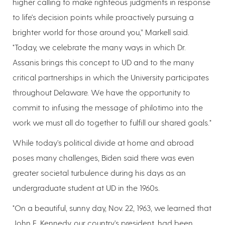
higher calling to make righteous judgments in response
to life's decision points while proactively pursuing a
brighter world for those around you,” Markell said.
"Today, we celebrate the many ways in which Dr.
Assanis brings this concept to UD and to the many
critical partnerships in which the University participates
throughout Delaware. We have the opportunity to
commit to infusing the message of philotimo into the
work we must all do together to fulfill our shared goals."
While today's political divide at home and abroad
poses many challenges, Biden said there was even
greater societal turbulence during his days as an
undergraduate student at UD in the 1960s.
"On a beautiful, sunny day, Nov. 22, 1963, we learned that
John F. Kennedy, our country's president, had been