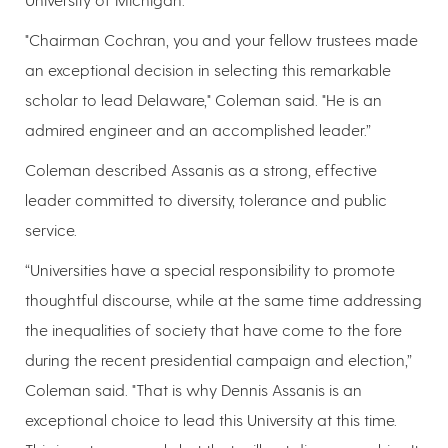
"Chairman Cochran, you and your fellow trustees made
an exceptional decision in selecting this remarkable
scholar to lead Delaware," Coleman said. "He is an
admired engineer and an accomplished leader.”
Coleman described Assanis as a strong, effective
leader committed to diversity, tolerance and public
service.
“Universities have a special responsibility to promote
thoughtful discourse, while at the same time addressing
the inequalities of society that have come to the fore
during the recent presidential campaign and election,”
Coleman said. "That is why Dennis Assanis is an
exceptional choice to lead this University at this time.