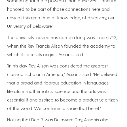
something far more powerful than ourselves — and I'm
honored to be part of those connections here and
now, at this great hub of knowledge, of discovery, our
University of Delaware."
The University indeed has come a long way since 1743,
when the Rev. Francis Alison founded the academy to
which it traces its origins, Assanis said.
"In his day, Rev. Alison was considered the greatest
classical scholar in America," Assanis said. "He believed
that a broad and rigorous education in languages,
literature, mathematics, science and the arts was
essential if one aspired to become a productive citizen
of the world. We continue to share that belief."
Noting that Dec. 7 was Delaware Day, Assanis also