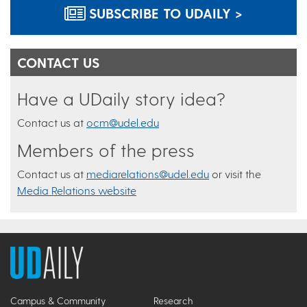
SUBSCRIBE TO UDAILY >
CONTACT US
Have a UDaily story idea?
Contact us at
ocm@udel.edu
Members of the press
Contact us at
mediarelations@udel.edu
or visit the
Media Relations website
Campus & Community
Research