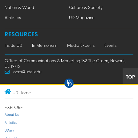
Nation & World
Culture & Society
Athletics
UD Magazine
RESOURCES
Inside UD
In Memoriam
Media Experts
Events
Office of Communications & Marketing 162 The Green, Newark,
DE 19716
ocm@udel.edu
TOP
UD Home
EXPLORE
About Us
Athletics
UDaily