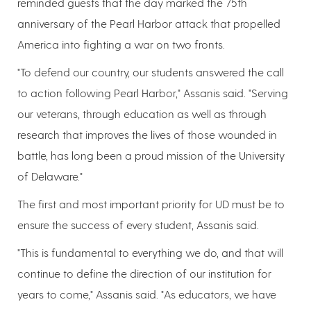
reminded guests that the day marked the 75th
anniversary of the Pearl Harbor attack that propelled
America into fighting a war on two fronts.
"To defend our country, our students answered the call
to action following Pearl Harbor," Assanis said. "Serving
our veterans, through education as well as through
research that improves the lives of those wounded in
battle, has long been a proud mission of the University
of Delaware."
The first and most important priority for UD must be to
ensure the success of every student, Assanis said.
"This is fundamental to everything we do, and that will
continue to define the direction of our institution for
years to come," Assanis said. "As educators, we have