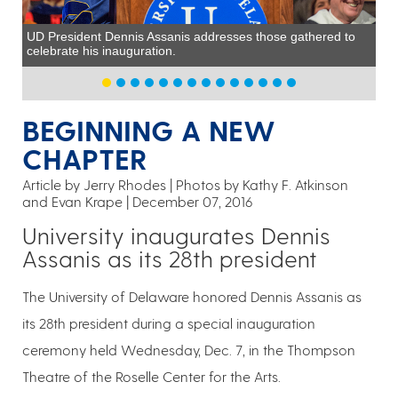
UD President Dennis Assanis addresses those gathered to
celebrate his inauguration.
BEGINNING A NEW
CHAPTER
Article by Jerry Rhodes
Photos by Kathy F. Atkinson
and Evan Krape
December 07, 2016
University inaugurates Dennis
Assanis as its 28th president
The University of Delaware honored Dennis Assanis as
its 28th president during a special inauguration
ceremony held Wednesday, Dec. 7, in the Thompson
Theatre of the Roselle Center for the Arts.