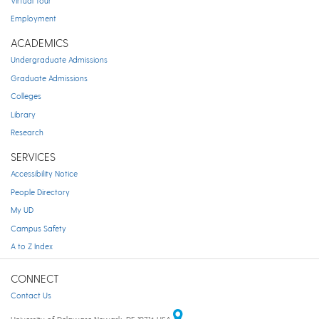
Virtual Tour
Employment
ACADEMICS
Undergraduate Admissions
Graduate Admissions
Colleges
Library
Research
SERVICES
Accessibility Notice
People Directory
My UD
Campus Safety
A to Z Index
CONNECT
Contact Us