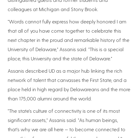
colleagues at Michigan and Stony Brook.
"Words cannot fully express how deeply honored I am
that all of you have come together to celebrate this
next chapter in the proud and remarkable history of the
University of Delaware," Assanis said. "This is a special
place, this University and the state of Delaware."
Assanis described UD as a major hub linking the rich
network of talent that canvasses the First State, and a
place held in high regard by Delawareans and the more
than 175,000 alumni around the world.
"The state's culture of connectivity is one of its most
significant assets," Assanis said. "As human beings,
that's why we are all here — to become connected to