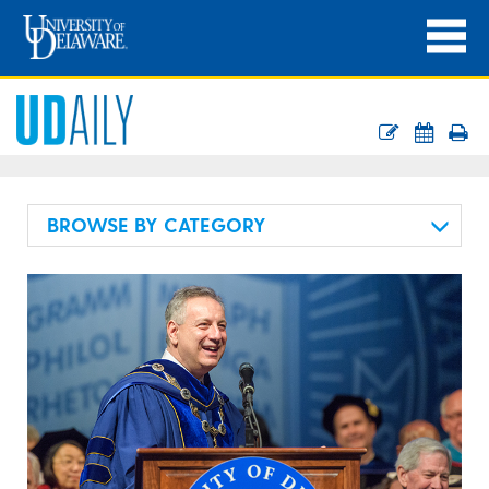
BROWSE BY CATEGORY