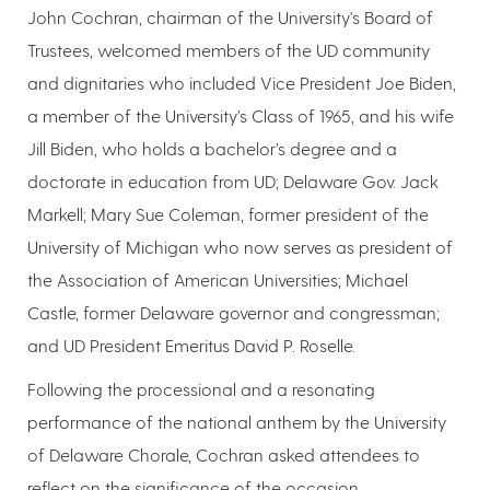
John Cochran, chairman of the University's Board of
Trustees, welcomed members of the UD community
and dignitaries who included Vice President Joe Biden,
a member of the University’s Class of 1965, and his wife
Jill Biden, who holds a bachelor’s degree and a
doctorate in education from UD; Delaware Gov. Jack
Markell; Mary Sue Coleman, former president of the
University of Michigan who now serves as president of
the Association of American Universities; Michael
Castle, former Delaware governor and congressman;
and UD President Emeritus David P. Roselle.
Following the processional and a resonating
performance of the national anthem by the University
of Delaware Chorale, Cochran asked attendees to
reflect on the significance of the occasion.