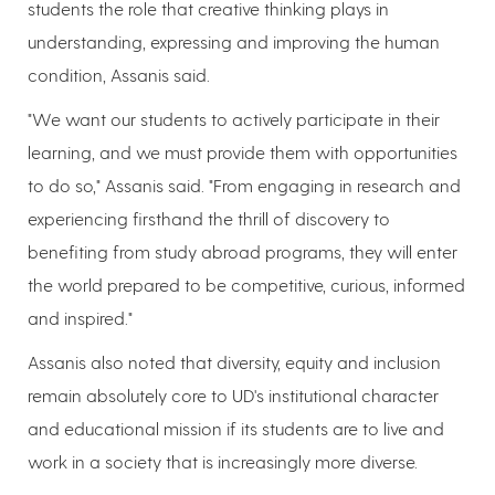
students the role that creative thinking plays in
understanding, expressing and improving the human
condition, Assanis said.
"We want our students to actively participate in their
learning, and we must provide them with opportunities
to do so," Assanis said. "From engaging in research and
experiencing firsthand the thrill of discovery to
benefiting from study abroad programs, they will enter
the world prepared to be competitive, curious, informed
and inspired."
Assanis also noted that diversity, equity and inclusion
remain absolutely core to UD's institutional character
and educational mission if its students are to live and
work in a society that is increasingly more diverse.