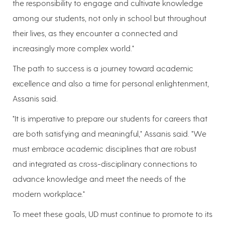
the responsibility to engage and cultivate knowledge
among our students, not only in school but throughout
their lives, as they encounter a connected and
increasingly more complex world."
The path to success is a journey toward academic
excellence and also a time for personal enlightenment,
Assanis said.
"It is imperative to prepare our students for careers that
are both satisfying and meaningful," Assanis said. "We
must embrace academic disciplines that are robust
and integrated as cross-disciplinary connections to
advance knowledge and meet the needs of the
modern workplace."
To meet these goals, UD must continue to promote to its