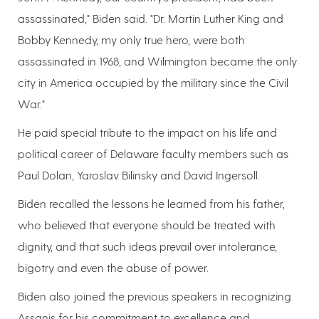
assassinated," Biden said. "Dr. Martin Luther King and
Bobby Kennedy, my only true hero, were both
assassinated in 1968, and Wilmington became the only
city in America occupied by the military since the Civil
War."
He paid special tribute to the impact on his life and
political career of Delaware faculty members such as
Paul Dolan, Yaroslav Bilinsky and David Ingersoll.
Biden recalled the lessons he learned from his father,
who believed that everyone should be treated with
dignity, and that such ideas prevail over intolerance,
bigotry and even the abuse of power.
Biden also joined the previous speakers in recognizing
Assanis for his commitment to excellence and