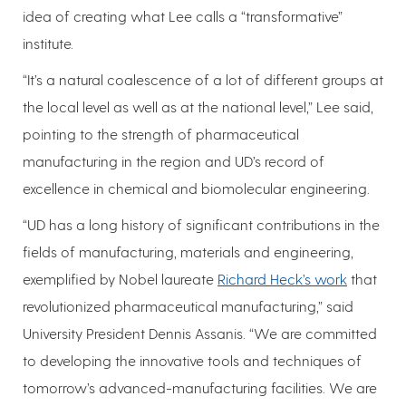
idea of creating what Lee calls a “transformative”
institute.
“It’s a natural coalescence of a lot of different groups at
the local level as well as at the national level,” Lee said,
pointing to the strength of pharmaceutical
manufacturing in the region and UD’s record of
excellence in chemical and biomolecular engineering.
“UD has a long history of significant contributions in the
fields of manufacturing, materials and engineering,
exemplified by Nobel laureate
Richard Heck’s work
that
revolutionized pharmaceutical manufacturing,” said
University President Dennis Assanis. “We are committed
to developing the innovative tools and techniques of
tomorrow’s advanced-manufacturing facilities. We are