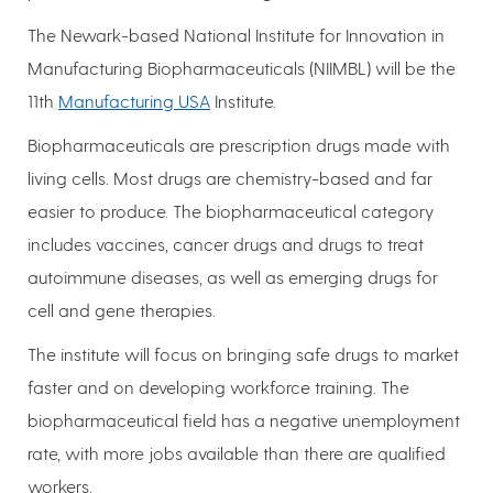
The Newark-based National Institute for Innovation in
Manufacturing Biopharmaceuticals (NIIMBL) will be the
11th
Manufacturing USA
Institute.
Biopharmaceuticals are prescription drugs made with
living cells. Most drugs are chemistry-based and far
easier to produce. The biopharmaceutical category
includes vaccines, cancer drugs and drugs to treat
autoimmune diseases, as well as emerging drugs for
cell and gene therapies.
The institute will focus on bringing safe drugs to market
faster and on developing workforce training. The
biopharmaceutical field has a negative unemployment
rate, with more jobs available than there are qualified
workers.