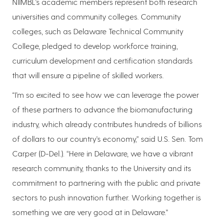
NIIMBL’s academic members represent both research
universities and community colleges. Community
colleges, such as Delaware Technical Community
College, pledged to develop workforce training,
curriculum development and certification standards
that will ensure a pipeline of skilled workers.
“I’m so excited to see how we can leverage the power
of these partners to advance the biomanufacturing
industry, which already contributes hundreds of billions
of dollars to our country’s economy,” said U.S. Sen. Tom
Carper (D-Del.). “Here in Delaware, we have a vibrant
research community, thanks to the University and its
commitment to partnering with the public and private
sectors to push innovation further. Working together is
something we are very good at in Delaware.”