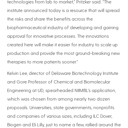
technologies from lab to market,” Pritzker said. “The
institute announced today is a resource that will spread
the risks and share the benefits across the
biopharmaceutical industry of developing and gaining
approval for innovative processes. The innovations
created here will make it easier for industry to scale up
production and provide the most ground-breaking new
therapies to more patients sooner.”
Kelvin Lee, director of Delaware Biotechnology Institute
and Gore Professor of Chemical and Biomolecular
Engineering at UD, spearheaded NIIMBL’s application,
which was chosen from among nearly two dozen
proposals. Universities, state governments, nonprofits
and companies of various sizes, including ILC Dover,
Biogen and Eli Lilly, just to name a few, rallied around the