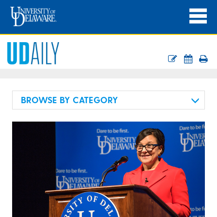
BROWSE BY CATEGORY