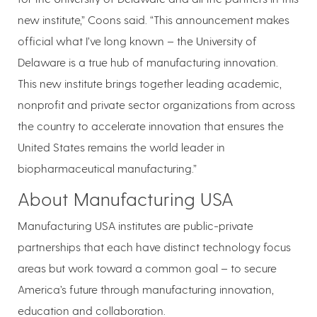
new institute,” Coons said. “This announcement makes
official what I’ve long known – the University of
Delaware is a true hub of manufacturing innovation.
This new institute brings together leading academic,
nonprofit and private sector organizations from across
the country to accelerate innovation that ensures the
United States remains the world leader in
biopharmaceutical manufacturing.”
About Manufacturing USA
Manufacturing USA institutes are public-private
partnerships that each have distinct technology focus
areas but work toward a common goal – to secure
America’s future through manufacturing innovation,
education and collaboration.