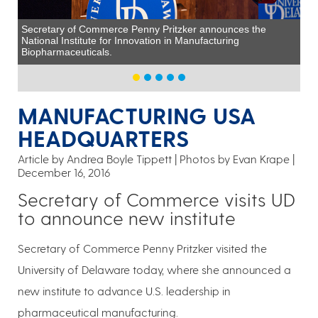
Secretary of Commerce Penny Pritzker announces the
National Institute for Innovation in Manufacturing
Biopharmaceuticals.
MANUFACTURING USA
HEADQUARTERS
Article by Andrea Boyle Tippett
Photos by Evan Krape
December 16, 2016
Secretary of Commerce visits UD
to announce new institute
Secretary of Commerce Penny Pritzker visited the
University of Delaware today, where she announced a
new institute to advance U.S. leadership in
pharmaceutical manufacturing.