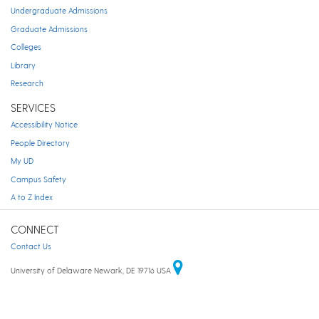
Undergraduate Admissions
Graduate Admissions
Colleges
Library
Research
SERVICES
Accessibility Notice
People Directory
My UD
Campus Safety
A to Z Index
CONNECT
Contact Us
University of Delaware Newark, DE 19716 USA