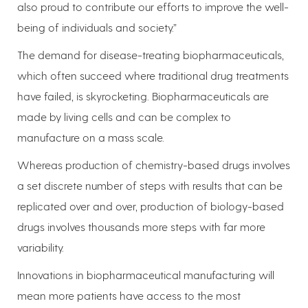
also proud to contribute our efforts to improve the well-
being of individuals and society.”
The demand for disease-treating biopharmaceuticals,
which often succeed where traditional drug treatments
have failed, is skyrocketing. Biopharmaceuticals are
made by living cells and can be complex to
manufacture on a mass scale.
Whereas production of chemistry-based drugs involves
a set discrete number of steps with results that can be
replicated over and over, production of biology-based
drugs involves thousands more steps with far more
variability.
Innovations in biopharmaceutical manufacturing will
mean more patients have access to the most