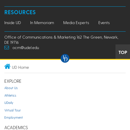
RESOURCES
Inside UD
In Memoriam
Media Experts
Events
Office of Communications & Marketing 162 The Green, Newark,
DE 19716
ocm@udel.edu
TOP
UD Home
EXPLORE
About Us
Athletics
UDaily
Virtual Tour
Employment
ACADEMICS