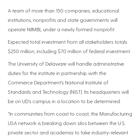
A team of more than 150 companies, educational
institutions, nonprofits and state governments will
operate NIIMBL under a newly formed nonprofit.
Expected total investment from all stakeholders totals
$250 million, including $70 million of federal investment.
The University of Delaware will handle administrative
duties for the institute in partnership with the
Commerce Department’s National Institute of
Standards and Technology (NIST). Its headquarters will
be on UD’s campus in a location to be determined.
“In communities from coast to coast, the Manufacturing
USA network is breaking down silos between the U.S.
private sector and academia to take industry-relevant