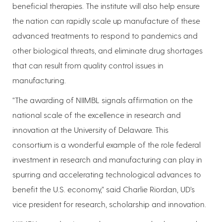
beneficial therapies. The institute will also help ensure
the nation can rapidly scale up manufacture of these
advanced treatments to respond to pandemics and
other biological threats, and eliminate drug shortages
that can result from quality control issues in
manufacturing.
“The awarding of NIIMBL signals affirmation on the
national scale of the excellence in research and
innovation at the University of Delaware. This
consortium is a wonderful example of the role federal
investment in research and manufacturing can play in
spurring and accelerating technological advances to
benefit the U.S. economy,” said Charlie Riordan, UD’s
vice president for research, scholarship and innovation.