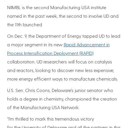
NIIMBL is the second Manufacturing USA institute
named in the past week, the second to involve UD and
the 11th launched.
On Dec. 9, the Department of Energy tapped UD to lead
a major segment in its new
Rapid Advancement in
Process Intensification Deployment (RAPID)
collaboration. UD researchers will focus on catalysis
and reactors, looking to discover new less expensive,
more energy efficient ways to manufacture chemicals.
U.S. Sen. Chris Coons, Delaware’s junior senator who
holds a degree in chemistry, championed the creation
of the Manufacturing USA Network.
“I’m thrilled to mark this tremendous victory
for the University of Delaware and all the partners in this