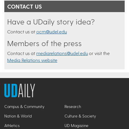
CONTACT US
Have a UDaily story idea?
Contact us at
ocm@udel.edu
Members of the press
Contact us at
mediarelations@udel.edu
or visit the
Media Relations website
Campus & Community
Research
Nation & World
Culture & Society
Athletics
UD Magazine