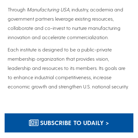
Through
Manufacturing USA
, industry, academia and
government partners leverage existing resources,
collaborate and co-invest to nurture manufacturing
innovation and accelerate commercialization.
Each institute is designed to be a public-private
membership organization that provides vision,
leadership and resources to its members. Its goals are
to enhance industrial competitiveness, increase
economic growth and strengthen U.S. national security.
SUBSCRIBE TO UDAILY >