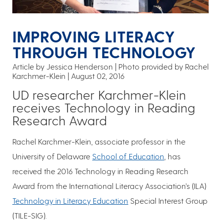
IMPROVING LITERACY
THROUGH TECHNOLOGY
Article by Jessica Henderson
Photo provided by Rachel
Karchmer-Klein
August 02, 2016
UD researcher Karchmer-Klein
receives Technology in Reading
Research Award
Rachel Karchmer-Klein, associate professor in the
University of Delaware
School of Education
, has
received the 2016 Technology in Reading Research
Award from the International Literacy Association’s (ILA)
Technology in Literacy Education
Special Interest Group
(TILE-SIG).