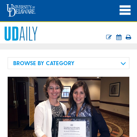
BROWSE BY CATEGORY