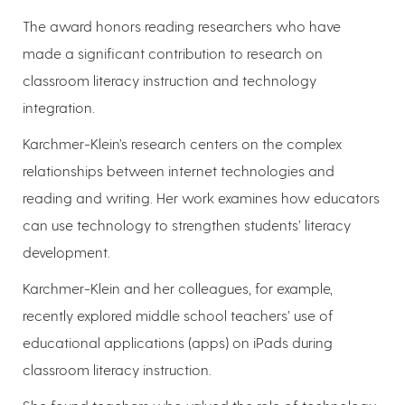
The award honors reading researchers who have
made a significant contribution to research on
classroom literacy instruction and technology
integration.
Karchmer-Klein’s research centers on the complex
relationships between internet technologies and
reading and writing. Her work examines how educators
can use technology to strengthen students’ literacy
development.
Karchmer-Klein and her colleagues, for example,
recently explored middle school teachers’ use of
educational applications (apps) on iPads during
classroom literacy instruction.