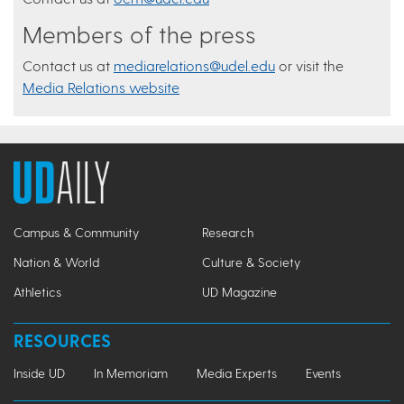
Members of the press
Contact us at
mediarelations@udel.edu
or visit the
Media Relations website
Campus & Community
Research
Nation & World
Culture & Society
Athletics
UD Magazine
RESOURCES
Inside UD
In Memoriam
Media Experts
Events