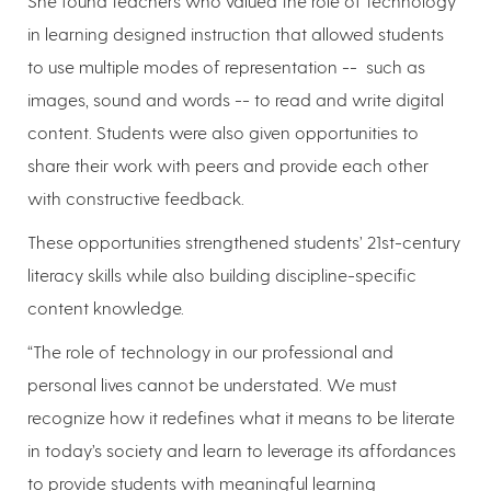
She found teachers who valued the role of technology
in learning designed instruction that allowed students
to use multiple modes of representation -- such as
images, sound and words -- to read and write digital
content. Students were also given opportunities to
share their work with peers and provide each other
with constructive feedback.
These opportunities strengthened students’ 21st-century
literacy skills while also building discipline-specific
content knowledge.
“The role of technology in our professional and
personal lives cannot be understated. We must
recognize how it redefines what it means to be literate
in today’s society and learn to leverage its affordances
to provide students with meaningful learning