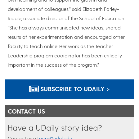
development of colleagues,” said Elizabeth Farley-
Ripple, associate director of the School of Education.
“She has always communicated new ideas, shared
results of her experimentation and encouraged other
faculty to teach online. Her work as the Teacher
Leadership program coordinator has been critically
important in the success of the program.”
SUBSCRIBE TO UDAILY >
CONTACT US
Have a UDaily story idea?
Contact us at
ocm@udel.edu