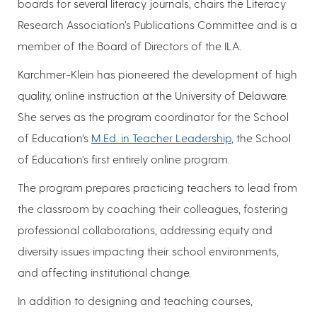
boards for several literacy journals, chairs the Literacy
Research Association’s Publications Committee and is a
member of the Board of Directors of the ILA.
Karchmer-Klein has pioneered the development of high
quality, online instruction at the University of Delaware.
She serves as the program coordinator for the School
of Education’s
M.Ed. in Teacher Leadership
, the School
of Education’s first entirely online program.
The program prepares practicing teachers to lead from
the classroom by coaching their colleagues, fostering
professional collaborations, addressing equity and
diversity issues impacting their school environments,
and affecting institutional change.
In addition to designing and teaching courses,