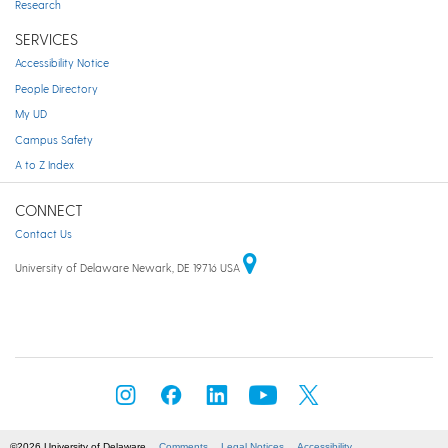
Research
SERVICES
Accessibility Notice
People Directory
My UD
Campus Safety
A to Z Index
CONNECT
Contact Us
University of Delaware Newark, DE 19716 USA
©2026 University of Delaware
Comments
Legal Notices
Accessibility