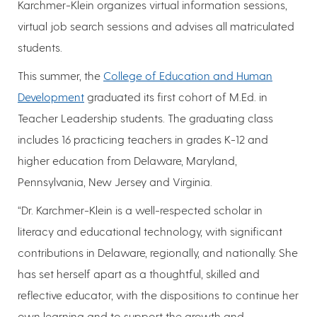
Karchmer-Klein organizes virtual information sessions,
virtual job search sessions and advises all matriculated
students.
This summer, the
College of Education and Human
Development
graduated its first cohort of M.Ed. in
Teacher Leadership students. The graduating class
includes 16 practicing teachers in grades K-12 and
higher education from Delaware, Maryland,
Pennsylvania, New Jersey and Virginia.
“Dr. Karchmer-Klein is a well-respected scholar in
literacy and educational technology, with significant
contributions in Delaware, regionally, and nationally. She
has set herself apart as a thoughtful, skilled and
reflective educator, with the dispositions to continue her
own learning and to support the growth and