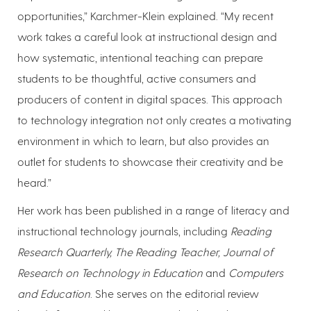
opportunities,” Karchmer-Klein explained. “My recent
work takes a careful look at instructional design and
how systematic, intentional teaching can prepare
students to be thoughtful, active consumers and
producers of content in digital spaces. This approach
to technology integration not only creates a motivating
environment in which to learn, but also provides an
outlet for students to showcase their creativity and be
heard.”
Her work has been published in a range of literacy and
instructional technology journals, including
Reading
Research Quarterly, The Reading Teacher, Journal of
Research on Technology in Education
and
Computers
and Education
. She serves on the editorial review