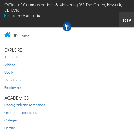
Office of Communications & Marketing 162 The Green, Newark,
DE 19716
ocm@udel.edu
TOP
UD Home
EXPLORE
About Us
Athletics
UDaily
Virtual Tour
Employment
ACADEMICS
Undergraduate Admissions
Graduate Admissions
Colleges
Library