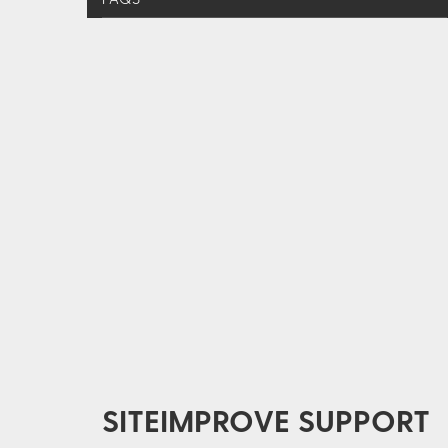
SITEIMPROVE SUPPORT