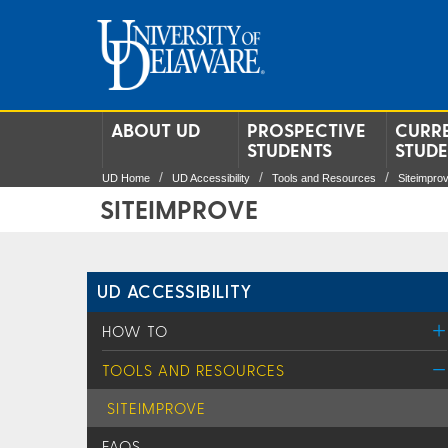
ABOUT UD
PROSPECTIVE
CURR
STUDENTS
STUD
UD Home
UD Accessibility
Tools and Resources
Siteimpro
SITEIMPROVE
UD ACCESSIBILITY
HOW TO
TOOLS AND RESOURCES
SITEIMPROVE
FAQS