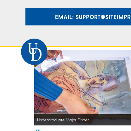
EMAIL: SUPPORT@SITEIMP
Undergraduate Major Finder