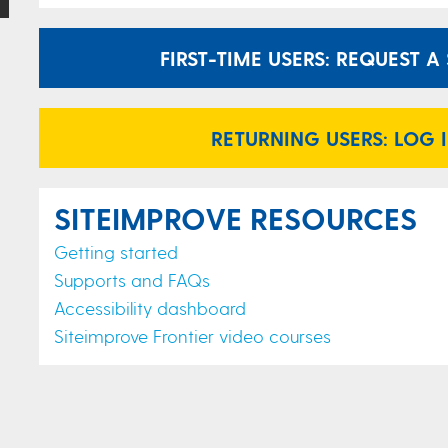
FIRST-TIME USERS: REQUEST 
RETURNING USERS: LOG 
SITEIMPROVE RESOURCES
Getting started
Supports and FAQs
Accessibility dashboard
Siteimprove Frontier video courses