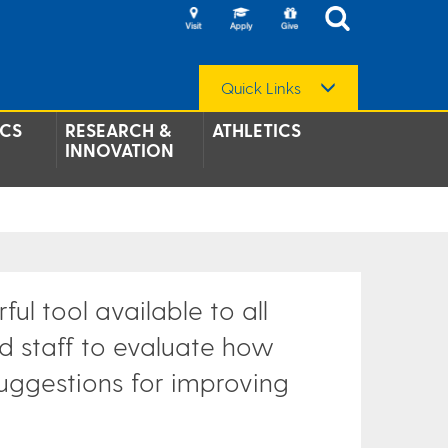
Quick Links
CS
RESEARCH &
ATHLETICS
INNOVATION
ul tool available to all
d staff to evaluate how
suggestions for improving