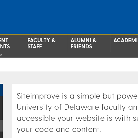
ENT
FACULTY &
ALUMNI &
ACADEMI
ENTS
STAFF
FRIENDS
ve
Siteimprove is a simple but powerf
University of Delaware faculty an
accessible your website is with 
your code and content.