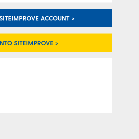
A SITEIMPROVE ACCOUNT >
INTO SITEIMPROVE >