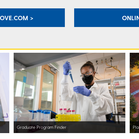
ROVE.COM >
ONLIN
Graduate Program Finder
Pla