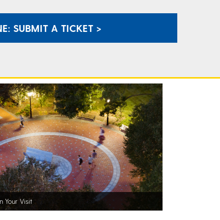
E: SUBMIT A TICKET >
n Your Visit