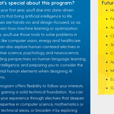
t’s special about this program?
Futur
your first year, you’ll dive into data-driven
H
ts that bring artificial intelligence to life.
F
es are hands-on and design-focused, so as
A
earn how machine learning or optimization
, you’ll use those tools to solve problems in
C
 like computer vision, energy and healthcare.
A
an also explore human-centered electives in
tive science, psychology, and neuroscience,
C
ding perspectives on human language, learning,
A
ntelligence, and preparing you to consider the
M
tial human elements when designing AI
ms.
E
program offers flexibility to follow your interests
G
 gaining a solid technical foundation. You can
r your experience through electives that deepen
expertise in computer science, mathematics or
 technical areas, or broaden it by exploring