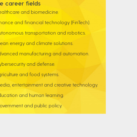
e career fields
ealthcare and biomedicine.
inance and financial technology (FinTech).
utonomous transportation and robotics.
lean energy and climate solutions.
dvanced manufacturing and automation.
ybersecurity and defense.
griculture and food systems.
edia, entertainment and creative technology.
ducation and human learning.
overnment and public policy.