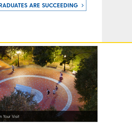
RADUATES ARE SUCCEEDING
n Your Visit