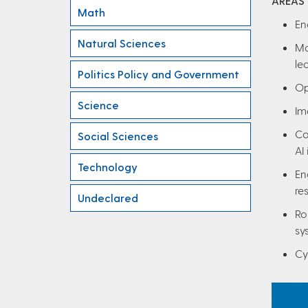
AREAS
Math
En
Natural Sciences
Ma
le
Politics Policy and Government
Op
Science
Im
Co
Social Sciences
AI 
Technology
En
re
Undeclared
Ro
sy
Cy