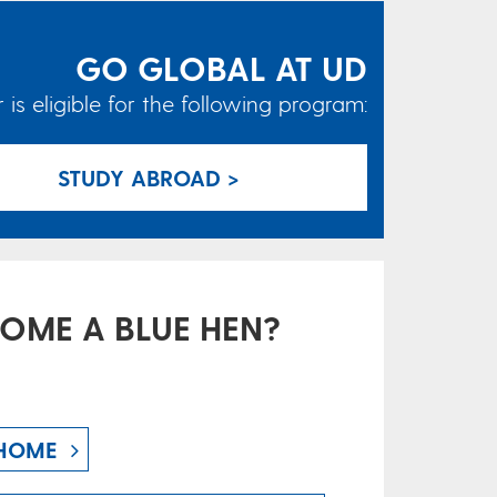
GO GLOBAL AT UD
 is eligible for the following program:
STUDY ABROAD >
COME A BLUE HEN?
 HOME