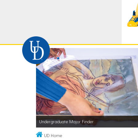
Undergraduate Major Finder
UD Home