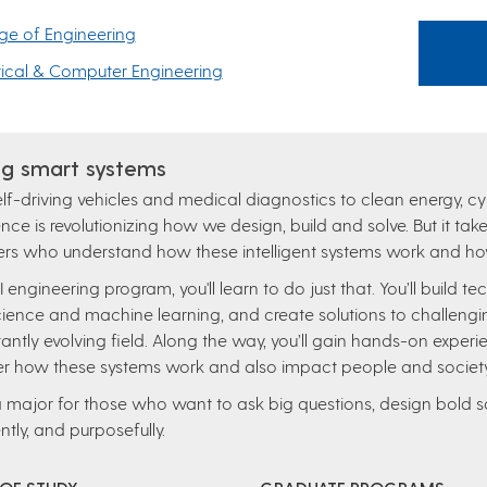
ge of Engineering
rical & Computer Engineering
g smart systems
lf-driving vehicles and medical diagnostics to clean energy, cyb
gence is revolutionizing how we design, build and solve. But it 
rs who understand how these intelligent systems work and how 
AI engineering program, you'll learn to do just that. You’ll build 
ience and machine learning, and create solutions to challengi
antly evolving field. Along the way, you’ll gain hands-on experie
r how these systems work and also impact people and society
 a major for those who want to ask big questions, design bold so
ently, and purposefully.