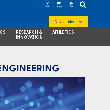
Quick Links
CS
RESEARCH &
ATHLETICS
INNOVATION
 ENGINEERING