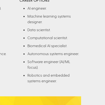
CAREER OPTIONS
.
AI engineer.
Machine learning systems
designer.
Data scientist.
Computational scientist.
Biomedical AI specialist.
nce.
Autonomous systems engineer.
Software engineer (AI/ML
focus).
Robotics and embedded
systems engineer.