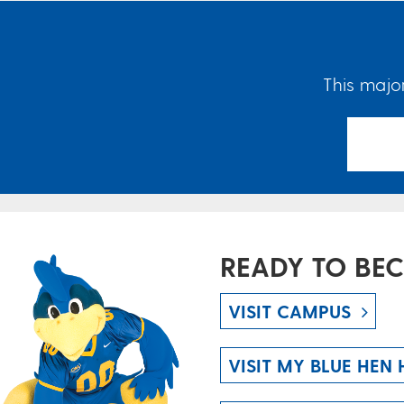
This major
READY TO BE
VISIT CAMPUS
VISIT MY BLUE HEN