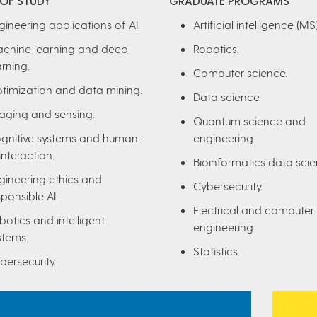
 OF STUDY
GRADUATE PROGRAMS
gineering applications of AI.
Artificial intelligence (MS)
chine learning and deep
Robotics.
arning.
Computer science.
timization and data mining.
Data science.
aging and sensing.
Quantum science and
gnitive systems and human-
engineering.
interaction.
Bioinformatics data scie
gineering ethics and
Cybersecurity.
sponsible AI.
Electrical and computer
botics and intelligent
engineering.
stems.
Statistics.
bersecurity.