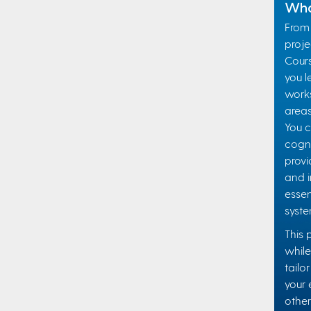
Wha
From 
projec
Cours
you l
works
areas
You c
cogni
provi
and i
essen
syste
This 
while
tailo
your 
other