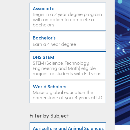
Associate
Begin in a 2 year degree program
with an option to complete a
bachelor's
Bachelor's
Earn a 4 year degree
DHS STEM
STEM (Science, Technology,
Engineering and Math) eligible
majors for students with F-1 visas
World Scholars
Make a global education the
cornerstone of your 4 years at UD
Filter by Subject
Agriculture and Animal Sciences