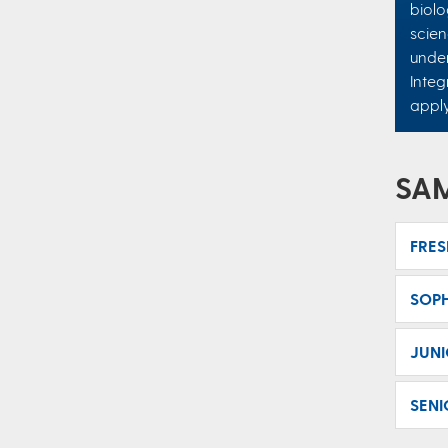
biolo
scien
under
Integ
appl
SA
FRE
SOP
JUN
SENI