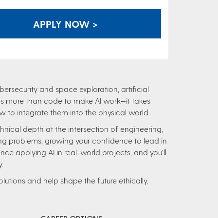
APPLY NOW >
ersecurity and space exploration, artificial
takes more than code to make AI work—it takes
to integrate them into the physical world.
technical depth at the intersection of engineering,
ng problems, growing your confidence to lead in
nce applying AI in real-world projects, and you’ll
.
lutions and help shape the future ethically,