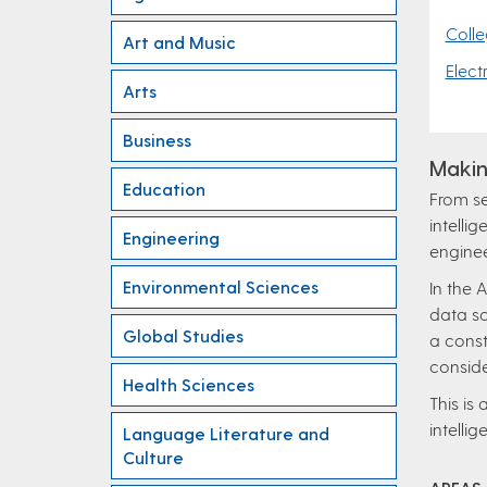
Colle
Art and Music
Elect
Arts
Business
Makin
Education
From se
intelli
Engineering
enginee
Environmental Sciences
In the 
data sc
Global Studies
a const
conside
Health Sciences
This is
intellig
Language Literature and
Culture