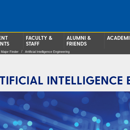
ENT
FACULTY &
ALUMNI &
ACADEMI
ENTS
STAFF
FRIENDS
Major Finder
Artificial Intelligence Engineering
TIFICIAL INTELLIGENCE