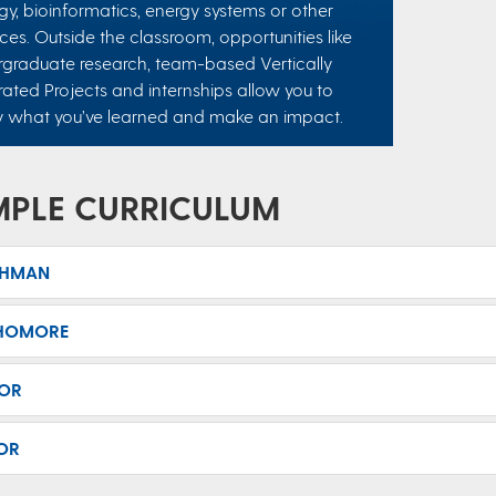
gy, bioinformatics, energy systems or other
ces. Outside the classroom, opportunities like
graduate research, team-based Vertically
rated Projects and internships allow you to
y what you’ve learned and make an impact.
MPLE CURRICULUM
SHMAN
HOMORE
IOR
OR