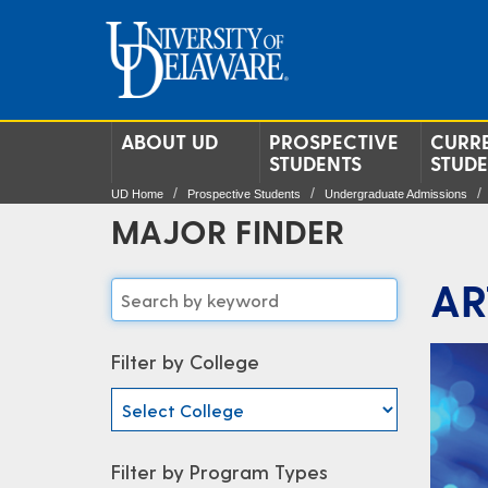
ABOUT UD
PROSPECTIVE
CURR
STUDENTS
STUD
UD Home
Prospective Students
Undergraduate Admissions
MAJOR FINDER
AR
Filter by College
Filter by Program Types