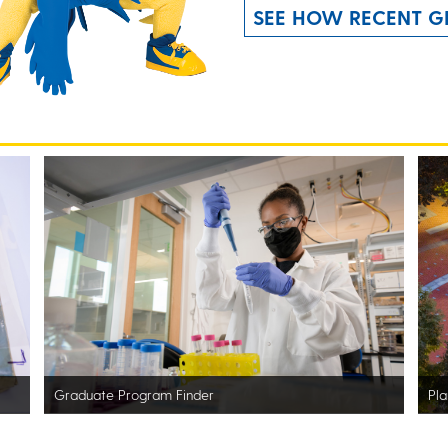
SEE HOW RECENT G
Graduate Program Finder
Pla