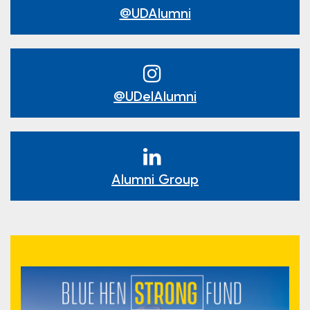
@UDAlumni
@UDelAlumni
Alumni Group