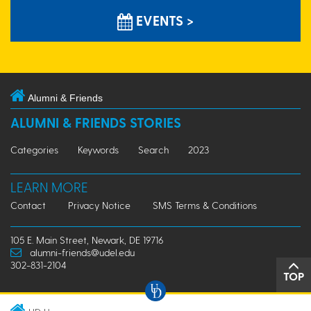
EVENTS >
Alumni & Friends
ALUMNI & FRIENDS STORIES
Categories
Keywords
Search
2023
LEARN MORE
Contact
Privacy Notice
SMS Terms & Conditions
105 E. Main Street, Newark, DE 19716
alumni-friends@udel.edu
302-831-2104
TOP