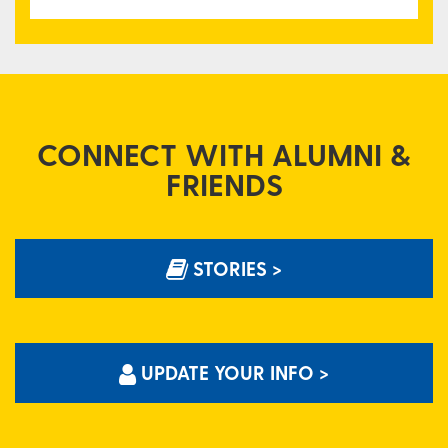
CONNECT WITH ALUMNI &
FRIENDS
STORIES >
UPDATE YOUR INFO >