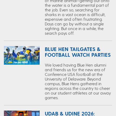
of marine animal—getting out onto
the water is a fundamental part of
the job. Even so, searching for
sharks in a vast ocean is difficult,
expensive and often frustrating.
Days can go by without a single
sighting. But once in a while, the
search pays off.
BLUE HEN TAILGATES &
FOOTBALL WATCH PARTIES
We loved having Blue Hen alumni
and friends us for the new era of
Conference USA football at the
University of Delaware. Beyond
campus, Blue Hens gathered in
regions across the country to cheer
on our student athletes at our away
games.
UDAB & UDINE 2026: