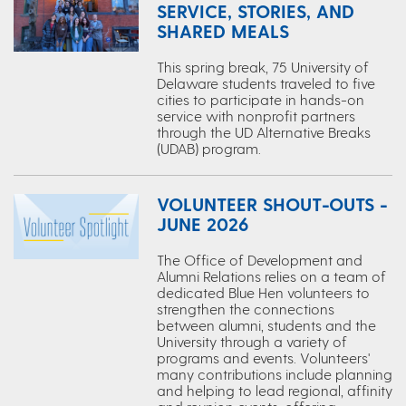
SERVICE, STORIES, AND
SHARED MEALS
This spring break, 75 University of
Delaware students traveled to five
cities to participate in hands-on
service with nonprofit partners
through the UD Alternative Breaks
(UDAB) program.
VOLUNTEER SHOUT-OUTS -
JUNE 2026
The Office of Development and
Alumni Relations relies on a team of
dedicated Blue Hen volunteers to
strengthen the connections
between alumni, students and the
University through a variety of
programs and events. Volunteers'
many contributions include planning
and helping to lead regional, affinity