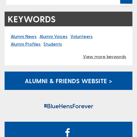
KEYWORDS
Alumni News
Alumni Voices
Volunteers
Alumni Profiles
Students
View more keywords
ALUMNI & FRIENDS WEBSITE >
#BlueHensForever