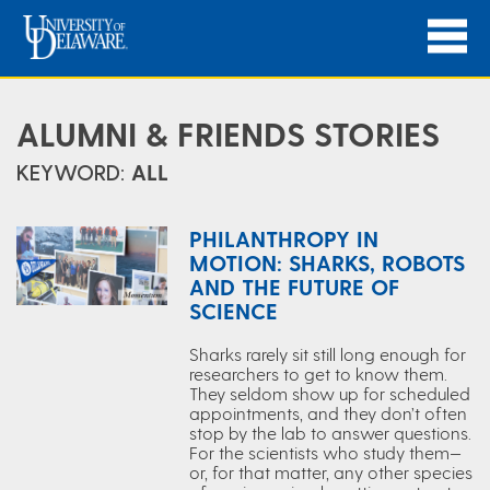
ALUMNI & FRIENDS STORIES
KEYWORD:
ALL
PHILANTHROPY IN
MOTION: SHARKS, ROBOTS
AND THE FUTURE OF
SCIENCE
Sharks rarely sit still long enough for
researchers to get to know them.
They seldom show up for scheduled
appointments, and they don’t often
stop by the lab to answer questions.
For the scientists who study them—
or, for that matter, any other species