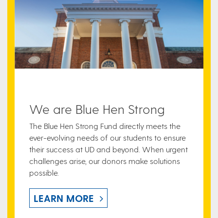
We are Blue Hen Strong
The Blue Hen Strong Fund directly meets the
ever-evolving needs of our students to ensure
their success at UD and beyond. When urgent
challenges arise, our donors make solutions
possible.
LEARN MORE