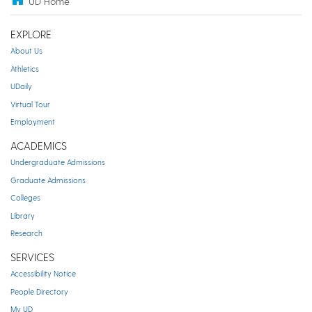
UD Home
EXPLORE
About Us
Athletics
UDaily
Virtual Tour
Employment
ACADEMICS
Undergraduate Admissions
Graduate Admissions
Colleges
Library
Research
SERVICES
Accessibility Notice
People Directory
My UD