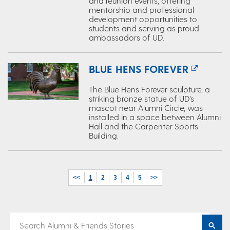
and reunion events, offering
mentorship and professional
development opportunities to
students and serving as proud
ambassadors of UD.
BLUE HENS FOREVER
The Blue Hens Forever sculpture, a
striking bronze statue of UD’s
mascot near Alumni Circle, was
installed in a space between Alumni
Hall and the Carpenter Sports
Building.
<<
1
2
3
4
5
>>