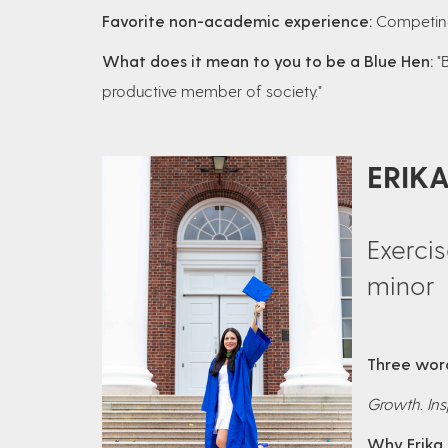
Favorite non-academic experience:
Competing
What does it mean to you to be a Blue Hen:
"
productive member of society."
ERIK
Exerci
minor
Three word
Growth. Ins
Why Erika 