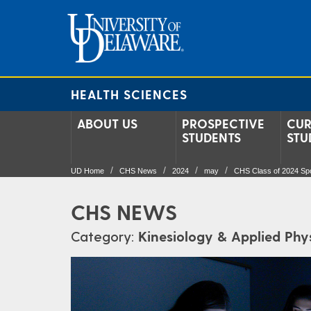
HEALTH SCIENCES
ABOUT US
PROSPECTIVE
CUR
STUDENTS
STU
UD Home
CHS News
2024
may
CHS Class of 2024 Spo
CHS NEWS
Category:
Kinesiology & Applied Phy