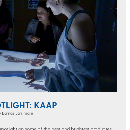
TLIGHT: KAAP
ey Barnas Larrimore
 spotlight on some of the best and brightest graduates