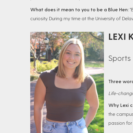
What does it mean to you to be a Blue Hen:
"
curiosity. During my time at the University of De
LEXI 
Sports 
Three word
Life-changi
Why Lexi c
the campus.
passion for 