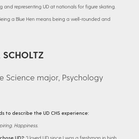
 and representing UD at nationals for figure skating.
Being a Blue Hen means being a well-rounded and
A SCHOLTZ
se Science major, Psychology
s to describe the UD CHS experience:
piring. Happiness.
chose UD?:
"I loved UD since I was a freshman in high