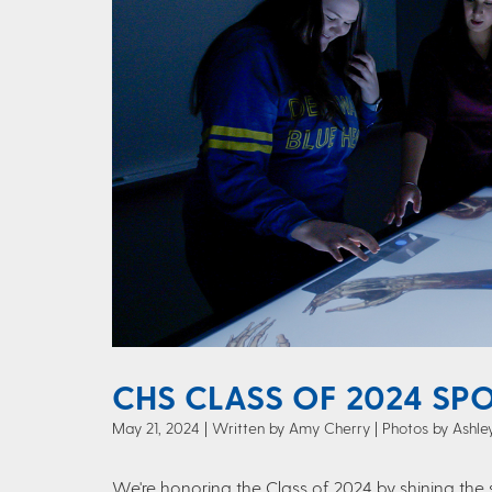
CHS CLASS OF 2024 SPO
May 21, 2024
Written by Amy Cherry
| Photos by Ashl
We're honoring the Class of 2024 by shining the