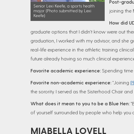
Post-gradu
Senior Lexi Keefe, a sports health
joining the
major (Photo submitted by Lexi
Keefe)
How did UD
graduate options that I didn’t know were out t
graduation, I worked with my advisor, and she 
real-life experience in the athletic training clini
future already having so much clinical experience
Favorite academic experience:
Spending time in
Favorite non-academic experience:
"Joining
P
the sorority. I served as the Sisterhood Chair an
What does it mean to you to be a Blue Hen:
"B
of yourself surrounded by people who help you 
MIABELLA LOVELL