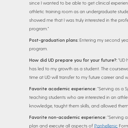
since I wanted to be able to get clinical experie
athletic training room as an undergraduate stud
showed me that I was truly interested in the profe
program."
Post-graduation plans:
Entering my second year 
program.
How did UD prepare you for your future?:
"UD 
has led to my growth as a student. The coursework
time at UD will transfer to my future career and w
Favorite academic experience:
"Serving as a S
teaching students who are interested in an athlet
knowledge, taught them skills, and allowed them 
Favorite non-academic experience:
"Serving a
plan and execute all aspects of
Panhellenic
Form