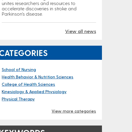
unites researchers and resources to
accelerate discoveries in stroke and
Parkinson’s disease.
View all news
CATEGORIES
School of Nursing
Health Behavior & Nutrition Sciences
College of Health Sciences
Kinesiology & Applied Physiology
Physical Therapy
View more categories