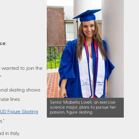
nce:
 wanted to join the
"
onal skating shows
uise lines.
Senior Miabella Lovell, an exercise
science major, plans to pursue her
UD Figure Skating
passion, figure skating.
."
 in Italy.