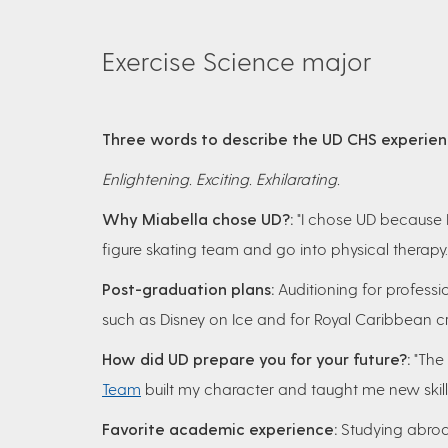
Exercise Science major
Three words to describe the UD CHS experie
Enlightening. Exciting. Exhilarating.
Why Miabella chose UD?:
"I chose UD because I
figure skating team and go into physical therapy.
Post-graduation plans:
Auditioning for professi
such as Disney on Ice and for Royal Caribbean cr
How did UD prepare you for your future?:
"The
Team
built my character and taught me new skills
Favorite academic experience:
Studying abroad