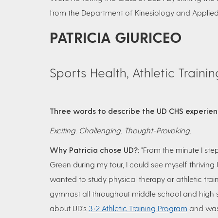
from the Department of Kinesiology and Applied
PATRICIA GIURICEO
Sports Health, Athletic Traini
Three words to describe the UD CHS experie
Exciting. Challenging. Thought-Provoking.
Why Patricia chose UD?:
"From the minute I ste
Green during my tour, I could see myself thriving 
wanted to study physical therapy or athletic trai
gymnast all throughout middle school and high s
about UD's
3+2 Athletic Training Program
and was 