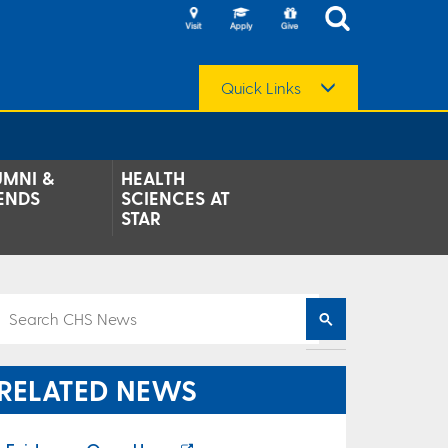
Quick Links
UMNI &
HEALTH
ENDS
SCIENCES AT
STAR
RELATED NEWS