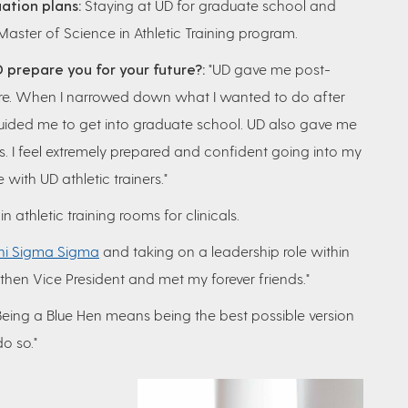
ation plans:
Staying at UD for graduate school and
 Master of Science in Athletic Training program.
 prepare you for your future?:
"UD gave me post-
here. When I narrowed down what I wanted to do after
guided me to get into graduate school. UD also gave me
cals. I feel extremely prepared and confident going into my
 with UD athletic trainers."
 athletic training rooms for clinicals.
hi Sigma Sigma
and taking on a leadership role within
d then Vice President and met my forever friends."
eing a Blue Hen means being the best possible version
do so."