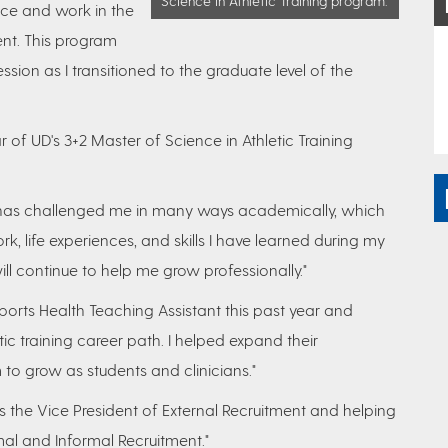
Science in Athletic Training program.
nce and work in the
ent. This program
ssion as I transitioned to the graduate level of the
of UD's 3+2 Master of Science in Athletic Training
has challenged me in many ways academically, which
, life experiences, and skills I have learned during my
ill continue to help me grow professionally."
ports Health Teaching Assistant this past year and
ic training career path. I helped expand their
to grow as students and clinicians."
s the Vice President of External Recruitment and helping
al and Informal Recruitment."