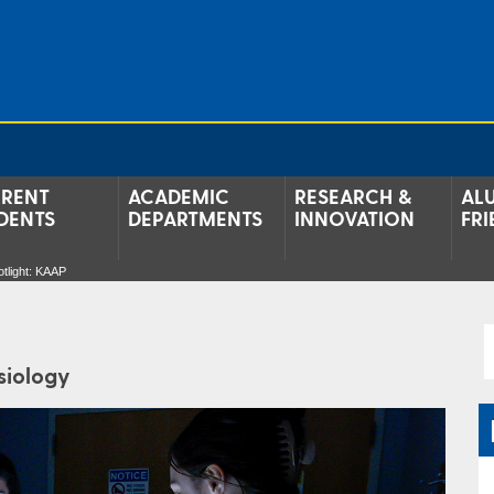
RENT
ACADEMIC
RESEARCH &
AL
DENTS
DEPARTMENTS
INNOVATION
FRI
tlight: KAAP
siology