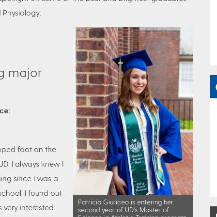
 Physiology:
ng major
nce:
pped foot on the
UD. I always knew I
ning since I was a
chool. I found out
Patricia Giuriceo is entering her
very interested
second year of UD's Master of