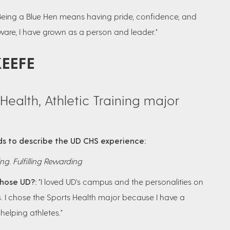
Being a Blue Hen means having pride, confidence, and
laware, I have grown as a person and leader."
KEEFE
Health, Athletic Training major
s to describe the UD CHS experience:
ng. Fulfilling Rewarding
hose UD?:
"I loved UD's campus and the personalities on
 I chose the Sports Health major because I have a
helping athletes."