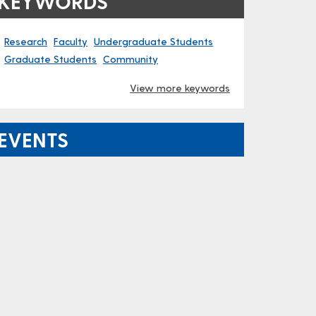
KEYWORDS
Research
Faculty
Undergraduate Students
Graduate Students
Community
View more keywords
EVENTS