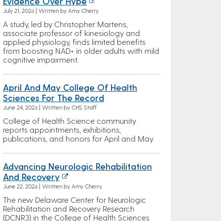
Evidence Over Hype
July 21, 2026 | Written by Amy Cherry
A study, led by Christopher Martens,
associate professor of kinesiology and
applied physiology, finds limited benefits
from boosting NAD+ in older adults with mild
cognitive impairment.
April And May College Of Health
Sciences For The Record
June 24, 2026 | Written by CHS Staff
College of Health Science community
reports appointments, exhibitions,
publications, and honors for April and May.
Advancing Neurologic Rehabilitation
And Recovery
June 22, 2026 | Written by Amy Cherry
The new Delaware Center for Neurologic
Rehabilitation and Recovery Research
(DCNR3) in the College of Health Sciences