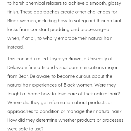
to harsh chemical relaxers to achieve a smooth, glossy
finish. These approaches create other challenges for
Black women, including how to safeguard their natural
locks from constant prodding and processing—or
when, if at all, to wholly embrace their natural hair
instead.
This conundrum led Joycelyn Brown, a University of
Delaware fine arts and visual communications major
from Bear, Delaware, to become curious about the
natural hair experiences of Black women. Were they
taught at home how to take care of their natural hair?
Where did they get information about products or
approaches to condition or manage their natural hair?
How did they determine whether products or processes
were safe to use?