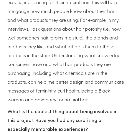
experiences caring for their natural hair. This will help
me gauge how much people know about their hair
and what products they are using. For example, in my
interviews, I ask questions about hair porosity (i.e., how
well someone’s hair retains moisture), the brands and
products they like, and what attracts them to those
products in the store. Understanding what knowledge
consumers have and what hair products they are
purchasing, including what chemicals are in the
products, can help me better design and communicate
messages of femininity, curl health, being a Black
woman and advocacy for natural hair.
What is the coolest thing about being involved in
this project. Have you had any surprising or
especially memorable experiences?