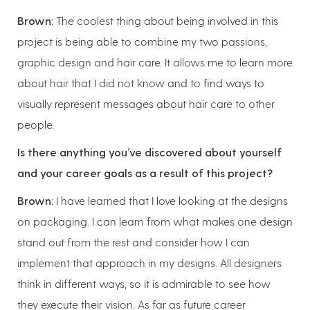
Brown:
The coolest thing about being involved in this
project is being able to combine my two passions,
graphic design and hair care. It allows me to learn more
about hair that I did not know and to find ways to
visually represent messages about hair care to other
people.
Is there anything you’ve discovered about yourself
and your career goals as a result of this project?
Brown:
I have learned that I love looking at the designs
on packaging. I can learn from what makes one design
stand out from the rest and consider how I can
implement that approach in my designs. All designers
think in different ways, so it is admirable to see how
they execute their vision. As far as future career