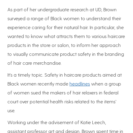
As part of her undergraduate research at UD, Brown
surveyed a range of Black women to understand their
experience caring for their natural hair. In particular, she
wanted to know what attracts them to various haircare
products in the store or salon, to inform her approach
to visually communicate product safety in the branding
of hair care merchandise.
It's a timely topic. Safety in haircare products aimed at
Black women recently made
headlines
when a group
of women sued the makers of hair relaxers in federal
court over potential health risks related to the items’
use.
Working under the advisement of Katie Leech,
assistant professor art and design, Brown spent time in