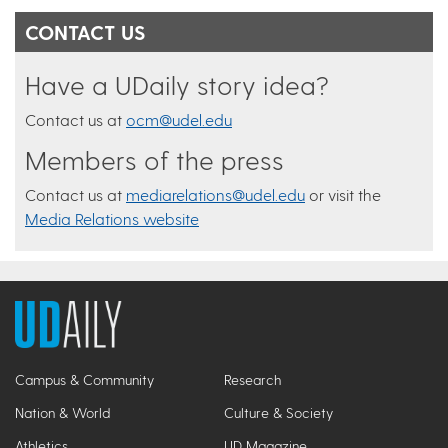
CONTACT US
Have a UDaily story idea?
Contact us at
ocm@udel.edu
Members of the press
Contact us at
mediarelations@udel.edu
or visit the
Media Relations website
Campus & Community
Research
Nation & World
Culture & Society
Athletics
UD Magazine