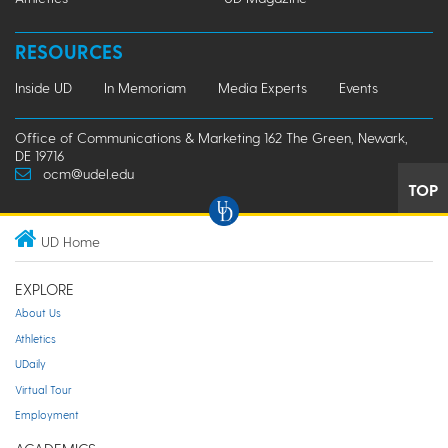
RESOURCES
Inside UD
In Memoriam
Media Experts
Events
Office of Communications & Marketing 162 The Green, Newark,
DE 19716
ocm@udel.edu
TOP
UD Home
EXPLORE
About Us
Athletics
UDaily
Virtual Tour
Employment