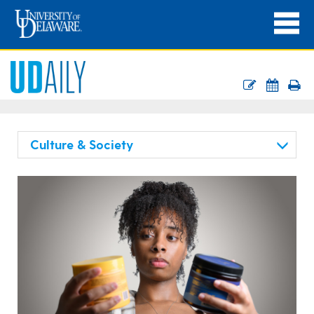
Culture & Society