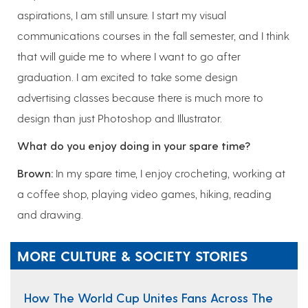
aspirations, I am still unsure. I start my visual
communications courses in the fall semester, and I think
that will guide me to where I want to go after
graduation. I am excited to take some design
advertising classes because there is much more to
design than just Photoshop and Illustrator.
What do you enjoy doing in your spare time?
Brown:
In my spare time, I enjoy crocheting, working at
a coffee shop, playing video games, hiking, reading
and drawing.
MORE CULTURE & SOCIETY STORIES
How The World Cup Unites Fans Across The