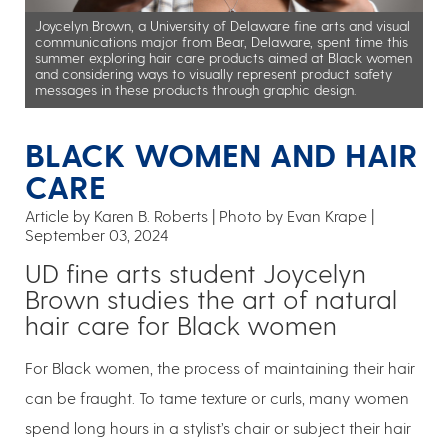
Joycelyn Brown, a University of Delaware fine arts and visual
communications major from Bear, Delaware, spent time this
summer exploring hair care products aimed at Black women
and considering ways to visually represent product safety
messages in these products through graphic design.
BLACK WOMEN AND HAIR
CARE
Article by Karen B. Roberts
Photo by Evan Krape
September 03, 2024
UD fine arts student Joycelyn
Brown studies the art of natural
hair care for Black women
For Black women, the process of maintaining their hair
can be fraught. To tame texture or curls, many women
spend long hours in a stylist’s chair or subject their hair