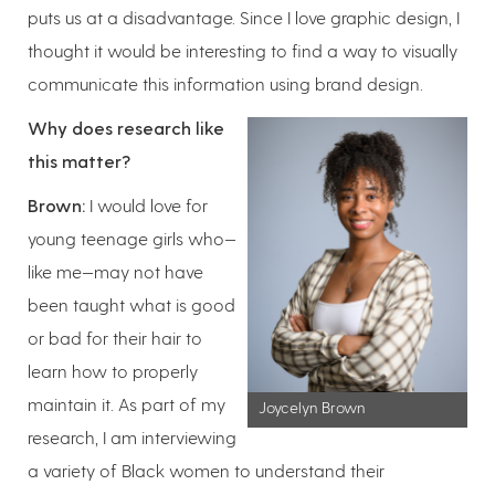
puts us at a disadvantage. Since I love graphic design, I
thought it would be interesting to find a way to visually
communicate this information using brand design.
Why does research like
this matter?
Brown:
I would love for
young teenage girls who—
like me—may not have
been taught what is good
or bad for their hair to
learn how to properly
maintain it. As part of my
Joycelyn Brown
research, I am interviewing
a variety of Black women to understand their