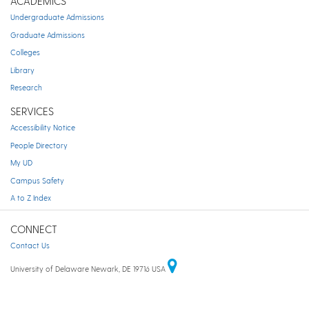
ACADEMICS
Undergraduate Admissions
Graduate Admissions
Colleges
Library
Research
SERVICES
Accessibility Notice
People Directory
My UD
Campus Safety
A to Z Index
CONNECT
Contact Us
University of Delaware Newark, DE 19716 USA