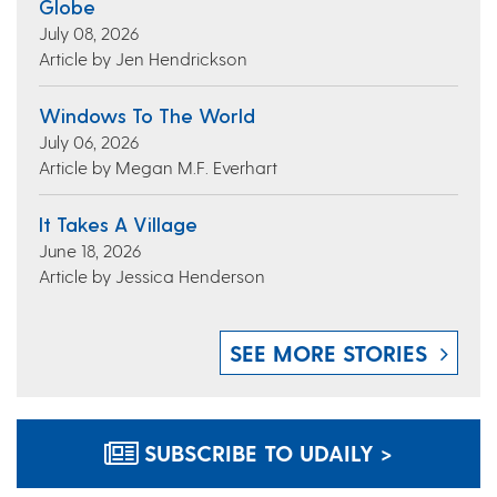
Globe
July 08, 2026
Article by Jen Hendrickson
Windows To The World
July 06, 2026
Article by Megan M.F. Everhart
It Takes A Village
June 18, 2026
Article by Jessica Henderson
SEE MORE STORIES
SUBSCRIBE TO UDAILY >