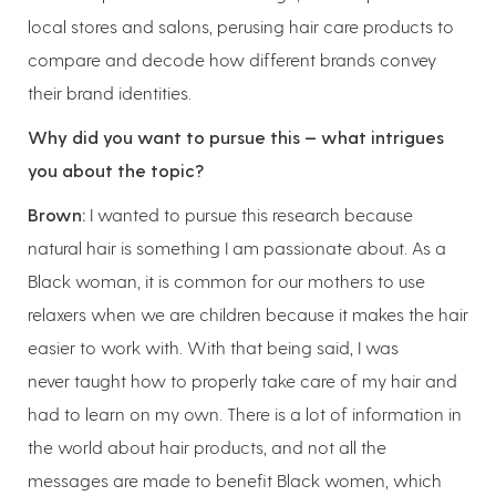
local stores and salons, perusing hair care products to
compare and decode how different brands convey
their brand identities.
Why did you want to pursue this — what intrigues
you about the topic?
Brown:
I wanted to pursue this research because
natural hair is something I am passionate about. As a
Black woman, it is common for our mothers to use
relaxers when we are children because it makes the hair
easier to work with. With that being said, I was
never taught how to properly take care of my hair and
had to learn on my own. There is a lot of information in
the world about hair products, and not all the
messages are made to benefit Black women, which