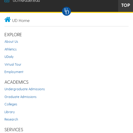
ocm@udel.edu
TOP
UD Home
EXPLORE
About Us
Athletics
UDaily
Virtual Tour
Employment
ACADEMICS
Undergraduate Admissions
Graduate Admissions
Colleges
Library
Research
SERVICES