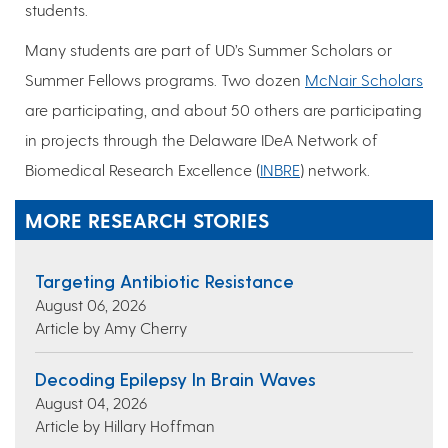
students.
Many students are part of UD’s Summer Scholars or
Summer Fellows programs. Two dozen
McNair Scholars
are participating, and about 50 others are participating
in projects through the Delaware IDeA Network of
Biomedical Research Excellence (
INBRE
) network.
MORE RESEARCH STORIES
Targeting Antibiotic Resistance
August 06, 2026
Article by Amy Cherry
Decoding Epilepsy In Brain Waves
August 04, 2026
Article by Hillary Hoffman