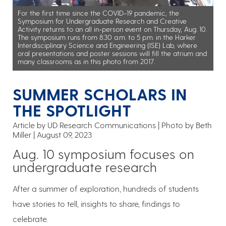
For the first time since the COVID-19 pandemic, the
Symposium for Undergraduate Research and Creative
Activity returns to an all in-person event on Thursday, Aug. 10.
The symposium runs from 8:30 a.m. to 5 p.m. in the Harker
Interdisciplinary Science and Engineering (ISE) Lab, where
oral presentations and poster sessions will fill the atrium and
many classrooms as in this photo from 2017.
SUMMER SCHOLARS IN
THE SPOTLIGHT
Article by UD Research Communications
Photo by Beth
Miller
August 09, 2023
Aug. 10 symposium focuses on
undergraduate research
After a summer of exploration, hundreds of students
have stories to tell, insights to share, findings to
celebrate.