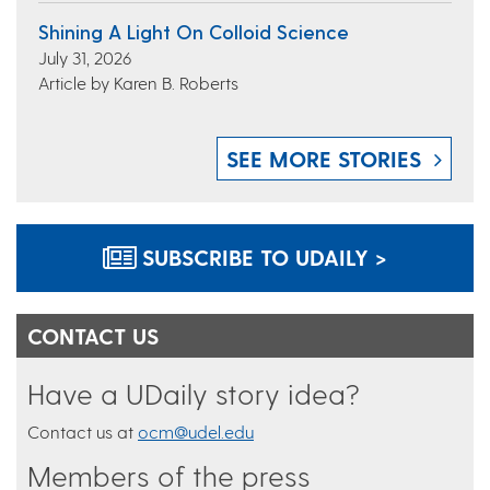
Shining A Light On Colloid Science
July 31, 2026
Article by Karen B. Roberts
SEE MORE STORIES
SUBSCRIBE TO UDAILY >
CONTACT US
Have a UDaily story idea?
Contact us at
ocm@udel.edu
Members of the press