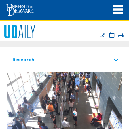
Research