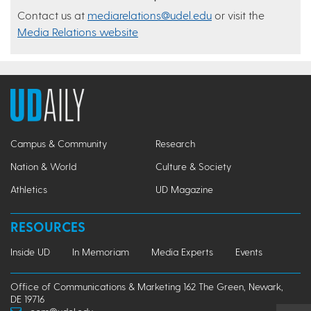
Contact us at
mediarelations@udel.edu
or visit the
Media Relations website
Campus & Community
Research
Nation & World
Culture & Society
Athletics
UD Magazine
RESOURCES
Inside UD
In Memoriam
Media Experts
Events
Office of Communications & Marketing 162 The Green, Newark,
DE 19716