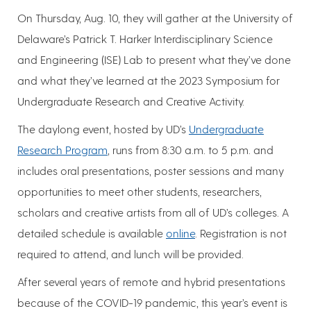
On Thursday, Aug. 10, they will gather at the University of
Delaware’s Patrick T. Harker Interdisciplinary Science
and Engineering (ISE) Lab to present what they’ve done
and what they’ve learned at the 2023 Symposium for
Undergraduate Research and Creative Activity.
The daylong event, hosted by UD’s
Undergraduate
Research Program
, runs from 8:30 a.m. to 5 p.m. and
includes oral presentations, poster sessions and many
opportunities to meet other students, researchers,
scholars and creative artists from all of UD’s colleges. A
detailed schedule is available
online
. Registration is not
required to attend, and lunch will be provided.
After several years of remote and hybrid presentations
because of the COVID-19 pandemic, this year’s event is