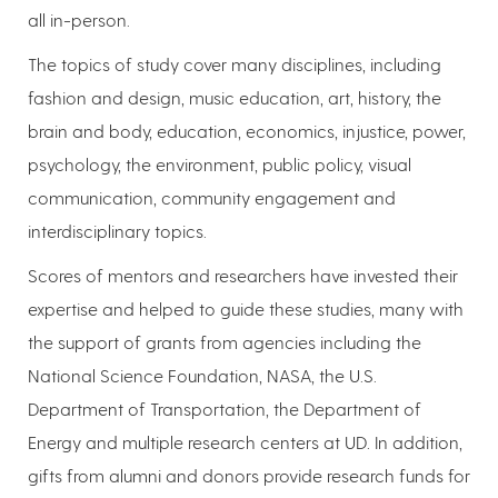
all in-person.
The topics of study cover many disciplines, including
fashion and design, music education, art, history, the
brain and body, education, economics, injustice, power,
psychology, the environment, public policy, visual
communication, community engagement and
interdisciplinary topics.
Scores of mentors and researchers have invested their
expertise and helped to guide these studies, many with
the support of grants from agencies including the
National Science Foundation, NASA, the U.S.
Department of Transportation, the Department of
Energy and multiple research centers at UD. In addition,
gifts from alumni and donors provide research funds for