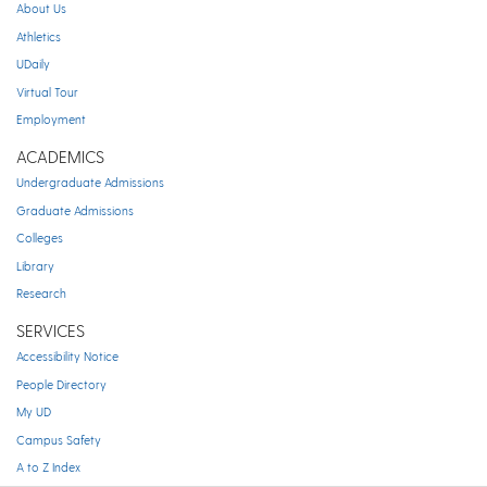
About Us
Athletics
UDaily
Virtual Tour
Employment
ACADEMICS
Undergraduate Admissions
Graduate Admissions
Colleges
Library
Research
SERVICES
Accessibility Notice
People Directory
My UD
Campus Safety
A to Z Index