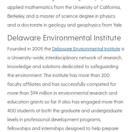
applied mathematics from the University of California,
Berkeley, and a master of science degree in physics
and a doctorate in geology and geophysics from Yale.
Delaware Environmental Institute
Founded in 2009, the
Delaware Environmental Institute
is
a University-wide, interdisciplinary network of research,
knowledge and solutions dedicated to safeguarding
the environment. The institute has more than 200
faculty affiliates and has successfully competed for
more than $94 million in environmental research and
education grants so far. It also has engaged more than
400 students at both the graduate and undergraduate
levels in professional development programs,
fellowships and internships designed to help prepare