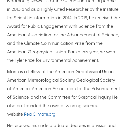
Bloomberg News' list of the 50 most influential people
in 2013 and as a Highly Cited Researcher by the Institute
for Scientific Information in 2014. In 2018, he received the
Award for Public Engagement with Science from the
American Association for the Advancement of Science,
and the Climate Communication Prize from the
American Geophysical Union. Earlier this year, he won
the Tyler Prize for Environmental Achievement.
Mann is a fellow of the American Geophysical Union,
American Meteorological Society, Geological Society
of America, American Association for the Advancement
of Science, and the Committee for Skeptical Inquiry. He
also co-founded the award-winning science
website
RealClimate.org
.
He received his undergraduate degrees in physics and