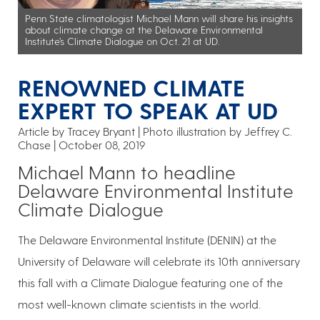
Penn State climatologist Michael Mann will share his insights
about climate change at the Delaware Environmental
Institute’s Climate Dialogue on Oct. 21 at UD.
RENOWNED CLIMATE
EXPERT TO SPEAK AT UD
Article by Tracey Bryant
Photo illustration by Jeffrey C.
Chase
October 08, 2019
Michael Mann to headline
Delaware Environmental Institute
Climate Dialogue
The Delaware Environmental Institute (DENIN) at the
University of Delaware will celebrate its 10th anniversary
this fall with a Climate Dialogue featuring one of the
most well-known climate scientists in the world.