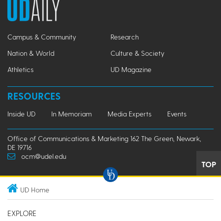
Campus & Community
Research
Nation & World
Culture & Society
Athletics
UD Magazine
RESOURCES
Inside UD
In Memoriam
Media Experts
Events
Office of Communications & Marketing 162 The Green, Newark,
DE 19716
ocm@udel.edu
TOP
UD Home
EXPLORE