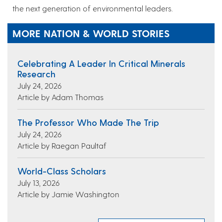
the next generation of environmental leaders.
MORE NATION & WORLD STORIES
Celebrating A Leader In Critical Minerals
Research
July 24, 2026
Article by Adam Thomas
The Professor Who Made The Trip
July 24, 2026
Article by Raegan Paultaf
World-Class Scholars
July 13, 2026
Article by Jamie Washington