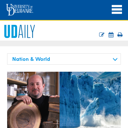
Nation & World