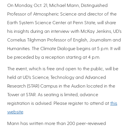
On Monday, Oct. 21, Michael Mann, Distinguished
Professor of Atmospheric Science and director of the
Earth System Science Center at Penn State, will share
his insights during an interview with McKay Jenkins, UD’s
Cornelius Tilghman Professor of English, Journalism and
Humanities. The Climate Dialogue begins at 5 p.m. It will
be preceded by a reception starting at 4 p.m.
The event, which is free and open to the public, will be
held at UD’s Science, Technology and Advanced
Research (STAR) Campus in the Audion located in the
Tower at STAR. As seating is limited, advance
registration is advised. Please register to attend at
this
website
.
Mann has written more than 200 peer-reviewed