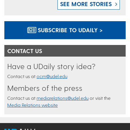
SEE MORE STORIES
SUBSCRIBE TO UDAILY >
CONTACT US
Have a UDaily story idea?
Contact us at
ocm@udel.edu
Members of the press
Contact us at
mediarelations@udel.edu
or visit the
Media Relations website