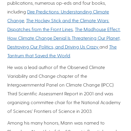
publications, numerous op-eds and four books,
including
Dire Predictions: Understanding Climate
Change
,
The Hockey Stick and the Climate Wars:
Dispatches from the Front Lines
,
The Madhouse Effect:
How Climate Change Denial Is Threatening Our Planet,
Destroying Our Politics, and Driving Us Crazy
and
The
Tantrum that Saved the World
.
He was a lead author of the Observed Climate
Variability and Change chapter of the
Intergovernmental Panel on Climate Change (IPCC)
Third Scientific Assessment Report in 2001 and was
organizing committee chair for the National Academy
of Sciences’ Frontiers of Science in 2003.
Among his many honors, Mann was named to