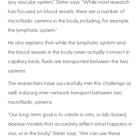
any vascular system,” Slater says. “While most research
has focused on blood vessels, there are a number of
microfluidic systems in the body, including, for example,
the lymphatic system.”
He also explains that while the lymphatic system and
the blood vessels in the body never actually connect in
capillary beds, fluids are transported between the two
systems.
The researchers have successfully met this challenge as
well, inducing inter-network transport between two
microfluidic systems.
“Our long-term goal is to create in vitro, or lab-based,
disease models that accurately reflect what happens in
vivo, or in the body,” Slater says. “We can use these