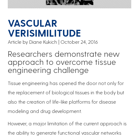
VASCULAR
VERISIMILITUDE
Article by Diane Kukich
October 24, 2016
Researchers demonstrate new
approach to overcome tissue
engineering challenge
Tissue engineering has opened the door not only for
the replacement of biological tissues in the body but
also the creation of life-like platforms for disease
modeling and drug development.
However, a major limitation of the current approach is
the ability to generate functional vascular networks