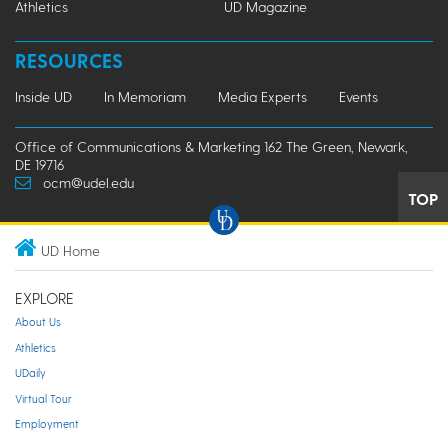
Athletics
UD Magazine
RESOURCES
Inside UD
In Memoriam
Media Experts
Events
Office of Communications & Marketing 162 The Green, Newark,
DE 19716
ocm@udel.edu
TOP
UD Home
EXPLORE
About Us
Athletics
UDaily
Virtual Tour
Employment