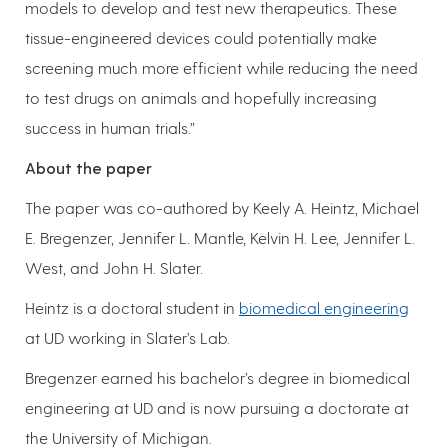
models to develop and test new therapeutics. These
tissue-engineered devices could potentially make
screening much more efficient while reducing the need
to test drugs on animals and hopefully increasing
success in human trials.”
About the paper
The paper was co-authored by Keely A. Heintz, Michael
E. Bregenzer, Jennifer L. Mantle, Kelvin H. Lee, Jennifer L.
West, and John H. Slater.
Heintz is a doctoral student in
biomedical engineering
at UD working in Slater’s Lab.
Bregenzer earned his bachelor’s degree in biomedical
engineering at UD and is now pursuing a doctorate at
the University of Michigan.