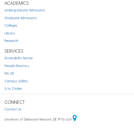
ACADEMICS
Undergraduate Admissions
Graduate Admissions
Colleges
Library
Research
SERVICES
Accessibility Notice
People Directory
My UD
Campus Safety
A to Z Index
CONNECT
Contact Us
University of Delaware Newark, DE 19716 USA