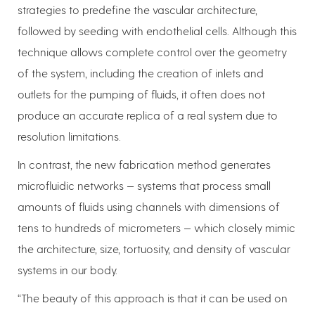
strategies to predefine the vascular architecture,
followed by seeding with endothelial cells. Although this
technique allows complete control over the geometry
of the system, including the creation of inlets and
outlets for the pumping of fluids, it often does not
produce an accurate replica of a real system due to
resolution limitations.
In contrast, the new fabrication method generates
microfluidic networks — systems that process small
amounts of fluids using channels with dimensions of
tens to hundreds of micrometers — which closely mimic
the architecture, size, tortuosity, and density of vascular
systems in our body.
“The beauty of this approach is that it can be used on