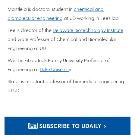
Mantle a is doctoral student in
chemical and
biomolecular engineering
at UD working in Lee’s lab.
Lee is director of the
Delaware Biotechnology Institute
and Gore Professor of Chemical and Biomolecular
Engineering at UD.
West is Fitzpatrick Family University Professor of
Engineering at
Duke University
.
Slater is assistant professor of biomedical engineering
at UD.
SUBSCRIBE TO UDAILY >