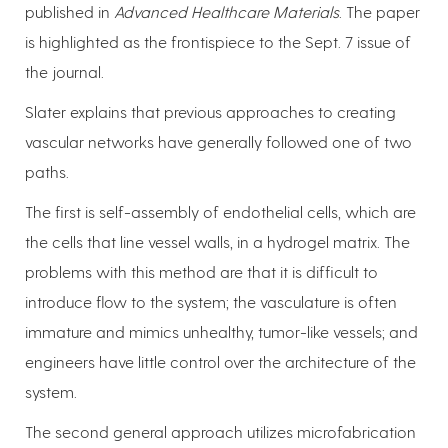
published in
Advanced Healthcare Materials
. The paper
is highlighted as the frontispiece to the Sept. 7 issue of
the journal.
Slater explains that previous approaches to creating
vascular networks have generally followed one of two
paths.
The first is self-assembly of endothelial cells, which are
the cells that line vessel walls, in a hydrogel matrix. The
problems with this method are that it is difficult to
introduce flow to the system; the vasculature is often
immature and mimics unhealthy, tumor-like vessels; and
engineers have little control over the architecture of the
system.
The second general approach utilizes microfabrication