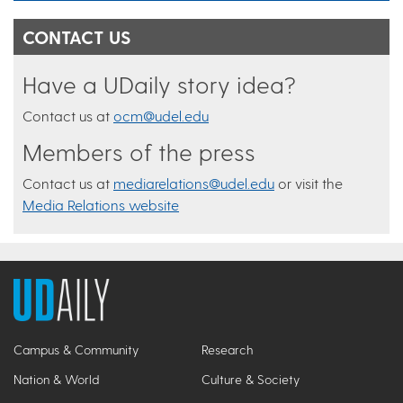
CONTACT US
Have a UDaily story idea?
Contact us at
ocm@udel.edu
Members of the press
Contact us at
mediarelations@udel.edu
or visit the
Media Relations website
Campus & Community
Research
Nation & World
Culture & Society