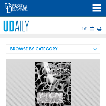
BROWSE BY CATEGORY