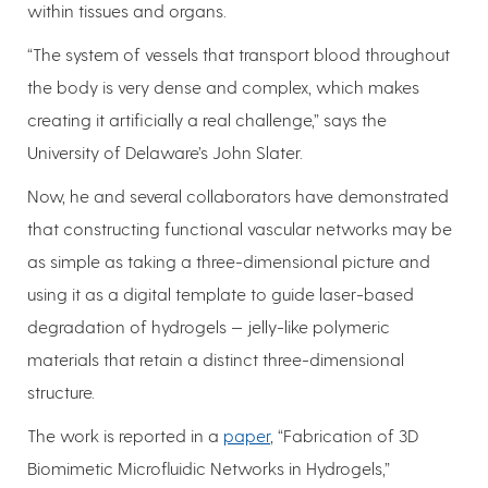
within tissues and organs.
“The system of vessels that transport blood throughout
the body is very dense and complex, which makes
creating it artificially a real challenge,” says the
University of Delaware’s John Slater.
Now, he and several collaborators have demonstrated
that constructing functional vascular networks may be
as simple as taking a three-dimensional picture and
using it as a digital template to guide laser-based
degradation of hydrogels — jelly-like polymeric
materials that retain a distinct three-dimensional
structure.
The work is reported in a
paper
, “Fabrication of 3D
Biomimetic Microfluidic Networks in Hydrogels,”