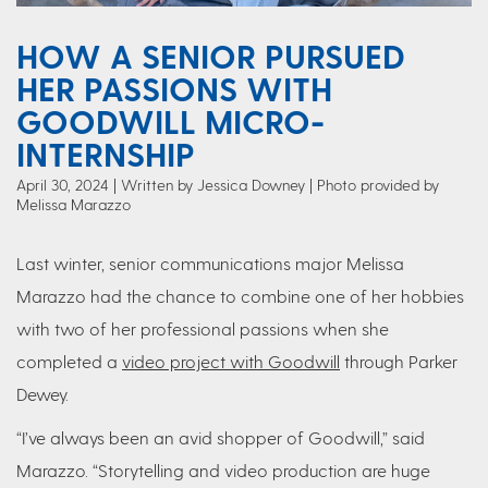
HOW A SENIOR PURSUED
HER PASSIONS WITH
GOODWILL MICRO-
INTERNSHIP
April 30, 2024
Written by Jessica Downey
| Photo provided by
Melissa Marazzo
Last winter, senior communications major Melissa
Marazzo had the chance to combine one of her hobbies
with two of her professional passions when she
completed a
video project with Goodwill
through Parker
Dewey.
“I’ve always been an avid shopper of Goodwill,” said
Marazzo. “Storytelling and video production are huge