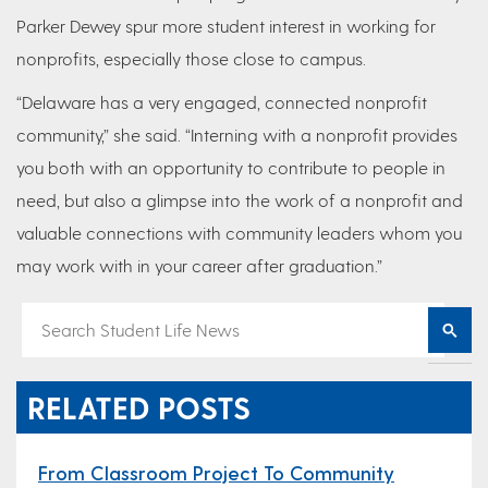
Parker Dewey spur more student interest in working for
nonprofits, especially those close to campus.
“Delaware has a very engaged, connected nonprofit
community,” she said. “Interning with a nonprofit provides
you both with an opportunity to contribute to people in
need, but also a glimpse into the work of a nonprofit and
valuable connections with community leaders whom you
may work with in your career after graduation.”
RELATED POSTS
From Classroom Project To Community