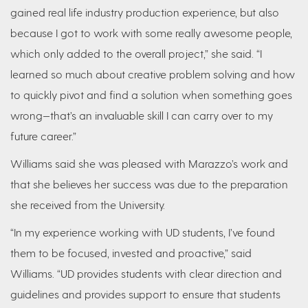
gained real life industry production experience, but also
because I got to work with some really awesome people,
which only added to the overall project,” she said. “I
learned so much about creative problem solving and how
to quickly pivot and find a solution when something goes
wrong—that’s an invaluable skill I can carry over to my
future career.”
Williams said she was pleased with Marazzo’s work and
that she believes her success was due to the preparation
she received from the University.
“In my experience working with UD students, I’ve found
them to be focused, invested and proactive,” said
Williams. “UD provides students with clear direction and
guidelines and provides support to ensure that students