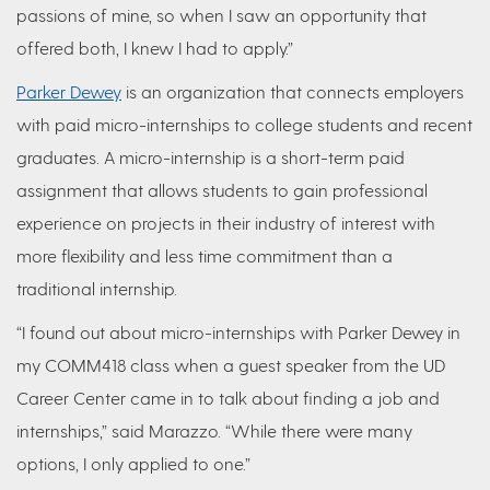
passions of mine, so when I saw an opportunity that
offered both, I knew I had to apply.”
Parker Dewey
is an organization that connects employers
with paid micro-internships to college students and recent
graduates. A micro-internship is a short-term paid
assignment that allows students to gain professional
experience on projects in their industry of interest with
more flexibility and less time commitment than a
traditional internship.
“I found out about micro-internships with Parker Dewey in
my COMM418 class when a guest speaker from the UD
Career Center came in to talk about finding a job and
internships,” said Marazzo. “While there were many
options, I only applied to one.”