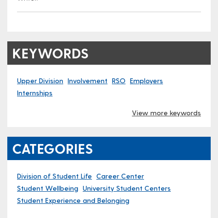
KEYWORDS
Upper Division
Involvement
RSO
Employers
Internships
View more keywords
CATEGORIES
Division of Student Life
Career Center
Student Wellbeing
University Student Centers
Student Experience and Belonging