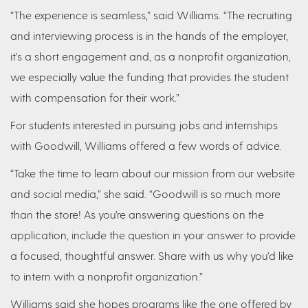
“The experience is seamless,” said Williams. “The recruiting
and interviewing process is in the hands of the employer,
it’s a short engagement and, as a nonprofit organization,
we especially value the funding that provides the student
with compensation for their work.”
For students interested in pursuing jobs and internships
with Goodwill, Williams offered a few words of advice.
“Take the time to learn about our mission from our website
and social media,” she said. “Goodwill is so much more
than the store! As you’re answering questions on the
application, include the question in your answer to provide
a focused, thoughtful answer. Share with us why you’d like
to intern with a nonprofit organization.”
Williams said she hopes programs like the one offered by