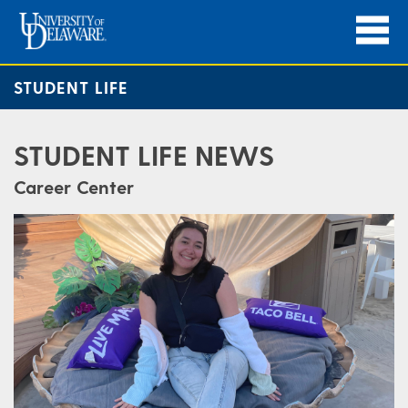
STUDENT LIFE
STUDENT LIFE NEWS
Career Center