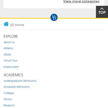
View more categories
TOP
UD Home
EXPLORE
About Us
Athletics
UDaily
Virtual Tour
Employment
ACADEMICS
Undergraduate Admissions
Graduate Admissions
Colleges
Library
Research