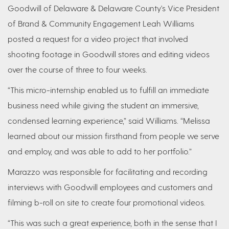
Goodwill of Delaware & Delaware County's Vice President
of Brand & Community Engagement Leah Williams
posted a request for a video project that involved
shooting footage in Goodwill stores and editing videos
over the course of three to four weeks.
“This micro-internship enabled us to fulfill an immediate
business need while giving the student an immersive,
condensed learning experience,” said Williams. “Melissa
learned about our mission firsthand from people we serve
and employ, and was able to add to her portfolio.”
Marazzo was responsible for facilitating and recording
interviews with Goodwill employees and customers and
filming b-roll on site to create four promotional videos.
“This was such a great experience, both in the sense that I