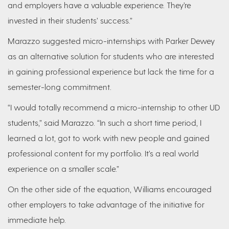
and employers have a valuable experience. They’re
invested in their students’ success.”
Marazzo suggested micro-internships with Parker Dewey
as an alternative solution for students who are interested
in gaining professional experience but lack the time for a
semester-long commitment.
“I would totally recommend a micro-internship to other UD
students,” said Marazzo. “In such a short time period, I
learned a lot, got to work with new people and gained
professional content for my portfolio. It’s a real world
experience on a smaller scale.”
On the other side of the equation, Williams encouraged
other employers to take advantage of the initiative for
immediate help.