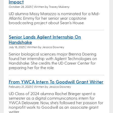
Impact
October 28, 2025 | Written by Tracey Mulveny
UD alumna Missy Marazzo is nominated for a Mid-
Atlantic Emmy for her senior year capstone
broadcasting project about Sean's House.
Senior Lands Agilent Internship On
Handshake
July 18, 2025 | Written by Jessica Downey
Senior biological sciences major Brenna Doering
found her internship with Agilent Technologies on
Handshake. She credits the UD Career Center for
preparing her for the role.
From YWCA Intern To Goodwill Grant Writer
February 21, 2025 | Written by Jessica Downey
UD Class of 2024 alumna Rachel Brieger spent a
semester as a digital communications intern for
YWCA Delaware. Now, she's followed her passion for
nonprofit work to Goodwill as an associate grant
writer.