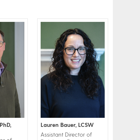
PhD,
Lauren Bauer, LCSW
Assistant Director of
or of