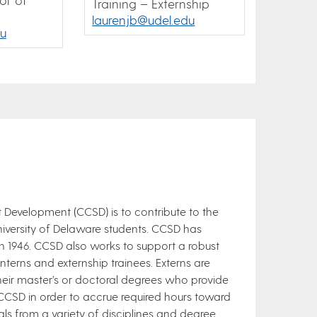
Training – Externship
laurenjb@udel.edu
u
 Development (CCSD) is to contribute to the
iversity of Delaware students. CCSD has
 in 1946. CCSD also works to support a robust
nterns and externship trainees. Externs are
their master’s or doctoral degrees who provide
e CCSD in order to accrue required hours toward
als from a variety of disciplines and degree