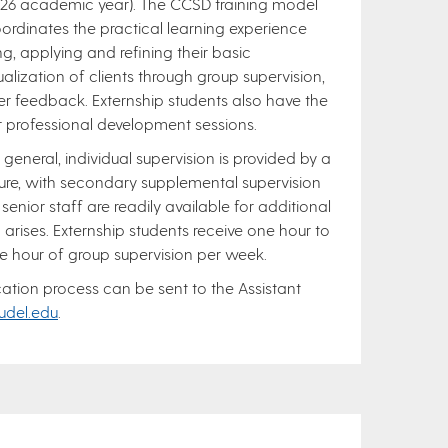
026 academic year). The CCSD training model
ordinates the practical learning experience
ing, applying and refining their basic
ualization of clients through group supervision,
er feedback. Externship students also have the
r professional development sessions.
 general, individual supervision is provided by a
ure, with secondary supplemental supervision
 senior staff are readily available for additional
arises. Externship students receive one hour to
e hour of group supervision per week.
ation process can be sent to the Assistant
udel.edu
.