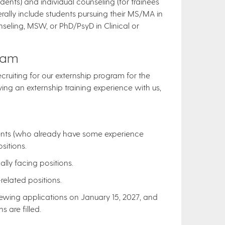
ents) and individual counseling (for trainees
rally include students pursuing their MS/MA in
seling, MSW, or PhD/PsyD in Clinical or
eam
ecruiting for our externship program for the
ing an externship training experience with us,
:
dents (who already have some experience
sitions.
lly facing positions.
elated positions.
ewing applications on January 15, 2027, and
s are filled.