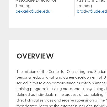
Training
Training
bekkelik@udel.edu
bradw@udel.ed
OVERVIEW
The mission of the Center for Counseling and Student
personal, educational, and career development of Un
served in this role on campus since its establishment
training program, including pre-doctoral psychology i
defined as individuals in the process of completing 
direct clinical services and receive supervision at th
their degree. Because the externship includes individu