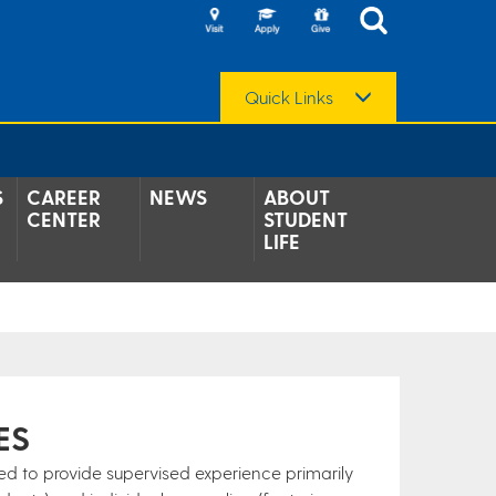
Quick Links
S
CAREER
NEWS
ABOUT
CENTER
STUDENT
LIFE
ES
ned to provide supervised experience primarily