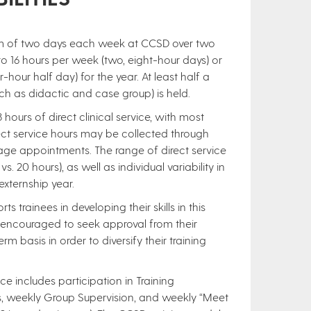
um of two days each week at CCSD over two
to 16 hours per week (two, eight-hour days) or
hour half day) for the year. At least half a
uch as didactic and case group) is held.
hours of direct clinical service, with most
rect service hours may be collected through
riage appointments. The range of direct service
. 20 hours), as well as individual variability in
xternship year.
trainees in developing their skills in this
e encouraged to seek approval from their
rm basis in order to diversify their training
nce includes participation in Training
s, weekly Group Supervision, and weekly “Meet