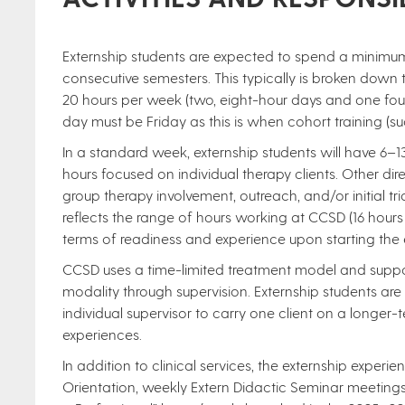
Externship students are expected to spend a minim
consecutive semesters. This typically is broken down 
20 hours per week (two, eight-hour days and one four-
day must be Friday as this is when cohort training (s
In a standard week, externship students will have 6–13 
hours focused on individual therapy clients. Other di
group therapy involvement, outreach, and/or initial t
reflects the range of hours working at CCSD (16 hours vs
terms of readiness and experience upon starting the e
CCSD uses a time-limited treatment model and supports 
modality through supervision. Externship students ar
individual supervisor to carry one client on a longer-te
experiences.
In addition to clinical services, the externship experie
Orientation, weekly Extern Didactic Seminar meeting