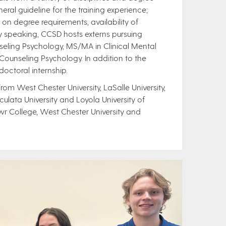
ral guideline for the training experience;
degree requirements, availability of
ly speaking, CCSD hosts externs pursuing
nseling Psychology, MS/MA in Clinical Mental
Counseling Psychology. In addition to the
octoral internship.
om West Chester University, LaSalle University,
lata University and Loyola University of
wr College, West Chester University and