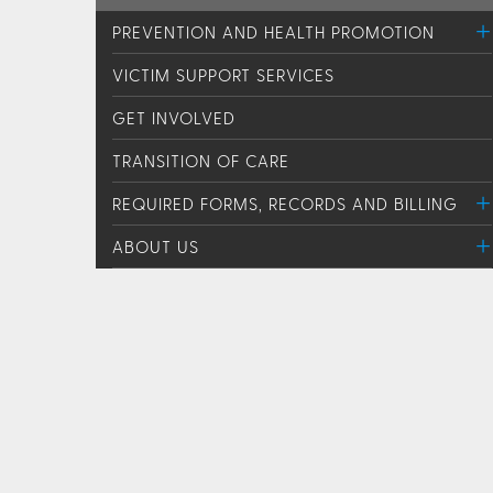
PREVENTION AND HEALTH PROMOTION
VICTIM SUPPORT SERVICES
GET INVOLVED
TRANSITION OF CARE
REQUIRED FORMS, RECORDS AND BILLING
ABOUT US