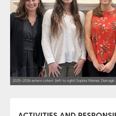
2025–2026 extern cohort: (left to right) Sophia Weiner, Darragh Je
ACTIVITIES AND RESPONSIB