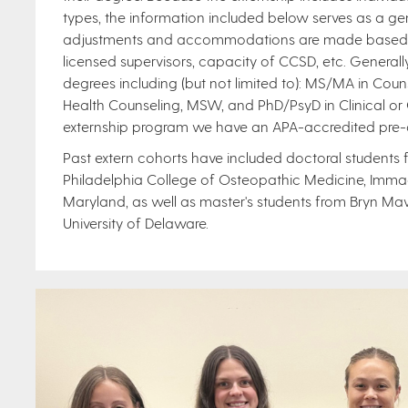
types, the information included below serves as a gene
adjustments and accommodations are made based on 
licensed supervisors, capacity of CCSD, etc. General
degrees including (but not limited to): MS/MA in Cou
Health Counseling, MSW, and PhD/PsyD in Clinical or 
externship program we have an APA-accredited pre-d
Past extern cohorts have included doctoral students fr
Philadelphia College of Osteopathic Medicine, Immacu
Maryland, as well as master's students from Bryn Ma
University of Delaware.