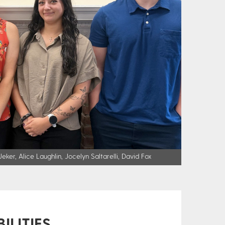
ker, Alice Laughlin, Jocelyn Saltarelli, David Fox
ILITIES