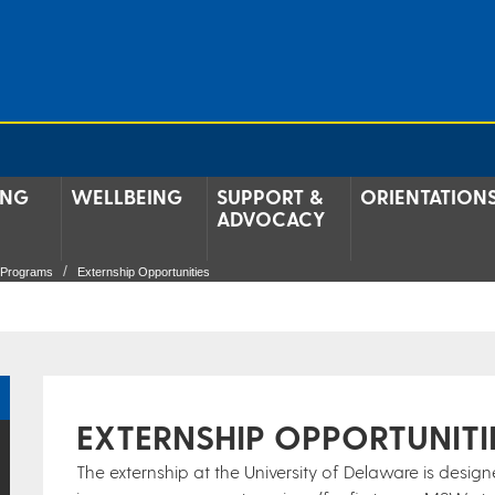
ING
WELLBEING
SUPPORT &
ORIENTATION
ADVOCACY
g Programs
Externship Opportunities
EXTERNSHIP OPPORTUNITI
The externship at the University of Delaware is desig