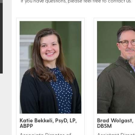
If you have questions, please feel free to contact us.
Katie Bekkeli, PsyD, LP,
Brad Wolgast, 
ABPP
DBSM
Associate Director of
Assistant Direct