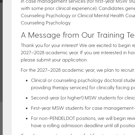
in case management services (for first-year MSW stud
with some prior clinical experience). Candidates gene
Counseling Psychology or Clinical Mental Health Coun
Counseling Psychology.
A Message from Our Training T
Thank you for your interest! We are excited to begin r
2027–2028 academic year. If you are interested in hav
please submit your application.
For the 2027–2028 academic year, we plan to recruit
Clinical or counseling psychology doctoral stu
providing therapy services) for clinically facing po
Second-year (or higher!) MSW students for clinica
First-year MSW students for case management-r
For non-PENDELDOT positions, we will begin revi
have a rolling admission deadline until all position