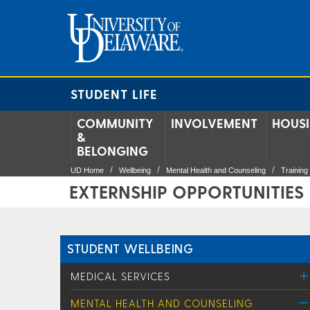
STUDENT LIFE
COMMUNITY
INVOLVEMENT
HOUS
&
BELONGING
UD Home
Wellbeing
Mental Health and Counseling
Trainin
EXTERNSHIP OPPORTUNITIES
STUDENT WELLBEING
MEDICAL SERVICES
MENTAL HEALTH AND COUNSELING