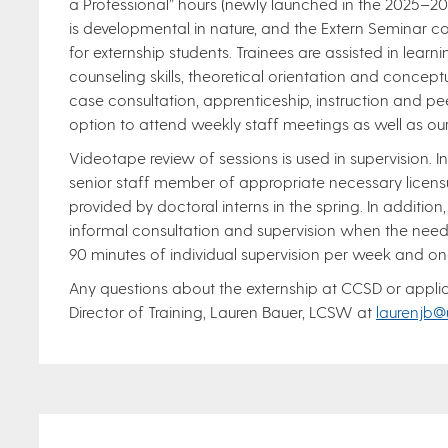
a Professional” hours (newly launched in the 2025–2
is developmental in nature, and the Extern Seminar co
for externship students. Trainees are assisted in learn
counseling skills, theoretical orientation and concept
case consultation, apprenticeship, instruction and pe
option to attend weekly staff meetings as well as ou
Videotape review of sessions is used in supervision. In
senior staff member of appropriate necessary licens
provided by doctoral interns in the spring. In addition,
informal consultation and supervision when the need 
90 minutes of individual supervision per week and on
Any questions about the externship at CCSD or applic
Director of Training, Lauren Bauer, LCSW at
laurenjb@