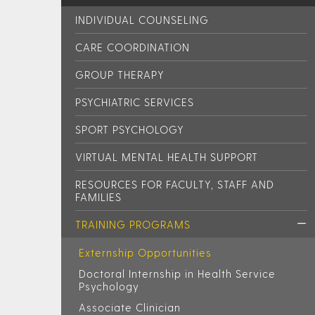
INDIVIDUAL COUNSELING
CARE COORDINATION
GROUP THERAPY
PSYCHIATRIC SERVICES
SPORT PSYCHOLOGY
VIRTUAL MENTAL HEALTH SUPPORT
RESOURCES FOR FACULTY, STAFF AND
FAMILIES
TRAINING PROGRAMS
Externship Opportunities
Doctoral Internship in Health Service
Psychology
Associate Clinician