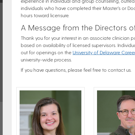
experience in individual and group counseling, outreac
individuals who have completed their Master’s or Do
hours toward licensure.
A Message from the Directors of
Thank you for your interest in an associate clinician
based on availability of licensed supervisors. Individu
out for openings on the
University of Delaware Caree
university-wide process.
If you have questions, please feel free to contact us.