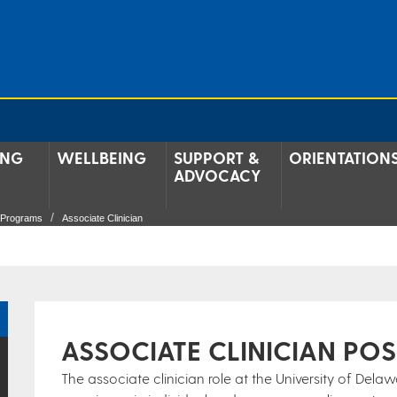
ING
WELLBEING
SUPPORT &
ORIENTATION
ADVOCACY
g Programs
Associate Clinician
ASSOCIATE CLINICIAN POS
The associate clinician role at the University of Dela