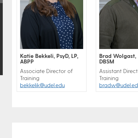
Katie Bekkeli, PsyD, LP,
Brad Wolgast, 
ABPP
DBSM
Associate Director of
Assistant Direct
Training
Training
bekkelik@udel.edu
bradw@udel.ed