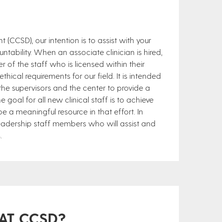
(CCSD), our intention is to assist with your
ability. When an associate clinician is hired,
r of the staff who is licensed within their
hical requirements for our field. It is intended
the supervisors and the center to provide a
goal for all new clinical staff is to achieve
 be a meaningful resource in that effort. In
 leadership staff members who will assist and
.
 AT CCSD?