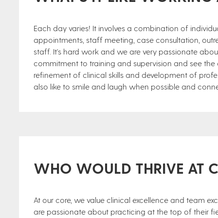
Each day varies! It involves a combination of individual
appointments, staff meeting, case consultation, outr
staff. It's hard work and we are very passionate abo
commitment to training and supervision and see the ass
refinement of clinical skills and development of profe
also like to smile and laugh when possible and conne
WHO WOULD THRIVE AT 
At our core, we value clinical excellence and team ex
are passionate about practicing at the top of their fiel