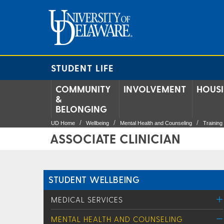
STUDENT LIFE
COMMUNITY
INVOLVEMENT
HOUS
&
BELONGING
UD Home
Wellbeing
Mental Health and Counseling
Trainin
ASSOCIATE CLINICIAN
STUDENT WELLBEING
MEDICAL SERVICES
MENTAL HEALTH AND COUNSELING