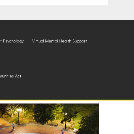
t Psychology
Virtual Mental Health Support
unities Act