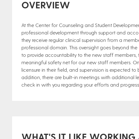
OVERVIEW
At the Center for Counseling and Student Development 
professional development through support and account
they receive regular clinical supervision from a membe
professional domain. This oversight goes beyond the et
to provide accountability to the new staff members, 
meaningful safety net for our new staff members. One 
licensure in their field, and supervision is expected to
addition, there are built-in meetings with additional
check in with you regarding your efforts and progress
WHAT'S IT LIKE WORKING