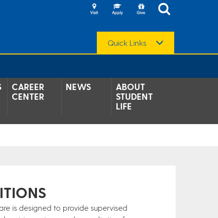
Quick Links
S
CAREER
NEWS
ABOUT
CENTER
STUDENT
LIFE
ITIONS
ware is designed to provide supervised