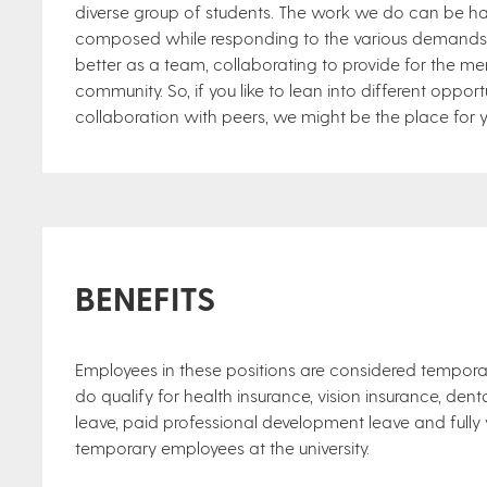
diverse group of students. The work we do can be har
composed while responding to the various demands is
better as a team, collaborating to provide for the m
community. So, if you like to lean into different opportu
collaboration with peers, we might be the place for 
BENEFITS
Employees in these positions are considered tempor
do qualify for health insurance, vision insurance, dent
leave, paid professional development leave and fully v
temporary employees at the university.