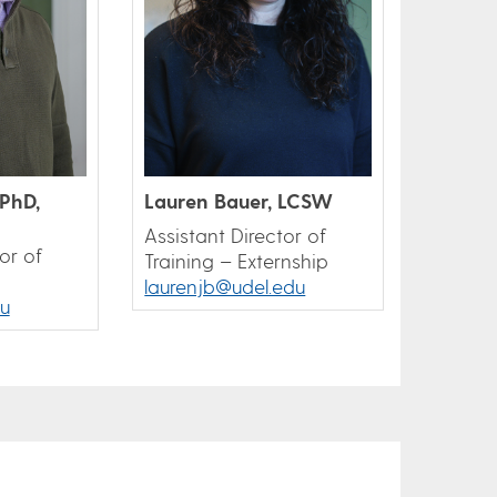
PhD,
Lauren Bauer, LCSW
Assistant Director of
or of
Training – Externship
laurenjb@udel.edu
u