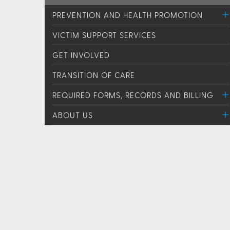
PREVENTION AND HEALTH PROMOTION
VICTIM SUPPORT SERVICES
GET INVOLVED
TRANSITION OF CARE
REQUIRED FORMS, RECORDS AND BILLING
ABOUT US