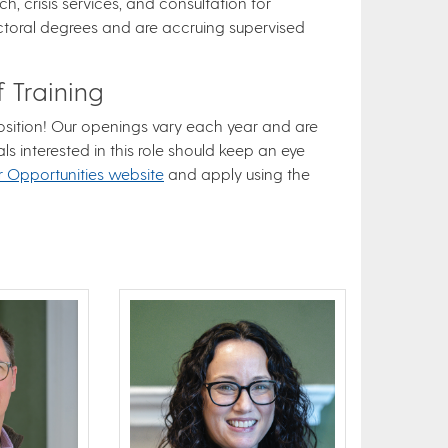
h, crisis services, and consultation for
ctoral degrees and are accruing supervised
 Training
 position! Our openings vary each year and are
als interested in this role should keep an eye
r Opportunities website
and apply using the