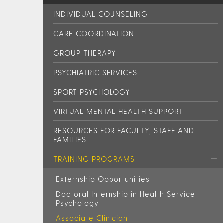
INDIVIDUAL COUNSELING
CARE COORDINATION
GROUP THERAPY
PSYCHIATRIC SERVICES
SPORT PSYCHOLOGY
VIRTUAL MENTAL HEALTH SUPPORT
RESOURCES FOR FACULTY, STAFF AND
FAMILIES
TRAINING PROGRAMS
Externship Opportunities
Doctoral Internship in Health Service
Psychology
Associate Clinician