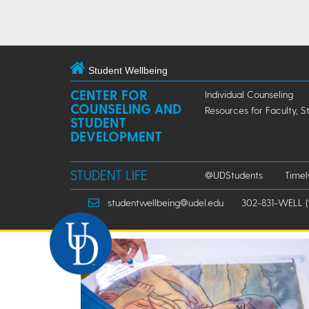
Student Wellbeing
CENTER FOR
Individual Counseling
COUNSELING AND
Resources for Faculty, S
STUDENT
DEVELOPMENT
STUDENT LIFE
@UDStudents
Time
studentwellbeing@udel.edu
302-831-WELL (