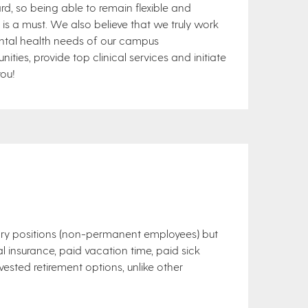
d, so being able to remain flexible and
 a must. We also believe that we truly work
ental health needs of our campus
nities, provide top clinical services and initiate
you!
ary positions (non-permanent employees) but
al insurance, paid vacation time, paid sick
ested retirement options, unlike other