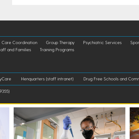
Care Coordination
Group Therapy
Psychiatric Services
Spor
taff and Families
Training Programs
lyCare
Henquarters (staff intranet)
Drug Free Schools and Comm
9355)