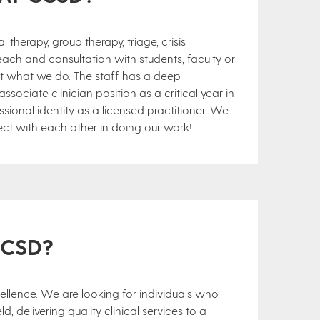
 therapy, group therapy, triage, crisis
each and consultation with students, faculty or
ut what we do. The staff has a deep
ociate clinician position as a critical year in
ssional identity as a licensed practitioner. We
ct with each other in doing our work!
CCSD?
cellence. We are looking for individuals who
d, delivering quality clinical services to a