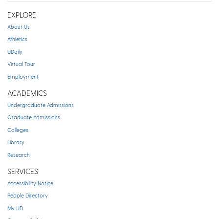
EXPLORE
About Us
Athletics
UDaily
Virtual Tour
Employment
ACADEMICS
Undergraduate Admissions
Graduate Admissions
Colleges
Library
Research
SERVICES
Accessibility Notice
People Directory
My UD