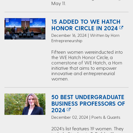
May 11.
15 ADDED TO WE HATCH
HONOR CIRCLE IN 2024
December 16, 2024 | Written by Horn
Entrepreneurship
Fifteen women wereinducted into
the WE Hatch Honor Circle, a
cornerstone of WE Hatch, a Horn
initiative that aims to empower
innovative and entrepreneurial
women.
50 BEST UNDERGRADUATE
BUSINESS PROFESSORS OF
2024
December 02, 2024 | Poets & Quants
2024’s list features 19 women. They