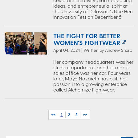
celebrate creativity, groundbreaking
ideas, and entrepreneurial spirit at
the University of Delaware’s Blue Hen
Innovation Fest on December 5.
THE FIGHT FOR BETTER
WOMEN'S FIGHTWEAR
April 04, 2024 | Written by Andrew Sharp
Her company headquarters was her
student apartment, and her mobile
sales office was her car. Four years
later, Maya Nazareth has built her
passion into a growing enterprise
called Alchemize Fightwear.
<<
1
2
3
>>