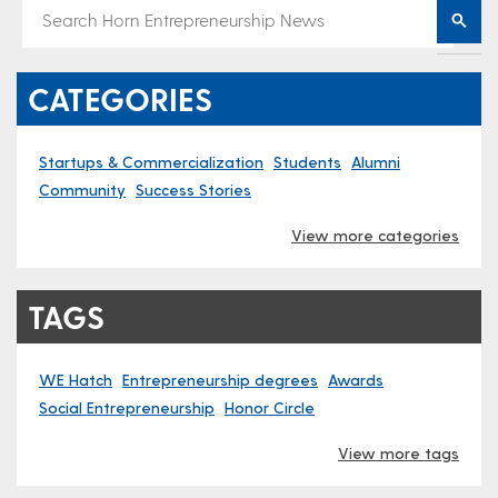
CATEGORIES
Startups & Commercialization
Students
Alumni
Community
Success Stories
View more categories
TAGS
WE Hatch
Entrepreneurship degrees
Awards
Social Entrepreneurship
Honor Circle
View more tags