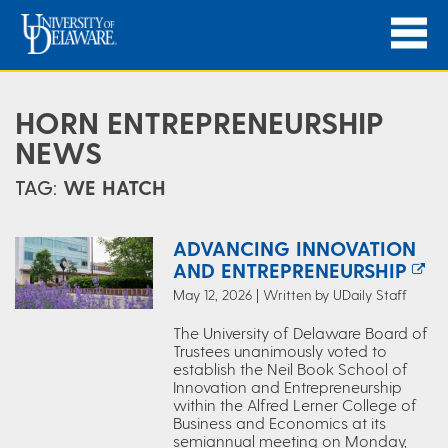
HORN ENTREPRENEURSHIP
NEWS
TAG:
WE HATCH
ADVANCING INNOVATION
AND ENTREPRENEURSHIP
May 12, 2026 | Written by UDaily Staff
The University of Delaware Board of
Trustees unanimously voted to
establish the Neil Book School of
Innovation and Entrepreneurship
within the Alfred Lerner College of
Business and Economics at its
semiannual meeting on Monday,