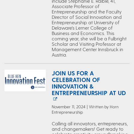
include Stephanie E. Raible, 41,
Associate Professor of
Entrepreneurship and the Faculty
Director of Social Innovation and
Entrepreneurship at University of
Delaware’s Lerner College of
Business and Economics. This
coming year, she will be a Fulbright
Scholar and Visiting Professor at
Management Center Innsbruck in
Austria.
JOIN US FOR A
CELEBRATION OF
INNOVATION &
ENTREPRENEURSHIP AT UD
November 11, 2024 | Written by Horn
Entrepreneurship
Calling all innovators, entrepreneurs,
and changemakers! Get ready to