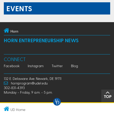
EVENTS
Horn
HORN ENTREPRENEURSHIP NEWS
CONNECT
Facebook
Instagram
Twitter
Blog
132 E. Delaware Ave. Newark, DE 19711
hornprogram@udel.edu
302-831-4393
Monday - Friday, 9 a.m. - 5 p.m.
TOP
UD Home