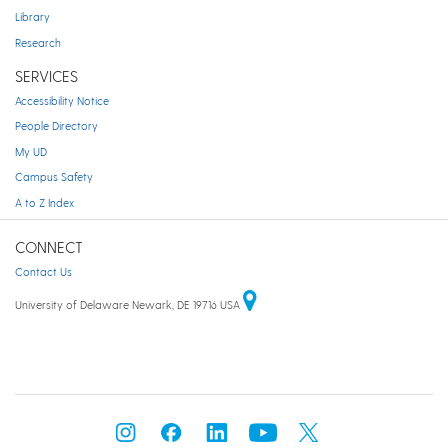
Library
Research
SERVICES
Accessibility Notice
People Directory
My UD
Campus Safety
A to Z Index
CONNECT
Contact Us
University of Delaware Newark, DE 19716 USA