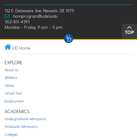
132 E. Delaware Ave. Newark, DE 19711
hornprogram@udel.edu
302-831-4393
Monday - Friday, 9 a.m. - 5 p.m.
TOP
UD Home
EXPLORE
About Us
Athletics
UDaily
Virtual Tour
Employment
ACADEMICS
Undergraduate Admissions
Graduate Admissions
Colleges