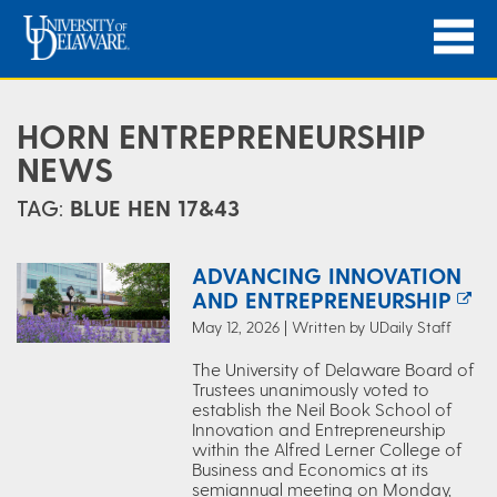
HORN ENTREPRENEURSHIP
NEWS
TAG:
BLUE HEN 17&43
ADVANCING INNOVATION
AND ENTREPRENEURSHIP
May 12, 2026 | Written by UDaily Staff
The University of Delaware Board of
Trustees unanimously voted to
establish the Neil Book School of
Innovation and Entrepreneurship
within the Alfred Lerner College of
Business and Economics at its
semiannual meeting on Monday,