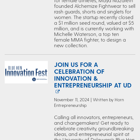
for female athletes, Maya Nazareth
founded Alchemize Fightwear to sell
rash guards, shorts and singlets for
women. The startup recently closed
a $1 million seed round, valued at $5
million, and is currently working with
Michelle Waterson, a top ten
female MMA fighter, to design a
new collection.
JOIN US FOR A
CELEBRATION OF
INNOVATION &
ENTREPRENEURSHIP AT UD
November 11, 2024 | Written by Horn
Entrepreneurship
Calling all innovators, entrepreneurs,
and changemakers! Get ready to
celebrate creativity, groundbreaking
ideas, and entrepreneurial spirit at
the University of Delaware’s Blue Hen