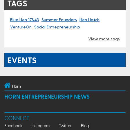
TAGS
Blue Hen 17&43
Summer Founders
Hen Hatch
VentureOn
Social Entrepreneurship
View more tags
EVENTS
Horn
HORN ENTREPRENEURSHIP NEWS
CONNECT
Facebook
Instagram
Twitter
Blog