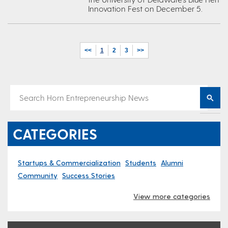
Innovation Fest on December 5.
<<
1
2
3
>>
CATEGORIES
Startups & Commercialization
Students
Alumni
Community
Success Stories
View more categories