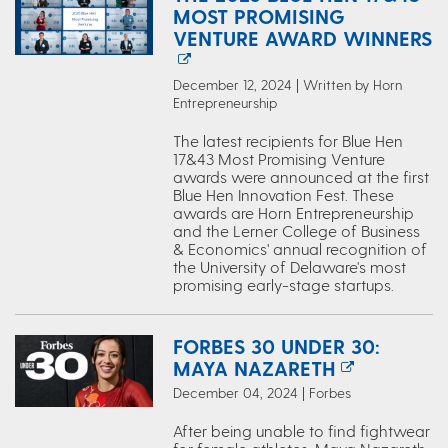
MOST PROMISING
VENTURE AWARD WINNERS
December 12, 2024 | Written by Horn
Entrepreneurship
The latest recipients for Blue Hen
17&43 Most Promising Venture
awards were announced at the first
Blue Hen Innovation Fest. These
awards are Horn Entrepreneurship
and the Lerner College of Business
& Economics' annual recognition of
the University of Delaware's most
promising early-stage startups.
FORBES 30 UNDER 30:
MAYA NAZARETH
December 04, 2024 | Forbes
After being unable to find fightwear