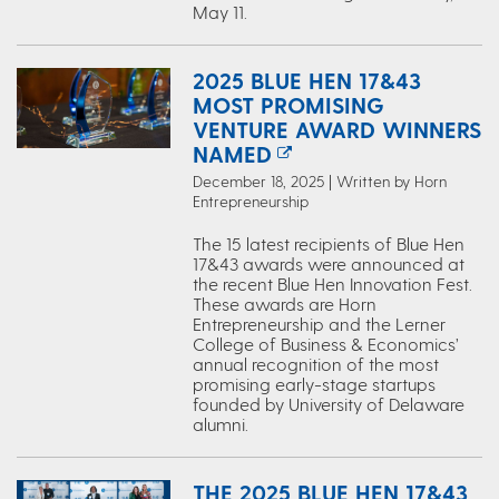
May 11.
2025 BLUE HEN 17&43
MOST PROMISING
VENTURE AWARD WINNERS
NAMED
December 18, 2025 | Written by Horn
Entrepreneurship
The 15 latest recipients of Blue Hen
17&43 awards were announced at
the recent Blue Hen Innovation Fest.
These awards are Horn
Entrepreneurship and the Lerner
College of Business & Economics’
annual recognition of the most
promising early-stage startups
founded by University of Delaware
alumni.
THE 2025 BLUE HEN 17&43