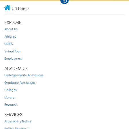
UD Home
EXPLORE
About Us
Athletics
UDaily
Virtual Tour
Employment
ACADEMICS
Undergraduate Admissions
Graduate Admissions
Colleges
Library
Research
SERVICES
Accessibility Notice
People Directory