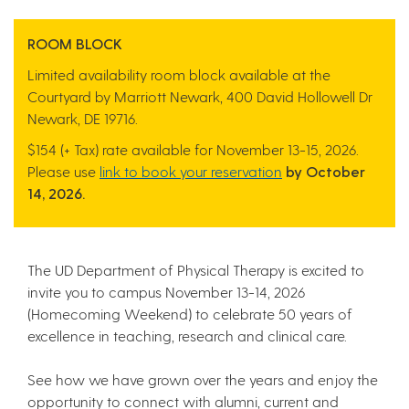
ROOM BLOCK
Limited availability room block available at the
Courtyard by Marriott Newark,
400 David Hollowell Dr
Newark, DE 19716.
$154 (+ Tax) rate available for November 13-15, 2026.
Please use
link to book your reservation
by October
14, 2026.
The UD Department of Physical Therapy is excited to
invite you to campus November 13-14, 2026
(Homecoming Weekend) to celebrate 50 years of
excellence in teaching, research and clinical care.
See how we have grown over the years and enjoy the
opportunity to connect with alumni, current and