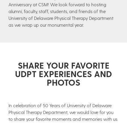
Anniversary at CSM! We look forward to hosting
alumni, faculty, staff, students, and friends of the
University of Delaware Physical Therapy Department
as we wrap up our monumental year.
SHARE YOUR FAVORITE
UDPT EXPERIENCES AND
PHOTOS
In celebration of 50 Years of University of Delaware
Physical Therapy Department, we would love for you
to share your favorite moments and memories with us.