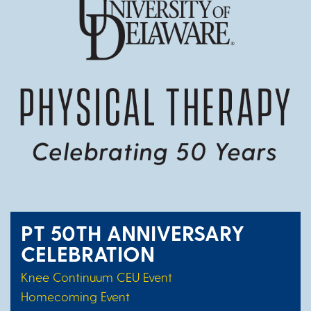
PT 50TH ANNIVERSARY
CELEBRATION
Knee Continuum CEU Event
Homecoming Event