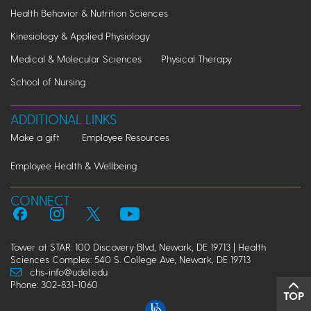
Health Behavior & Nutrition Sciences
Kinesiology & Applied Physiology
Medical & Molecular Sciences
Physical Therapy
School of Nursing
ADDITIONAL LINKS
Make a gift
Employee Resources
Employee Health & Wellbeing
CONNECT
Tower at STAR: 100 Discovery Blvd, Newark, DE 19713 | Health
Sciences Complex: 540 S. College Ave, Newark, DE 19713
chs-info@udel.edu
Phone: 302-831-1060
TOP