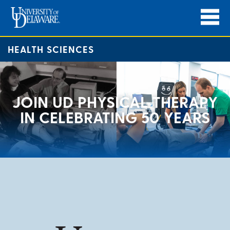
HEALTH SCIENCES
JOIN UD PHYSICAL THERAPY
IN CELEBRATING 50 YEARS