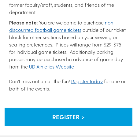
former faculty/staff, students, and friends of the
department.
Please note:
You are welcome to purchase
non-
discounted football game tickets
outside of our ticket
block for other sections based on your viewing or
seating preferences. Prices will range from $29-$75
for individual game tickets. Additionally, parking
passes may be purchased in advance of game day
from the
UD Athletics Website
.
Don't miss out on all the fun!
Register today
for one or
both of the events.
REGISTER >