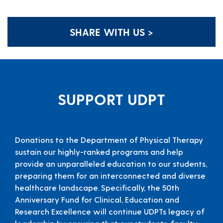
SHARE WITH US >
SUPPORT UDPT
Donations to the Department of Physical Therapy
sustain our highly-ranked programs and help
provide an unparalleled education to our students,
preparing them for an interconnected and diverse
healthcare landscape. Specifically, the 50th
Anniversary Fund for Clinical, Education and
Research Excellence will continue UDPTs legacy of