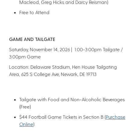
Macleod, Greg Hicks and Darcy Reisman)
Free to Attend
GAME AND TAILGATE
Saturday, November 14, 2026 | 1:00-3:00pm Tailgate /
3:00pm Game
Location: Delaware Stadium, Hen House Tailgating
Area, 625 S College Ave, Newark, DE 19713
Tailgate with Food and Non-Alcoholic Beverages
(Free)
$44 Football Game Tickets in Section B (
Purchase
O
nline
)