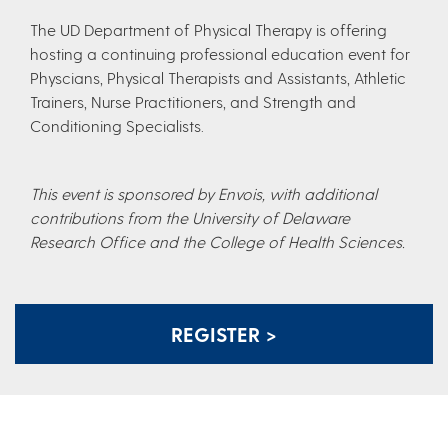
The UD Department of Physical Therapy is offering
hosting a continuing professional education event for
Physcians, Physical Therapists and Assistants, Athletic
Trainers, Nurse Practitioners, and Strength and
Conditioning Specialists.
This event is sponsored by Envois, with additional
contributions from the University of Delaware
Research Office and the College of Health Sciences.
REGISTER >