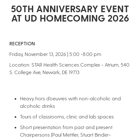
50TH ANNIVERSARY EVENT
AT UD HOMECOMING 2026
RECEPTION
Friday, November 13, 2026 | 5:00 -8:00 pm
Location: STAR Health Sciences Complex - Atrium, 540
S. College Ave, Newark, DE 19713
Heavy hors d'oeuvres with non-alcoholic and
alcoholic drinks
Tours of classrooms, clinic and lab spaces
Short presentation from past and present
Chairpersons (Paul Mettler, Stuart Binder-