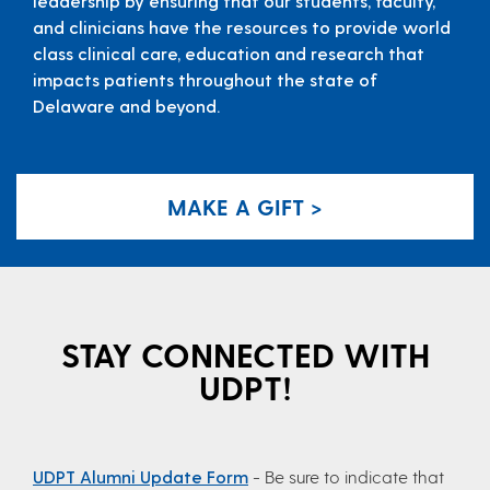
leadership by ensuring that our students, faculty,
and clinicians have the resources to provide world
class clinical care, education and research that
impacts patients throughout the state of
Delaware and beyond.
MAKE A GIFT >
STAY CONNECTED WITH
UDPT!
UDPT Alumni Update Form
- Be sure to indicate that