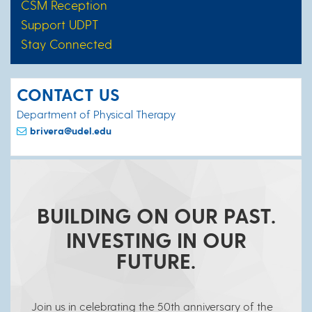
CSM Reception
Support UDPT
Stay Connected
CONTACT US
Department of Physical Therapy
brivera@udel.edu
BUILDING ON OUR PAST.
INVESTING IN OUR
FUTURE.
Join us in celebrating the 50th anniversary of the