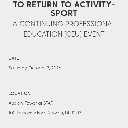
TO RETURN TO ACTIVITY-
SPORT
A CONTINUING PROFESSIONAL
EDUCATION (CEU) EVENT
DATE
Saturday, October 3, 2026
LOCATION
Audion, Tower at STAR
100 Discovery Blvd, Newark, DE 19713