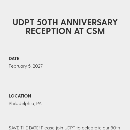
UDPT 50TH ANNIVERSARY
RECEPTION AT CSM
DATE
February 5, 2027
LOCATION
Philadelphia, PA
SAVE THE DATE! Please join UDPT to celebrate our 50th