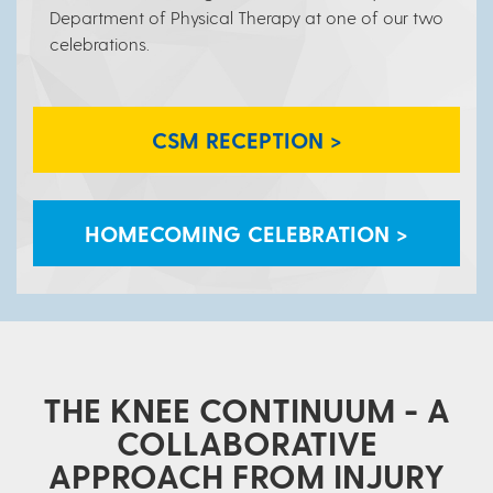
Department of Physical Therapy at one of our two
celebrations.
CSM RECEPTION >
HOMECOMING CELEBRATION >
THE KNEE CONTINUUM - A
COLLABORATIVE
APPROACH FROM INJURY