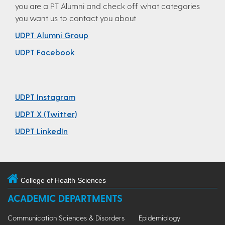
you are a PT Alumni and check off what categories
you want us to contact you about
UDPT Alumni Group
UDPT Facebook
UDPT Instagram
UDPT X (Twitter)
UDPT LinkedIn
College of Health Sciences
ACADEMIC DEPARTMENTS
Communication Sciences & Disorders
Epidemiology