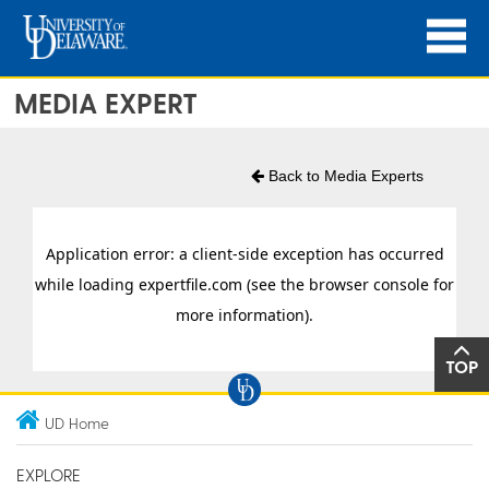
MEDIA EXPERT
Back to Media Experts
TOP
UD Home
EXPLORE