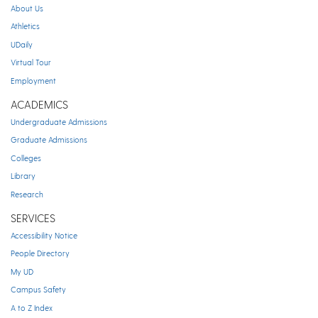
About Us
Athletics
UDaily
Virtual Tour
Employment
ACADEMICS
Undergraduate Admissions
Graduate Admissions
Colleges
Library
Research
SERVICES
Accessibility Notice
People Directory
My UD
Campus Safety
A to Z Index