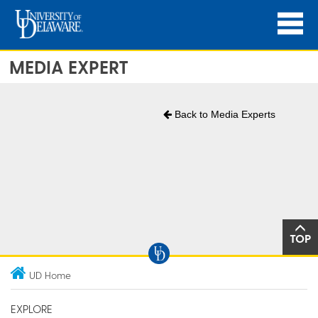
MEDIA EXPERT
Back to Media Experts
TOP
UD Home
EXPLORE