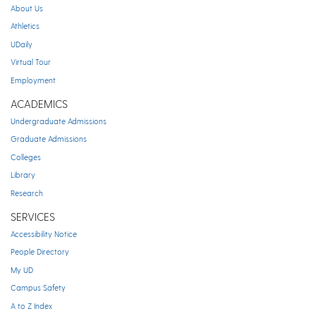
About Us
Athletics
UDaily
Virtual Tour
Employment
ACADEMICS
Undergraduate Admissions
Graduate Admissions
Colleges
Library
Research
SERVICES
Accessibility Notice
People Directory
My UD
Campus Safety
A to Z Index