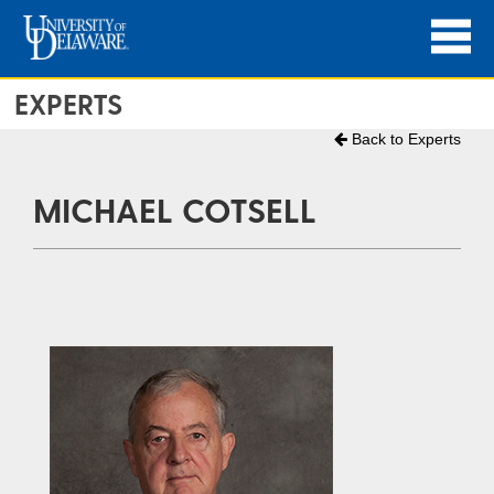
EXPERTS
Back to Experts
MICHAEL COTSELL