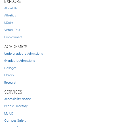
EXPLORE
About Us
Athletics
UDaily
Virtual Tour
Employment
ACADEMICS
Undergraduate Admissions
Graduate Admissions
Colleges
Library
Research
SERVICES
Accessibility Notice
People Directory
My UD
Campus Safety