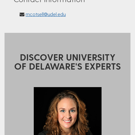
mcotsell@udel.edu
DISCOVER UNIVERSITY
OF DELAWARE'S EXPERTS