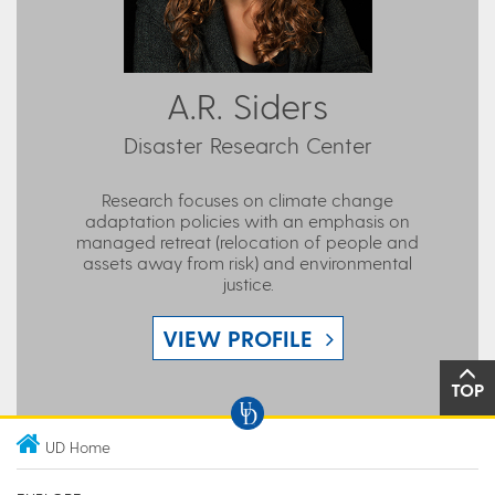
A.R. Siders
Disaster Research Center
Research focuses on climate change
adaptation policies with an emphasis on
managed retreat (relocation of people and
assets away from risk) and environmental
justice.
VIEW PROFILE
TOP
UD Home