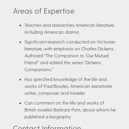
Areas of Expertise
Teaches and researches American literature,
including American drama.
Significant research conducted on Victorian
literature, with emphasis on Charles Dickens.
Authored "The Companion to 'Our Mutual
Friend'" and edited the series "Dickens
Companions."
Has specified knowledge of the life and
works of Paul Bowles, American expatriate
writer, composer and traveler.
Can comment on the life and works of
British novelist Barbara Pym, about whom he
published a biography.
Contact Information