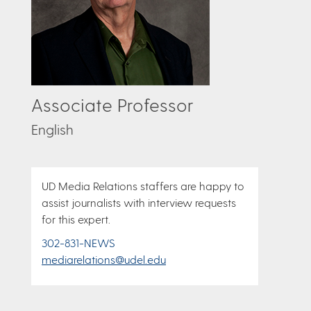
Associate Professor
English
UD Media Relations staffers are happy to
assist journalists with interview requests
for this expert.
302-831-NEWS
mediarelations@udel.edu