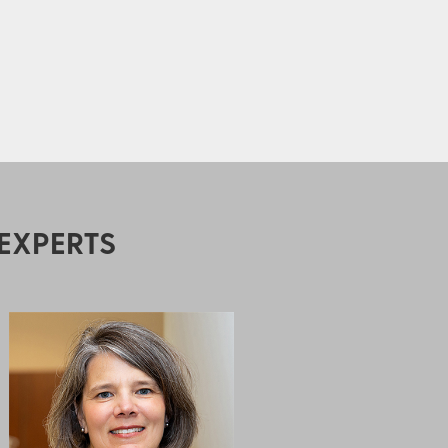
EXPERTS