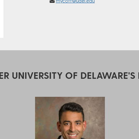
mycoff@udel.edu
ER UNIVERSITY OF DELAWARE'S 