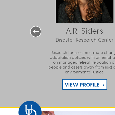
A.R. Siders
Disaster Research Center
Research focuses on climate chan
adaptation policies with an empha
on managed retreat (relocation o
people and assets away from risk) 
environmental justice.
VIEW PROFILE