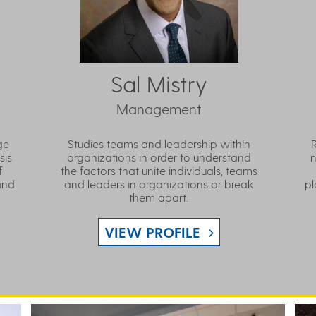
Sal Mistry
Management
ge
Studies teams and leadership within
sis
organizations in order to understand
n
f
the factors that unite individuals, teams
and
and leaders in organizations or break
pl
them apart.
VIEW PROFILE