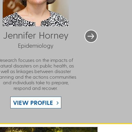
Jennifer Horney
Epidemiology
Research focuses on the impacts of
atural disasters on public health, as
well as linkages between disaster
anning and the actions communities
and individuals take to prepare,
respond and recover.
VIEW PROFILE