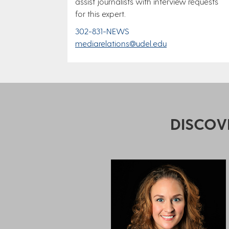
assist journalists with interview requests
for this expert.
302-831-NEWS
mediarelations@udel.edu
DISCOV