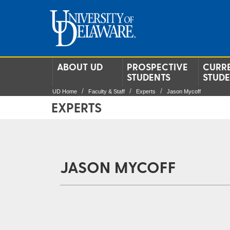
ABOUT UD
PROSPECTIVE
CURR
STUDENTS
STUD
UD Home
Faculty & Staff
Experts
Jason Mycoff
EXPERTS
JASON MYCOFF