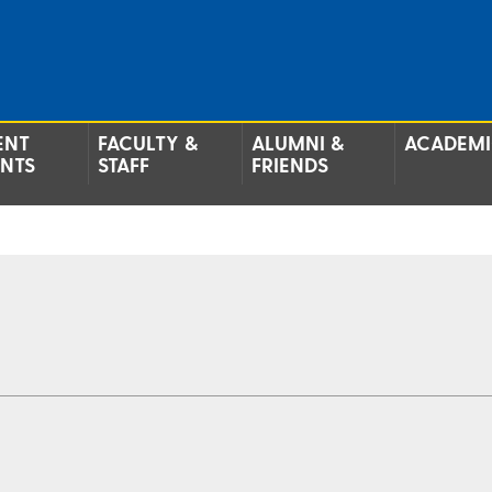
ENT
FACULTY &
ALUMNI &
ACADEMI
ENTS
STAFF
FRIENDS