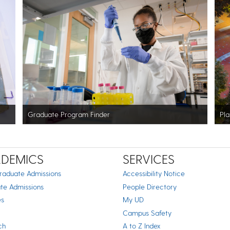
Graduate Program Finder
Pla
DEMICS
SERVICES
raduate Admissions
Accessibility Notice
te Admissions
People Directory
es
My UD
Campus Safety
ch
A to Z Index