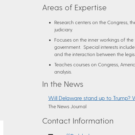
Areas of Expertise
Research centers on the Congress, the
judiciary.
Focuses on the inner workings of the
government. Special interests include
and the interaction between the legi
Teaches courses on Congress, America
analysis.
In the News
Will Delaware stand up to Trump? 
The News Journal
Contact Information