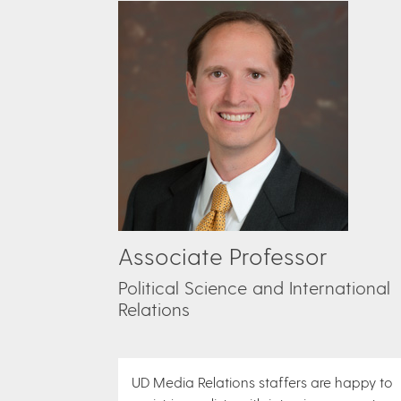
Associate Professor
Political Science and International
Relations
UD Media Relations staffers are happy to