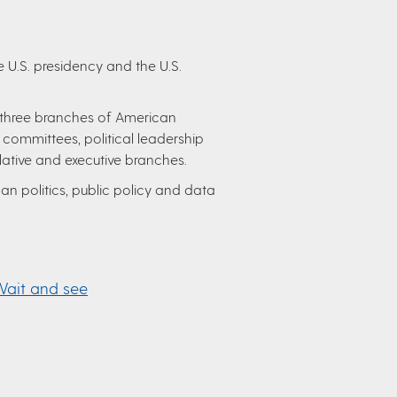
 U.S. presidency and the U.S.
 three branches of American
 committees, political leadership
slative and executive branches.
n politics, public policy and data
Wait and see