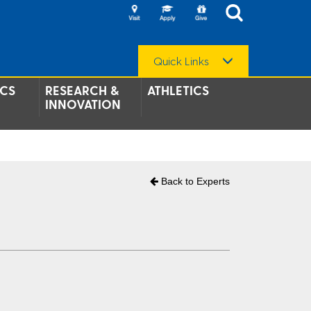
Quick Links
CS
RESEARCH &
ATHLETICS
INNOVATION
Back to Experts