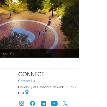
n Your Visit
CONNECT
Contact Us
University of Delaware Newark, DE 19716
USA