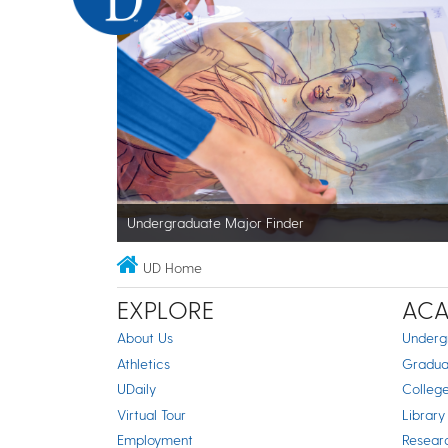
Undergraduate Major Finder
UD Home
EXPLORE
ACA
About Us
Underg
Athletics
Gradua
UDaily
Colleg
Virtual Tour
Library
Employment
Resear