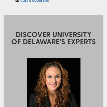
adkins@udel.edu
DISCOVER UNIVERSITY
OF DELAWARE'S EXPERTS