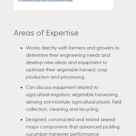
Areas of Expertise
Works directly with farmers and growers to
determine their engineering needs and
develop new ideas and equipment to
optimize their vegetable harvest, crop
production and processing.
Can discuss equipment related to
agricultural irrigation, vegetable harvesting,
sensing soil moisture, agricultural plastic field
collection, cleaning and recycling.
Designed, constructed and tested several
major components that advanced pickling
cucumber harvester performance.