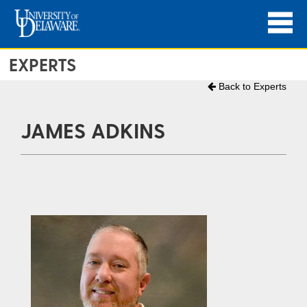
EXPERTS
Back to Experts
JAMES ADKINS