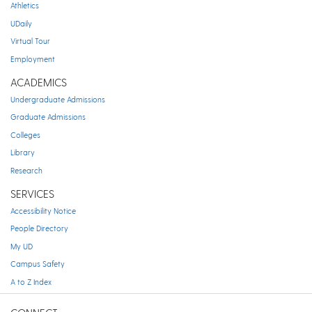
Athletics
UDaily
Virtual Tour
Employment
ACADEMICS
Undergraduate Admissions
Graduate Admissions
Colleges
Library
Research
SERVICES
Accessibility Notice
People Directory
My UD
Campus Safety
A to Z Index