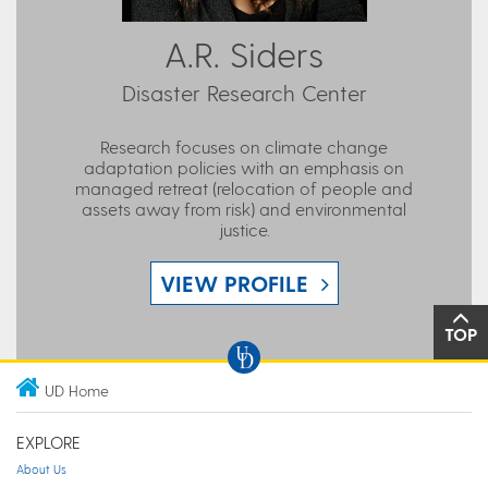
A.R. Siders
Disaster Research Center
Research focuses on climate change
adaptation policies with an emphasis on
managed retreat (relocation of people and
assets away from risk) and environmental
justice.
VIEW PROFILE
TOP
UD Home
EXPLORE
About Us