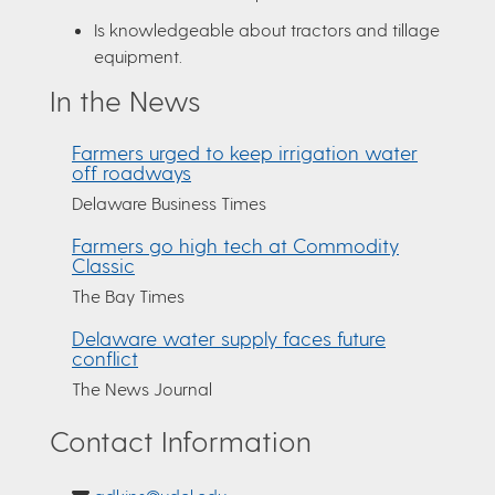
Is knowledgeable about tractors and tillage
equipment.
In the News
Farmers urged to keep irrigation water
off roadways
Delaware Business Times
Farmers go high tech at Commodity
Classic
The Bay Times
Delaware water supply faces future
conflict
The News Journal
Contact Information