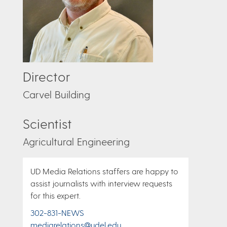
Director
Carvel Building
Scientist
Agricultural Engineering
UD Media Relations staffers are happy to
assist journalists with interview requests
for this expert.
302-831-NEWS
mediarelations@udel.edu