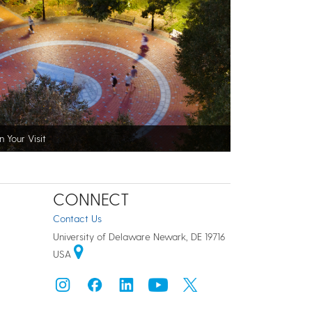
n Your Visit
CONNECT
Contact Us
University of Delaware Newark, DE 19716
USA