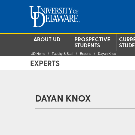
ABOUT UD
PROSPECTIVE
CURR
STUDENTS
STUD
UD Home
Faculty & Staff
Experts
Dayan Knox
EXPERTS
DAYAN KNOX