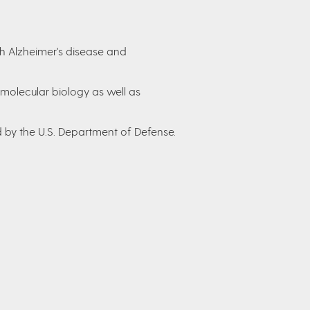
h Alzheimer's disease and
 molecular biology as well as
by the U.S. Department of Defense.