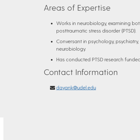
Areas of Expertise
Works in neurobiology, examining bot
posttraumatic stress disorder (PTSD).
Conversant in psychology, psychiatry,
neurobiology.
Has conducted PTSD research funded 
Contact Information
dayank@udel.edu