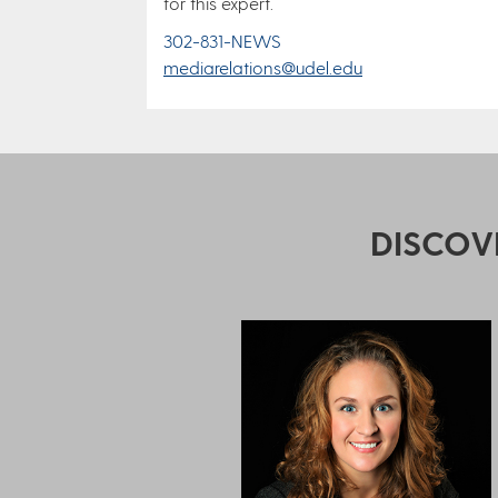
for this expert.
302-831-NEWS
mediarelations@udel.edu
DISCOV