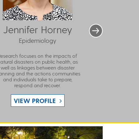
Jennifer Horney
Epidemiology
Research focuses on the impacts of
atural disasters on public health, as
well as linkages between disaster
anning and the actions communities
and individuals take to prepare,
respond and recover.
VIEW PROFILE