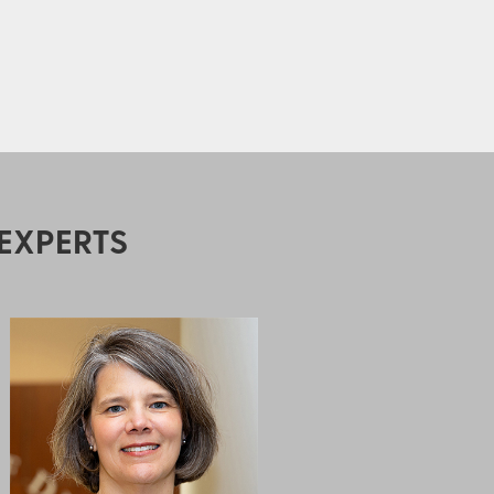
EXPERTS