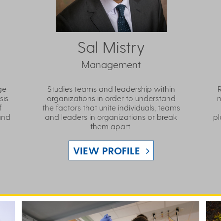
Sal Mistry
Management
ge
Studies teams and leadership within
sis
organizations in order to understand
n
f
the factors that unite individuals, teams
and
and leaders in organizations or break
pl
them apart.
VIEW PROFILE