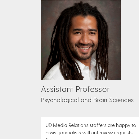
Assistant Professor
Psychological and Brain Sciences
UD Media Relations staffers are happy to
assist journalists with interview requests