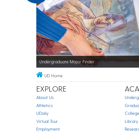
Undergraduate Major Finder
UD Home
EXPLORE
ACA
About Us
Underg
Athletics
Gradua
UDaily
Colleg
Virtual Tour
Library
Employment
Resear