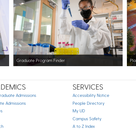
Graduate Program Finder
Pla
DEMICS
SERVICES
raduate Admissions
Accessibility Notice
te Admissions
People Directory
es
My UD
Campus Safety
ch
A to Z Index