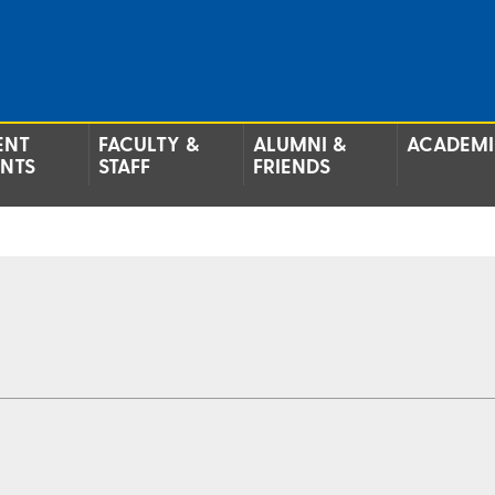
ENT
FACULTY &
ALUMNI &
ACADEMI
ENTS
STAFF
FRIENDS