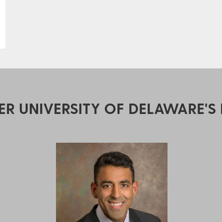
ER UNIVERSITY OF DELAWARE'S 