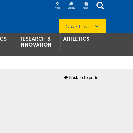
Quick Links
CS
RESEARCH &
ATHLETICS
INNOVATION
Back to Experts