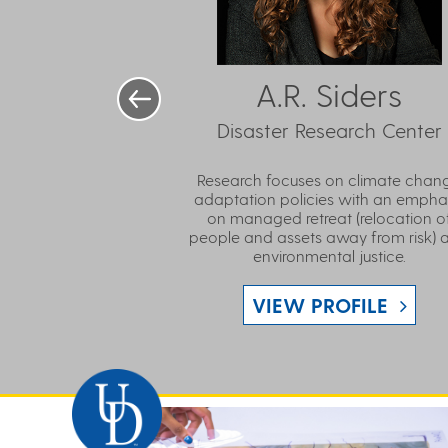
A.R. Siders
Disaster Research Center
Research focuses on climate chan
adaptation policies with an empha
on managed retreat (relocation o
people and assets away from risk) 
environmental justice.
VIEW PROFILE