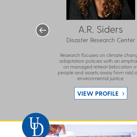
A.R. Siders
Disaster Research Center
Research focuses on climate chan
adaptation policies with an empha
on managed retreat (relocation o
people and assets away from risk) 
environmental justice.
VIEW PROFILE