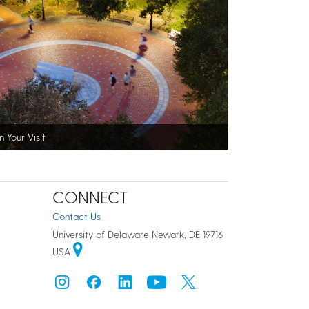
n Your Visit
CONNECT
Contact Us
University of Delaware Newark, DE 19716
USA