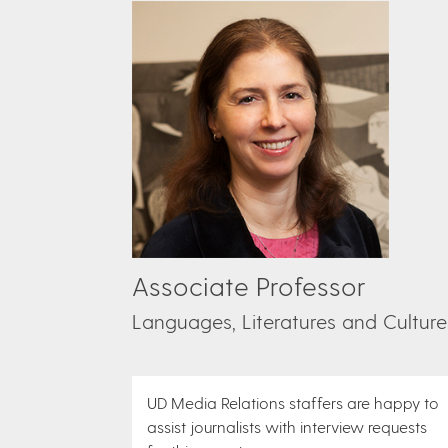
Associate Professor
Languages, Literatures and Culture
UD Media Relations staffers are happy to
assist journalists with interview requests