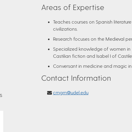
Areas of Expertise
Teaches courses on Spanish literature
civilizations.
Research focuses on the Medieval pe
Specialized knowledge of women in Me
Castilian fiction and Isabel I of Castile
Conversant in medicine and magic in
Contact Information
cmgm@udel.edu
s