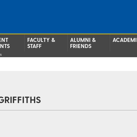
ENT
FACULTY &
ALUMNI &
ACADEMI
ENTS
STAFF
FRIENDS
hs
GRIFFITHS