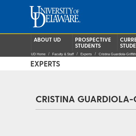
ABOUT UD
PROSPECTIVE
CURR
STUDENTS
STUD
UD Home
Faculty & Staff
Experts
Cristina Guardiola-Griffit
EXPERTS
CRISTINA GUARDIOLA-