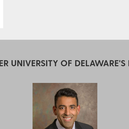
ER UNIVERSITY OF DELAWARE'S 