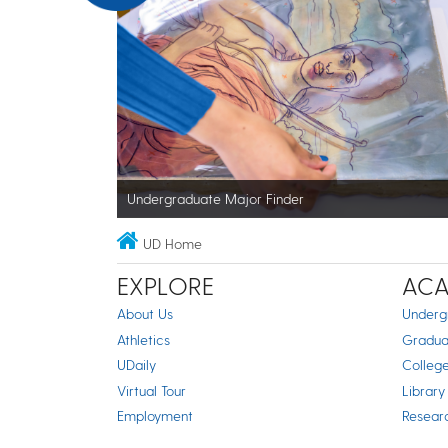
Undergraduate Major Finder
UD Home
EXPLORE
ACA
About Us
Underg
Athletics
Gradua
UDaily
Colleg
Virtual Tour
Library
Employment
Resear