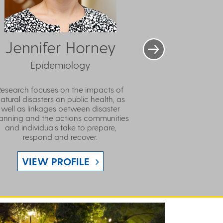
Jennifer Horney
Epidemiology
Research focuses on the impacts of
atural disasters on public health, as
well as linkages between disaster
anning and the actions communities
and individuals take to prepare,
respond and recover.
VIEW PROFILE