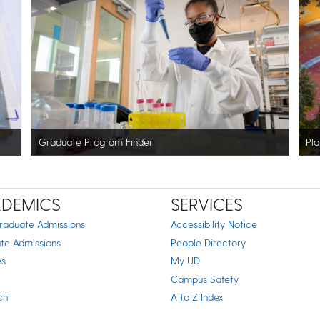
Graduate Program Finder
Pla
DEMICS
SERVICES
raduate Admissions
Accessibility Notice
te Admissions
People Directory
es
My UD
Campus Safety
ch
A to Z Index