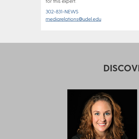
for this expert.
302-831-NEWS
mediarelations@udel.edu
DISCOV