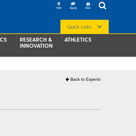
Quick Links
CS
RESEARCH &
ATHLETICS
INNOVATION
Back to Experts