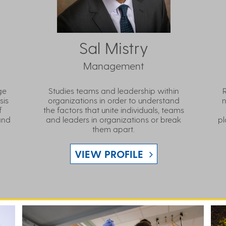
Sal Mistry
Management
ge
Studies teams and leadership within
sis
organizations in order to understand
n
f
the factors that unite individuals, teams
and
and leaders in organizations or break
pl
them apart.
VIEW PROFILE