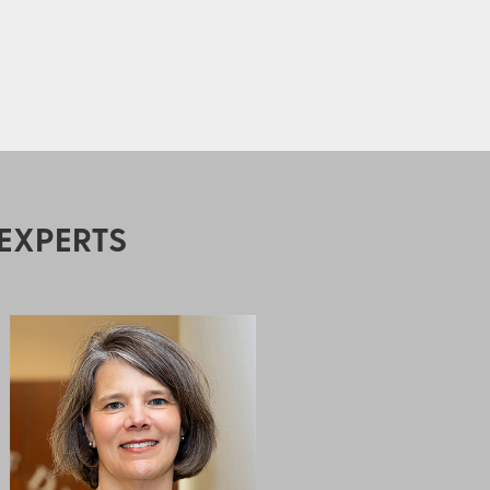
EXPERTS