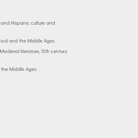
 and Hispanic culture and
riod and the Middle Ages.
dieval literature, 15th century
.
 the Middle Ages.