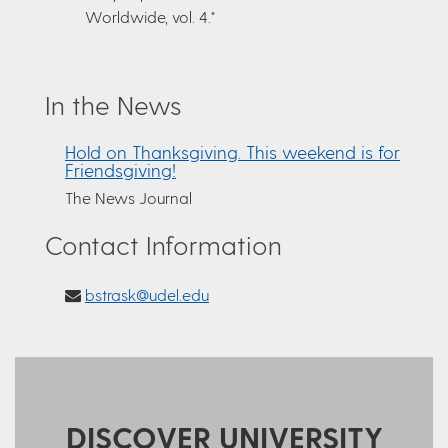
Worldwide, vol. 4."
In the News
Hold on Thanksgiving. This weekend is for
Friendsgiving!
The News Journal
Contact Information
bstrask@udel.edu
DISCOVER UNIVERSITY