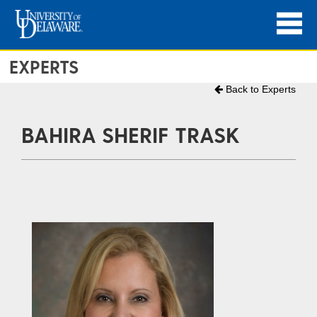
EXPERTS
Back to Experts
BAHIRA SHERIF TRASK