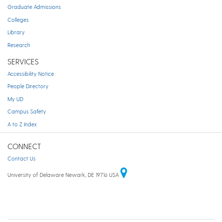
Graduate Admissions
Colleges
Library
Research
SERVICES
Accessibility Notice
People Directory
My UD
Campus Safety
A to Z Index
CONNECT
Contact Us
University of Delaware Newark, DE 19716 USA