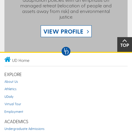
managed retreat (relocation of people and
assets away from risk) and environmental
justice.
VIEW PROFILE
TOP
UD Home
EXPLORE
About Us
Athletics
UDaily
Virtual Tour
Employment
ACADEMICS
Undergraduate Admissions