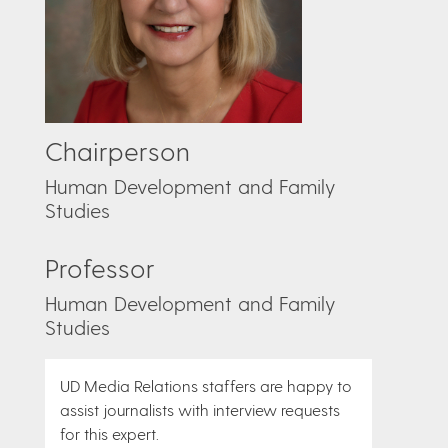
Chairperson
Human Development and Family
Studies
Professor
Human Development and Family
Studies
UD Media Relations staffers are happy to
assist journalists with interview requests
for this expert.