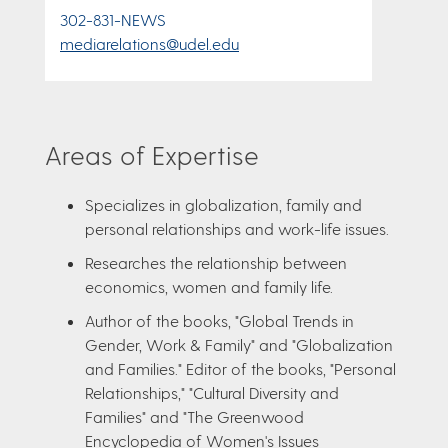
302-831-NEWS
mediarelations@udel.edu
Areas of Expertise
Specializes in globalization, family and
personal relationships and work-life issues.
Researches the relationship between
economics, women and family life.
Author of the books, "Global Trends in
Gender, Work & Family" and "Globalization
and Families." Editor of the books, "Personal
Relationships," "Cultural Diversity and
Families" and "The Greenwood
Encyclopedia of Women's Issues