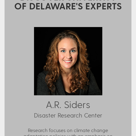
OF DELAWARE'S EXPERTS
A.R. Siders
Disaster Research Center
Research focuses on climate change
adaptation policies with an emphasis on