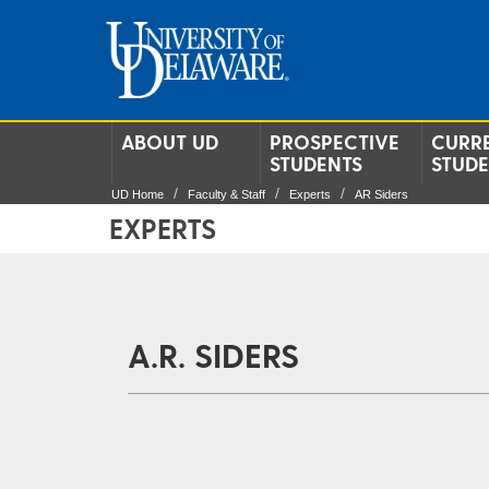
ABOUT UD
PROSPECTIVE
CURR
STUDENTS
STUD
UD Home
Faculty & Staff
Experts
AR Siders
EXPERTS
A.R. SIDERS