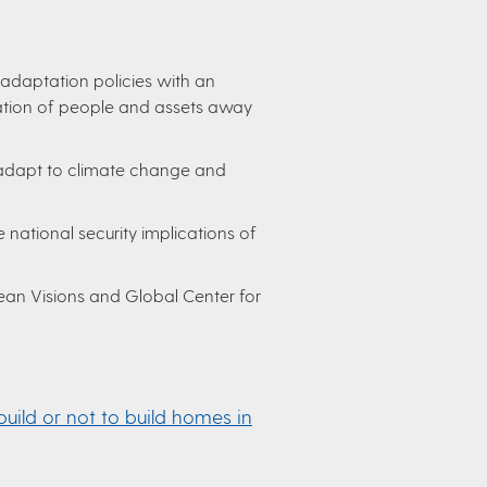
adaptation policies with an
ation of people and assets away
dapt to climate change and
 national security implications of
an Visions and Global Center for
build or not to build homes in