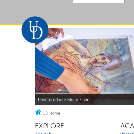
Undergraduate Major Finder
UD Home
EXPLORE
ACA
About Us
Underg