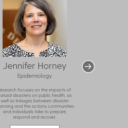
Jennifer Horney
Epidemiology
Research focuses on the impacts of
atural disasters on public health, as
well as linkages between disaster
anning and the actions communities
and individuals take to prepare,
respond and recover.