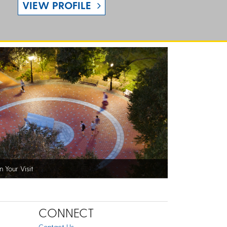
VIEW PROFILE
n Your Visit
CONNECT
Contact Us