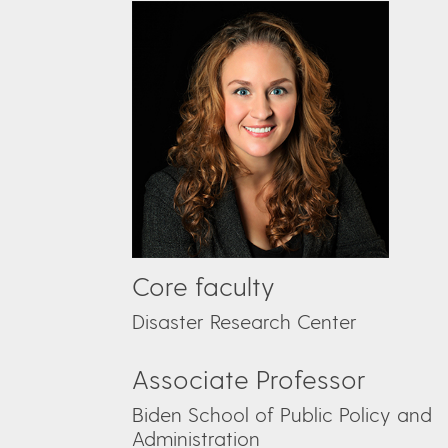
Core faculty
Disaster Research Center
Associate Professor
Biden School of Public Policy and
Administration