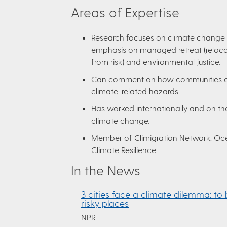
Areas of Expertise
Research focuses on climate change 
emphasis on managed retreat (reloc
from risk) and environmental justice.
Can comment on how communities a
climate-related hazards.
Has worked internationally and on the
climate change.
Member of Climigration Network, Oce
Climate Resilience.
In the News
3 cities face a climate dilemma: to 
risky places
NPR