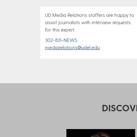
UD Media Relations staffers are happy to
assist journalists with interview requests
for this expert.
302-831-NEWS
mediarelations@udel.edu
DISCOV