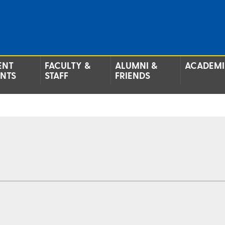
ENT
FACULTY &
ALUMNI &
ACADEMI
ENTS
STAFF
FRIENDS