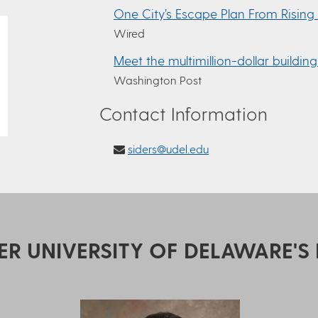
One City’s Escape Plan From Rising
Wired
Meet the multimillion-dollar building
Washington Post
Contact Information
siders@udel.edu
ER UNIVERSITY OF DELAWARE'S 