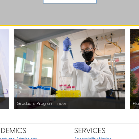
Graduate Program Finder
Pla
DEMICS
SERVICES
raduate Admissions
Accessibility Notice