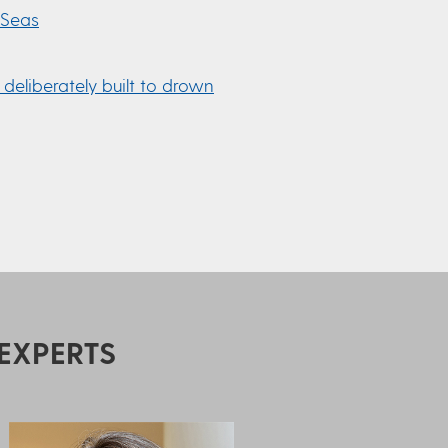
 Seas
 deliberately built to drown
EXPERTS