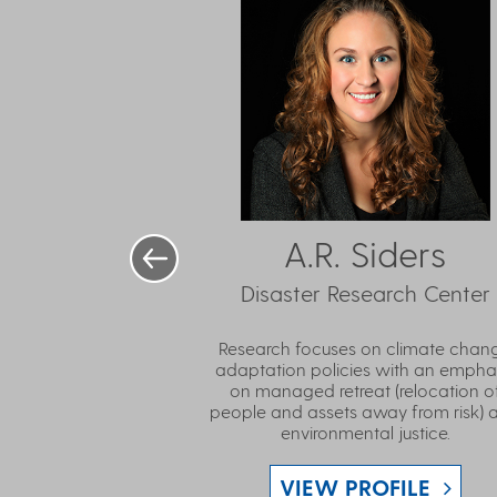
A.R. Siders
Disaster Research Center
Research focuses on climate chan
adaptation policies with an empha
on managed retreat (relocation o
people and assets away from risk) 
environmental justice.
VIEW PROFILE