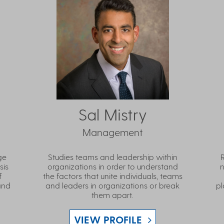
Sal Mistry
Management
ge
Studies teams and leadership within
sis
organizations in order to understand
n
f
the factors that unite individuals, teams
and
and leaders in organizations or break
pl
them apart.
VIEW PROFILE