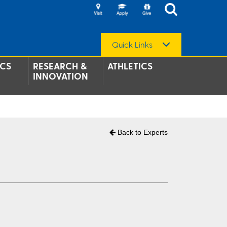
Quick Links
CS
RESEARCH &
ATHLETICS
INNOVATION
Back to Experts