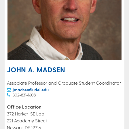
JOHN A. MADSEN
Associate Professor and Graduate Student Coordinator
jmadsen@udel.edu
302-831-1608
Office Location
372 Harker ISE Lab
221 Academy Street
Newark, DE 19716