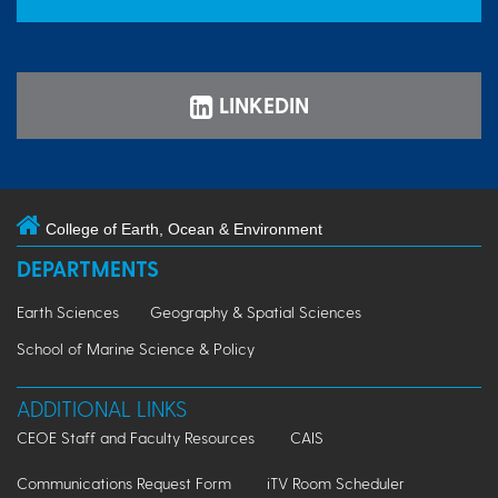
LINKEDIN
College of Earth, Ocean & Environment
DEPARTMENTS
Earth Sciences
Geography & Spatial Sciences
School of Marine Science & Policy
ADDITIONAL LINKS
CEOE Staff and Faculty Resources
CAIS
Communications Request Form
iTV Room Scheduler