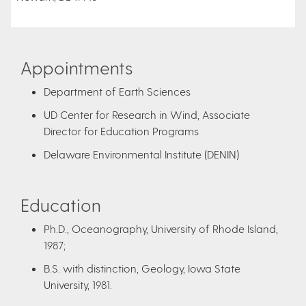
Appointments
Department of Earth Sciences
UD Center for Research in Wind, Associate
Director for Education Programs
Delaware Environmental Institute (DENIN)
Education
Ph.D., Oceanography, University of Rhode Island,
1987;
B.S. with distinction, Geology, Iowa State
University, 1981.