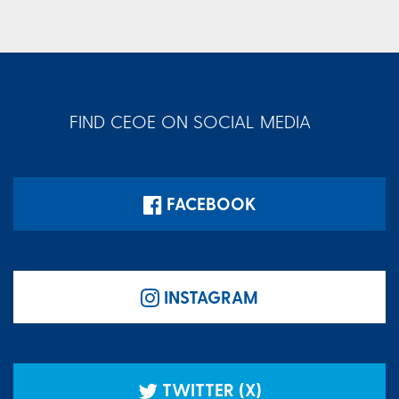
FIND CEOE ON SOCIAL MEDIA
FACEBOOK
INSTAGRAM
TWITTER (X)