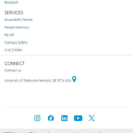
Research
SERVICES
Accessibility Notice
People Directory
My UD
Campus Safety
A to Z Index
CONNECT
Contact Us
University of Delaware Newark, DE 19716 USA