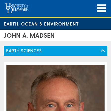
EARTH, OCEAN & ENVIRONMENT
JOHN A. MADSEN
EARTH SCIENCES