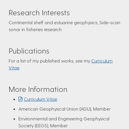
Research Interests
Continental shelf and estuarine geophysics; Side-scan
sonar in fisheries research.
Publications
For a list of my published works, see my
Curriculum
Vitae
.
More Information
Curriculum Vitae
American Geophysical Union (AGU), Member
Environmental and Engineering Geophysical
Society (EEGS), Member