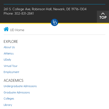
261 S. College Ave, Robinson Hall, Newark, DE 19716-1304
Phone: 302-831-2841
TOP
UD Home
EXPLORE
About Us
Athletics
UDaily
Virtual Tour
Employment
ACADEMICS
Undergraduate Admissions
Graduate Admissions
Colleges
Library