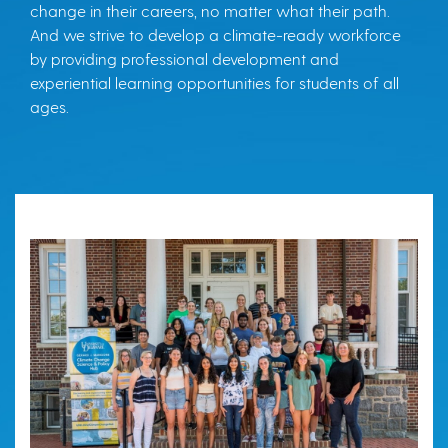
change in their careers, no matter what their path.
And we strive to develop a climate-ready workforce
by providing professional development and
experiential learning opportunities for students of all
ages.