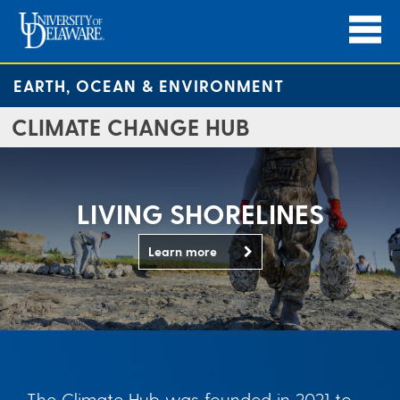
EARTH, OCEAN & ENVIRONMENT
CLIMATE CHANGE HUB
LIVING SHORELINES
Learn more
The Climate Hub was founded in 2021 to