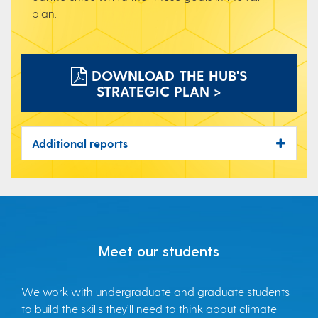
plan.
DOWNLOAD THE HUB'S
STRATEGIC PLAN >
Additional reports
Meet our students
We work with undergraduate and graduate students
to build the skills they’ll need to think about climate