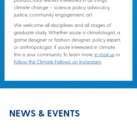
climate change – science, policy, advocacy,
justice, community engagement, art.
We welcome all disciplines and all stages of
graduate study. Whether you’re a climatologist, a
game designer or fashion designer, policy expert,
or anthropologist, if you’re interested in climate,
this is your community. To learn more,
e-mail us
or
follow the Climate Fellows on Instagram
.
NEWS & EVENTS