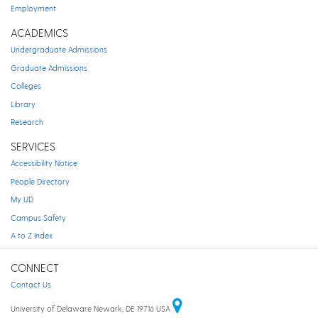
Employment
ACADEMICS
Undergraduate Admissions
Graduate Admissions
Colleges
Library
Research
SERVICES
Accessibility Notice
People Directory
My UD
Campus Safety
A to Z Index
CONNECT
Contact Us
University of Delaware Newark, DE 19716 USA