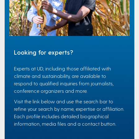
Looking for experts?
Experts at UD, including those affiliated with
climate and sustainability, are available to
respond to qualified inquiries from journalists,
conference organizers and more.
Visit the link below and use the search bar to
refine your search by name, expertise or affiliation.
Each profile includes detailed biographical
information, media files and a contact button.