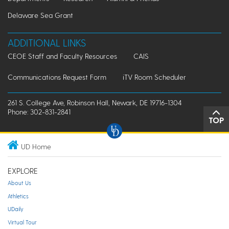
Delaware Sea Grant
ADDITIONAL LINKS
CEOE Staff and Faculty Resources
CAIS
Communications Request Form
iTV Room Scheduler
261 S. College Ave, Robinson Hall, Newark, DE 19716-1304
Phone: 302-831-2841
TOP
UD Home
EXPLORE
About Us
Athletics
UDaily
Virtual Tour