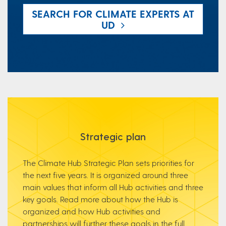
SEARCH FOR CLIMATE EXPERTS AT
UD
Strategic plan
The Climate Hub Strategic Plan sets priorities for
the next five years. It is organized around three
main values that inform all Hub activities and three
key goals. Read more about how the Hub is
organized and how Hub activities and
partnerships will further these goals in the full