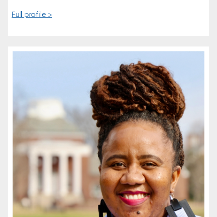
Full profile >