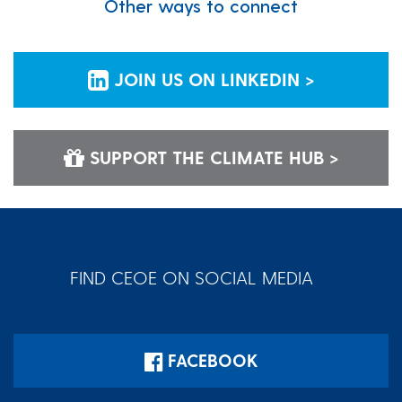
Other ways to connect
JOIN US ON LINKEDIN >
SUPPORT THE CLIMATE HUB >
FIND CEOE ON SOCIAL MEDIA
FACEBOOK