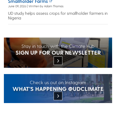
Smallholder Farms
June 09, 2026 | Written by Adam Thomas
UD study helps assess crops for smallholder farmers in
Nigeria
Stay in touch with the Climate Hub
SIGN UP FOR OUR NEWSLETTER
Check us out on Instagram
WHAT'S HAPPENING @UDCLIMATE