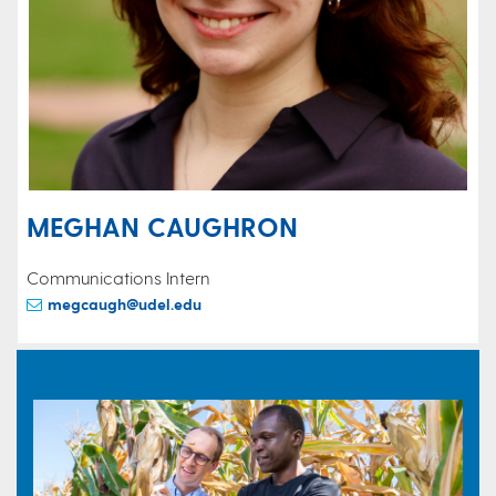
MEGHAN CAUGHRON
Communications Intern
megcaugh@udel.edu