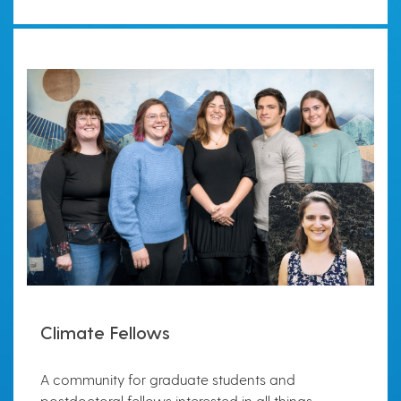
Climate Fellows
A community for graduate students and
postdoctoral fellows interested in all things