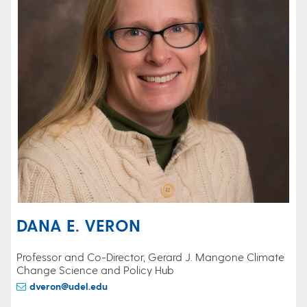
DANA E. VERON
Professor and Co-Director, Gerard J. Mangone Climate
Change Science and Policy Hub
dveron@udel.edu