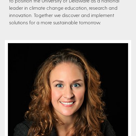
to position the University of Delaware as a national
leader in climate change education, research and
innovation. Together we discover and implement
solutions for a more sustainable tomorrow.