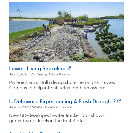
Lewes' Living Shoreline
July 15, 2026 | Written by Adam Thomas
Researchers install a living shoreline on UD’s Lewes
Campus to help infrastructure and ecosystem.
Is Delaware Experiencing A Flash Drought?
June 15, 2026 | Written by Adam Thomas
New UD-developed water tracker tool shows
groundwater levels in the First State.