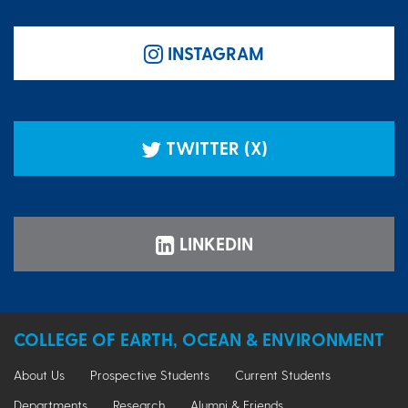
INSTAGRAM
TWITTER (X)
LINKEDIN
COLLEGE OF EARTH, OCEAN & ENVIRONMENT
About Us
Prospective Students
Current Students
Departments
Research
Alumni & Friends