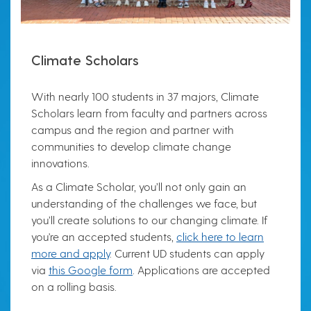
Climate Scholars
With nearly 100 students in 37 majors, Climate
Scholars learn from faculty and partners across
campus and the region and partner with
communities to develop climate change
innovations.
As a Climate Scholar, you’ll not only gain an
understanding of the challenges we face, but
you’ll create solutions to our changing climate. If
you're an accepted students,
click here to learn
more and apply
. Current UD students can apply
via
this Google form
. Applications are accepted
on a rolling basis.