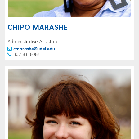
CHIPO MARASHE
Administrative Assistant
cmarashe@udel.edu
302-831-8086