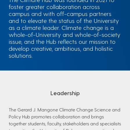
foster greater collaboration across
campus and with off-campus partners
and to elevate the status of the University
as a climate leader. Climate change is a
whole-of-University and whole-of-society
issue, and the Hub reflects our mission to
develop creative, ambitious, and holistic
solutions.
Leadership
The Gerard J. Mangone Climate Change Science and
Policy Hub promotes collaboration and brings
together students, faculty, stakeholders and specialists