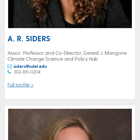
A. R. SIDERS
Assoc. Professor and Co-Director, Gerard J. Mangone
Climate Change Science and Policy Hub
siders@udel.edu
302-831-0204
Full profile >