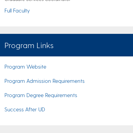
Full Faculty
Program Links
Program Website
Program Admission Requirements
Program Degree Requirements
Success After UD