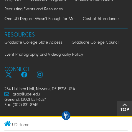
Recruiting Events and Resources
One UD Degree Wasn't Enough for Me
Cost of Attendance
RESOURCES
Graduate College Slate Access
Graduate College Council
Event Photography and Videography Policy
CONNECT
234 Hullihen Hall, Newark, DE 19716 USA
grad@udel.edu
General: (302) 831-6824
Fax: (302) 831-8745
TOP
UD Home