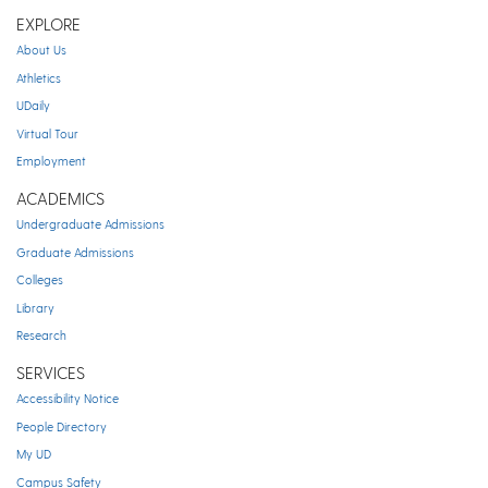
EXPLORE
About Us
Athletics
UDaily
Virtual Tour
Employment
ACADEMICS
Undergraduate Admissions
Graduate Admissions
Colleges
Library
Research
SERVICES
Accessibility Notice
People Directory
My UD
Campus Safety