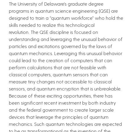
The University of Delaware's graduate degree
programs in quantum science engineering (QSE) are
designed to train a “quantum workforce” who hold the
skills needed to realize this technological
revolution. The QSE discipline is focused on
understanding and leveraging the unusual behavior of
particles and excitations governed by the laws of
quantum mechanics. Leveraging this unusual behavior
could lead to the creation of computers that can
perform calculations that are not feasible with
classical computers, quantum sensors that can
measure tiny changes not accessible to classical
sensors, and quantum encryption that is unbreakable.
Because of these exciting opportunities, there has
been significant recent investment by both industry
and the federal government to create larger scale
devices that leverage the principles of quantum
mechanics. Such quantum technologies are expected
to be as transformational as the invention of the