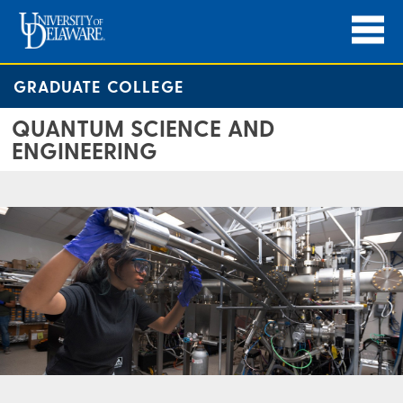
GRADUATE COLLEGE
QUANTUM SCIENCE AND
ENGINEERING