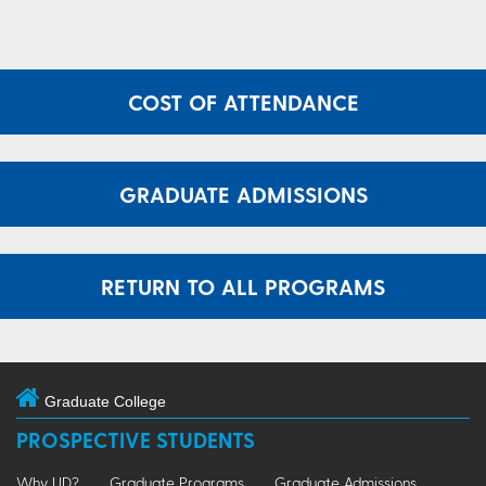
COST OF ATTENDANCE
GRADUATE ADMISSIONS
RETURN TO ALL PROGRAMS
Graduate College
PROSPECTIVE STUDENTS
Why UD?
Graduate Programs
Graduate Admissions