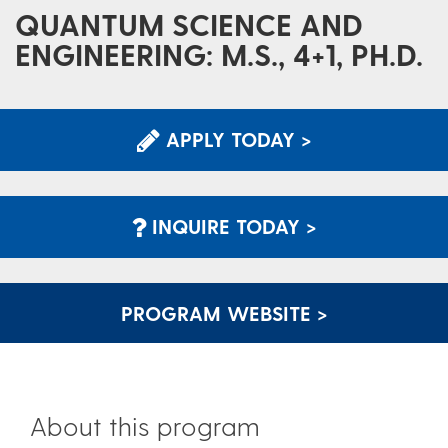
QUANTUM SCIENCE AND
ENGINEERING: M.S., 4+1, PH.D.
APPLY TODAY >
INQUIRE TODAY >
PROGRAM WEBSITE >
About this program