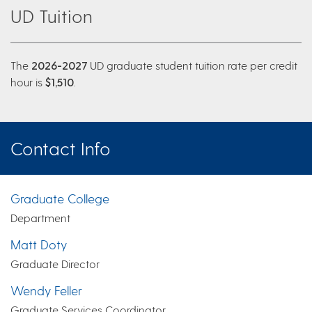
UD Tuition
The
2026-2027
UD graduate student tuition rate per credit
hour is
$1,510
.
Contact Info
Graduate College
Department
Matt Doty
Graduate Director
Wendy Feller
Graduate Services Coordinator