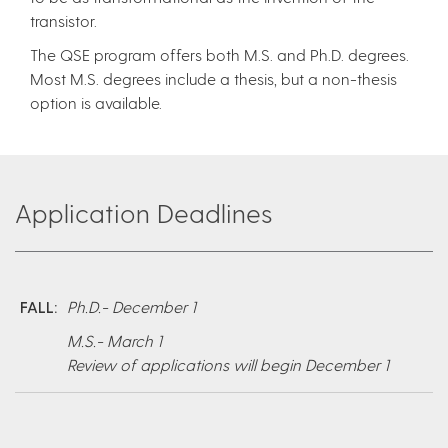
transistor.
The QSE program offers both M.S. and Ph.D. degrees.
Most M.S. degrees include a thesis, but a non-thesis
option is available.
Application Deadlines
FALL:
Ph.D.- December 1
M.S.- March 1
Review of applications will begin December 1