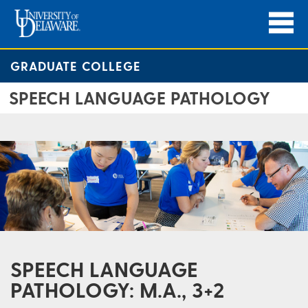
GRADUATE COLLEGE
SPEECH LANGUAGE PATHOLOGY
SPEECH LANGUAGE
PATHOLOGY: M.A., 3+2