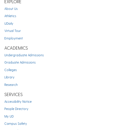
EXPLORE
About Us
Athletics
UDaily
Virtual Tour
Employment
ACADEMICS
Undergraduate Admissions
Graduate Admissions
Colleges
Library
Research
SERVICES
Accessibility Notice
People Directory
My UD
Campus Safety