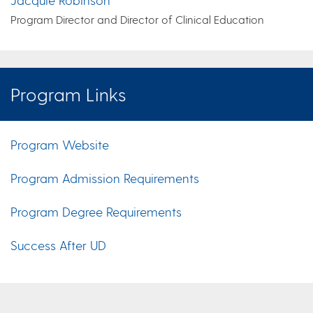
Program Director and Director of Clinical Education
Program Links
Program Website
Program Admission Requirements
Program Degree Requirements
Success After UD