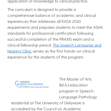
application of knowledge to clinical practice.
The curriculum is designed to provide a
comprehensive balance of academic and clinical
experiences that addresses all KASA 2020
requirements and prepares students to meet the ASHA
standards for professional certification following
successful completion of the PRAXIS exam and a
clinical fellowship period.
The Speech Language and
Hearing Clinic
serves as the first hands-on clinical
experience for the students of the program.
The Master of Arts
(M.A.) education
program in Speech-
Language Pathology
residential at The University of Delaware is
accredited by the Council on Academic