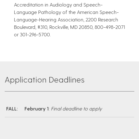
Accreditation in Audiology and Speech-
Language Pathology of the American Speech-
Language-Hearing Association, 2200 Research
Boulevard, #310, Rockville, MD 20850, 800-498-2071
or 301-296-5700.
Application Deadlines
FALL:
February 1
:
Final deadline to apply