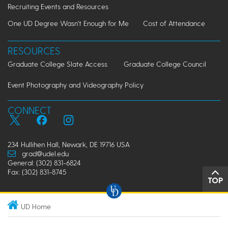
Recruiting Events and Resources
One UD Degree Wasn't Enough for Me
Cost of Attendance
RESOURCES
Graduate College Slate Access
Graduate College Council
Event Photography and Videography Policy
CONNECT
234 Hullihen Hall, Newark, DE 19716 USA
grad@udel.edu
General: (302) 831-6824
Fax: (302) 831-8745
TOP
UD Home