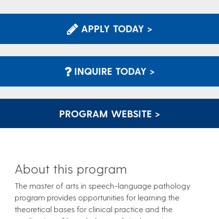
APPLY TODAY >
INQUIRE TODAY >
PROGRAM WEBSITE >
About this program
The master of arts in speech-language pathology
program provides opportunities for learning the
theoretical bases for clinical practice and the