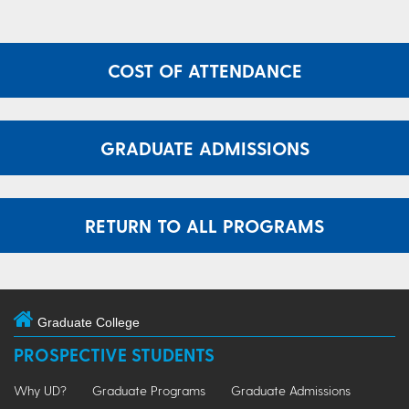
COST OF ATTENDANCE
GRADUATE ADMISSIONS
RETURN TO ALL PROGRAMS
Graduate College
PROSPECTIVE STUDENTS
Why UD?
Graduate Programs
Graduate Admissions