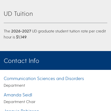
UD Tuition
The
2026-2027
UD graduate student tuition rate per credit
hour is
$1,149
.
Contact Info
Communication Sciences and Disorders
Department
Amanda Seidl
Department Chair
Jacquie Robinson