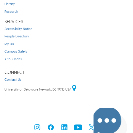
Library
Research
SERVICES
Accessibility Notice
People Directory
My UD
Campus Safety
A to Z Index
CONNECT
Contact Us
University of Delaware Newark, DE 19716 USA