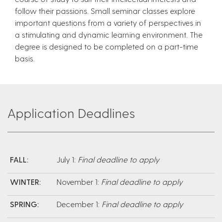
follow their passions. Small seminar classes explore
important questions from a variety of perspectives in
a stimulating and dynamic learning environment. The
degree is designed to be completed on a part-time
basis.
Application Deadlines
FALL:
July 1:
Final deadline to apply
WINTER:
November 1:
Final deadline to apply
SPRING:
December 1:
Final deadline to apply