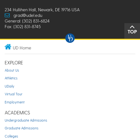
234 Hullihen Hall, Newark, DE 19716 USA
grad@udel.edu
General: (302) 831-6824
Fax: (302) 831-8745
TOP
UD Home
EXPLORE
About Us
Athletics
UDaily
Virtual Tour
Employment
ACADEMICS
Undergraduate Admissions
Graduate Admissions
Colleges