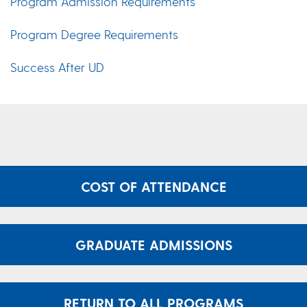
Program Admission Requirements
Program Degree Requirements
Success After UD
COST OF ATTENDANCE
GRADUATE ADMISSIONS
RETURN TO ALL PROGRAMS