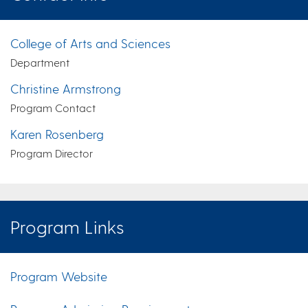
College of Arts and Sciences
Department
Christine Armstrong
Program Contact
Karen Rosenberg
Program Director
Program Links
Program Website