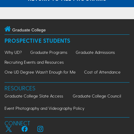
Graduate College
PROSPECTIVE STUDENTS
Why UD?
Graduate Programs
Graduate Admissions
Recruiting Events and Resources
One UD Degree Wasn't Enough for Me
Cost of Attendance
RESOURCES
Graduate College Slate Access
Graduate College Council
Event Photography and Videography Policy
CONNECT