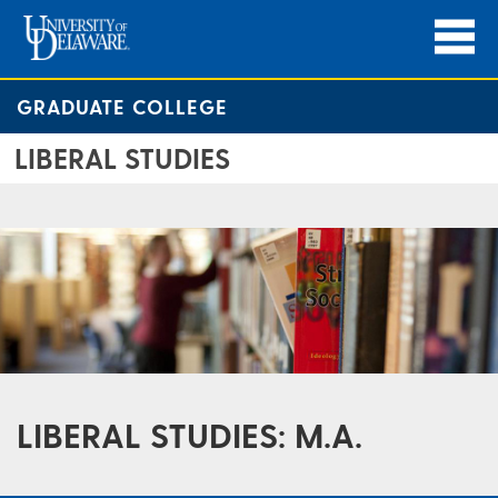
GRADUATE COLLEGE
LIBERAL STUDIES
LIBERAL STUDIES: M.A.