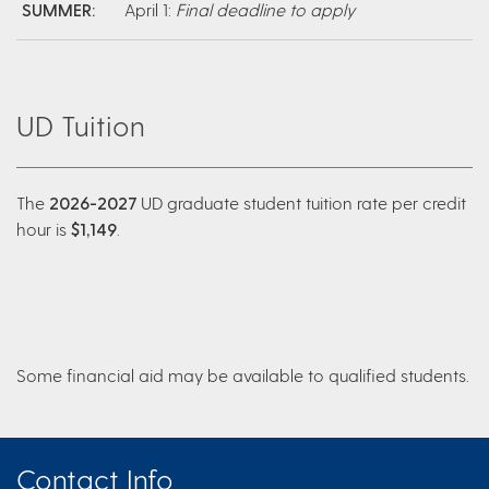
SUMMER:
April 1:
Final deadline to apply
UD Tuition
The
2026-2027
UD graduate student tuition rate per credit
hour is
$1,149
.
Some financial aid may be available to qualified students.
Contact Info