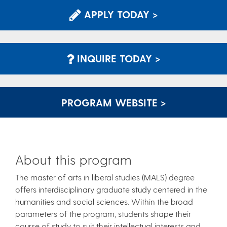
APPLY TODAY >
INQUIRE TODAY >
PROGRAM WEBSITE >
About this program
The master of arts in liberal studies (MALS) degree
offers interdisciplinary graduate study centered in the
humanities and social sciences. Within the broad
parameters of the program, students shape their
course of study to suit their intellectual interests and