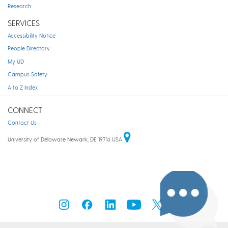
Research
SERVICES
Accessibility Notice
People Directory
My UD
Campus Safety
A to Z Index
CONNECT
Contact Us
University of Delaware Newark, DE 19716 USA