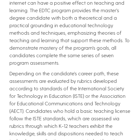
internet can have a positive effect on teaching and
learning. The EDTC program provides the master’s
degree candidate with both a theoretical and a
practical grounding in educational technology
methods and techniques, emphasizing theories of
teaching and learning that support these methods. To
demonstrate mastery of the program’s goals, all
candidates complete the same series of seven
program assessments.
Depending on the candidate’s career path, these
assessments are evaluated by rubrics developed
according to standards of the International Society
for Technology in Education (ISTE) or the Association
for Educational Communications and Technology
(AECT). Candidates who hold a basic teaching license
follow the ISTE standards, which are assessed via
rubrics through which K-12 teachers exhibit the
knowledge, skills and dispositions needed to teach