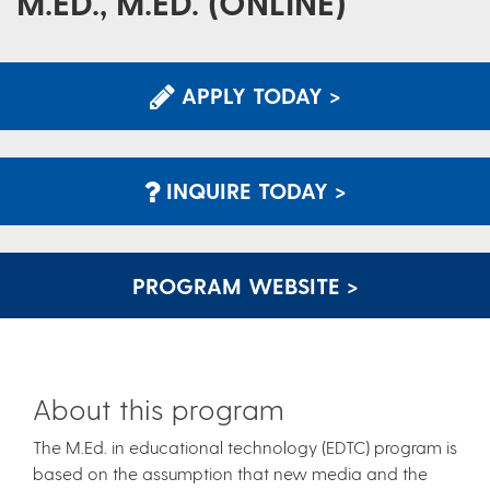
M.ED., M.ED. (ONLINE)
APPLY TODAY >
INQUIRE TODAY >
PROGRAM WEBSITE >
About this program
The M.Ed. in educational technology (EDTC) program is
based on the assumption that new media and the