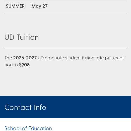
SUMMER:
May 27
UD Tuition
The
2026-2027
UD graduate student tuition rate per credit
hour is
$908
.
Contact Info
School of Education