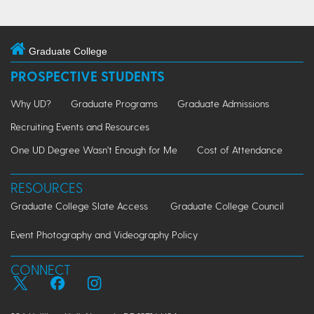
Graduate College
PROSPECTIVE STUDENTS
Why UD?
Graduate Programs
Graduate Admissions
Recruiting Events and Resources
One UD Degree Wasn't Enough for Me
Cost of Attendance
RESOURCES
Graduate College Slate Access
Graduate College Council
Event Photography and Videography Policy
CONNECT