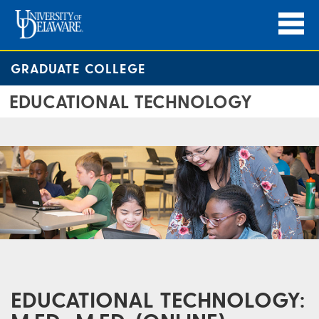
GRADUATE COLLEGE
EDUCATIONAL TECHNOLOGY
EDUCATIONAL TECHNOLOGY: