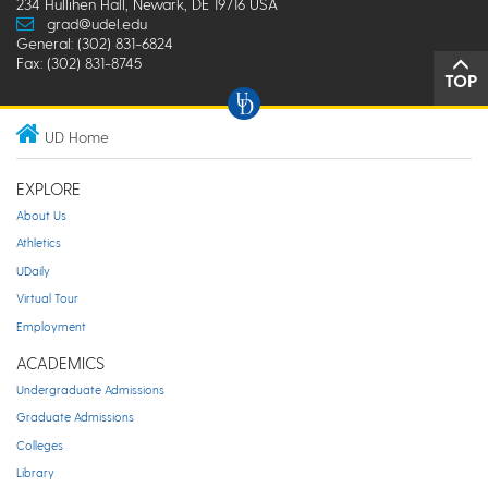
234 Hullihen Hall, Newark, DE 19716 USA
grad@udel.edu
General: (302) 831-6824
Fax: (302) 831-8745
TOP
UD Home
EXPLORE
About Us
Athletics
UDaily
Virtual Tour
Employment
ACADEMICS
Undergraduate Admissions
Graduate Admissions
Colleges
Library