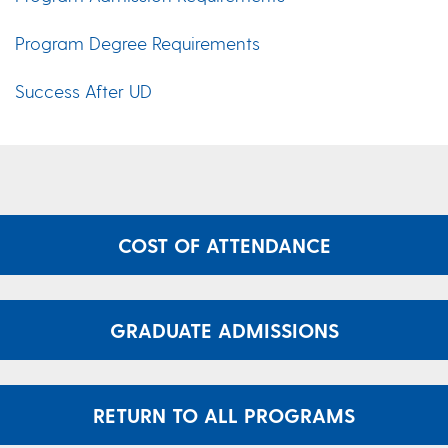
Program Degree Requirements
Success After UD
COST OF ATTENDANCE
GRADUATE ADMISSIONS
RETURN TO ALL PROGRAMS