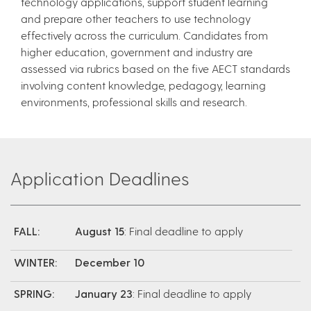
technology applications, support student learning
and prepare other teachers to use technology
effectively across the curriculum. Candidates from
higher education, government and industry are
assessed via rubrics based on the five AECT standards
involving content knowledge, pedagogy, learning
environments, professional skills and research.
Application Deadlines
FALL:
August 15
: Final deadline to apply
WINTER:
December 10
SPRING:
January 23
: Final deadline to apply