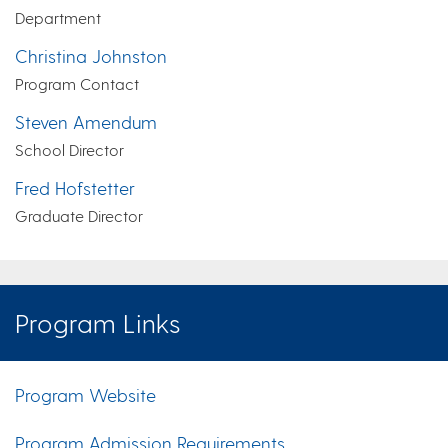
Department
Christina Johnston
Program Contact
Steven Amendum
School Director
Fred Hofstetter
Graduate Director
Program Links
Program Website
Program Admission Requirements