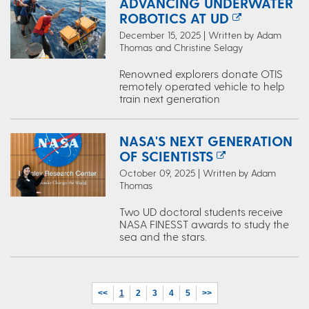
ADVANCING UNDERWATER
ROBOTICS AT UD
December 15, 2025 | Written by Adam
Thomas and Christine Selagy
Renowned explorers donate OTIS
remotely operated vehicle to help
train next generation
NASA'S NEXT GENERATION
OF SCIENTISTS
October 09, 2025 | Written by Adam
Thomas
Two UD doctoral students receive
NASA FINESST awards to study the
sea and the stars.
<<
1
2
3
4
5
>>