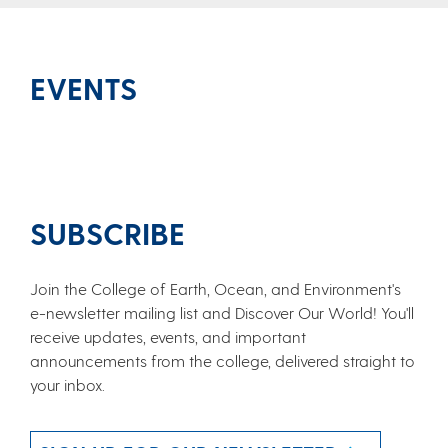
EVENTS
SUBSCRIBE
Join the College of Earth, Ocean, and Environment's
e-newsletter mailing list and Discover Our World! You'll
receive updates, events, and important
announcements from the college, delivered straight to
your inbox.