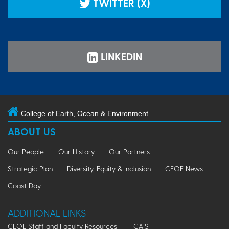
TWITTER (X)
LINKEDIN
College of Earth, Ocean & Environment
ABOUT US
Our People
Our History
Our Partners
Strategic Plan
Diversity, Equity & Inclusion
CEOE News
Coast Day
ADDITIONAL LINKS
CEOE Staff and Faculty Resources
CAIS