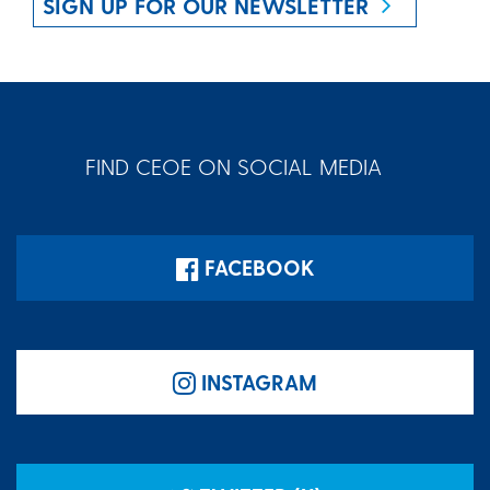
SIGN UP FOR OUR NEWSLETTER
FIND CEOE ON SOCIAL MEDIA
FACEBOOK
INSTAGRAM