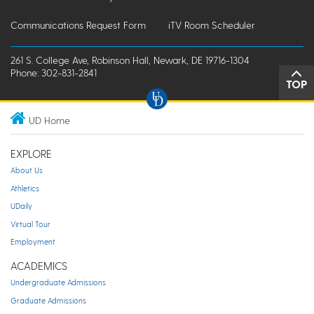
Communications Request Form
iTV Room Scheduler
261 S. College Ave, Robinson Hall, Newark, DE 19716-1304
Phone: 302-831-2841
TOP
UD Home
EXPLORE
About Us
Athletics
UDaily
Virtual Tour
Employment
ACADEMICS
Undergraduate Admissions
Graduate Admissions