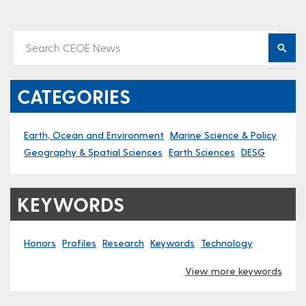
CATEGORIES
Earth, Ocean and Environment
Marine Science & Policy
Geography & Spatial Sciences
Earth Sciences
DESG
KEYWORDS
Honors
Profiles
Research
Keywords
Technology
View more keywords