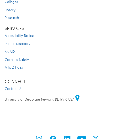
Colleges
Library
Research
SERVICES
Accessibility Notice
People Directory
My UD
Campus Safety
A to Z Index
CONNECT
Contact Us
University of Delaware Newark, DE 19716 USA