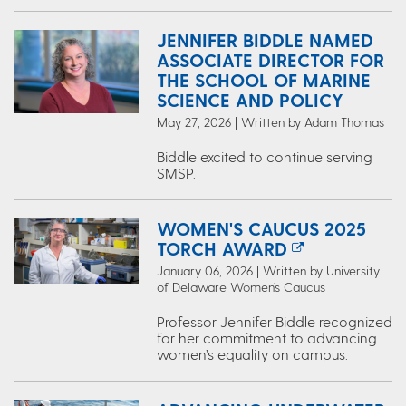
JENNIFER BIDDLE NAMED
ASSOCIATE DIRECTOR FOR
THE SCHOOL OF MARINE
SCIENCE AND POLICY
May 27, 2026 | Written by Adam Thomas
Biddle excited to continue serving
SMSP.
WOMEN'S CAUCUS 2025
TORCH AWARD
January 06, 2026 | Written by University
of Delaware Women’s Caucus
Professor Jennifer Biddle recognized
for her commitment to advancing
women’s equality on campus.