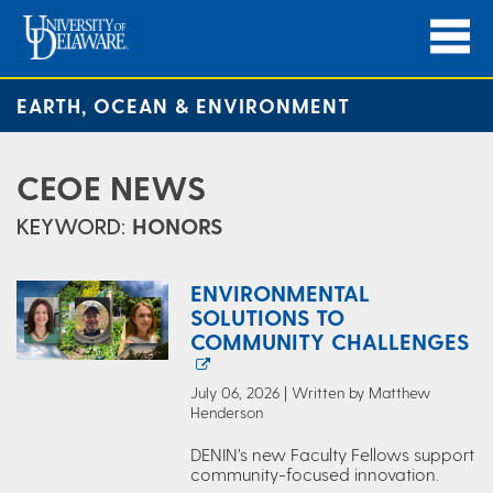
EARTH, OCEAN & ENVIRONMENT
CEOE NEWS
KEYWORD:
HONORS
ENVIRONMENTAL
SOLUTIONS TO
COMMUNITY CHALLENGES
July 06, 2026 | Written by Matthew
Henderson
DENIN’s new Faculty Fellows support
community-focused innovation.