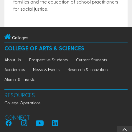
families and the education of school practitioners
for social justice.​​
Colleges
COLLEGE OF ARTS & SCIENCES
About Us
Prospective Students
Current Students
Academics
News & Events
Research & Innovation
Alumni & Friends
RESOURCES
College Operations
CONNECT