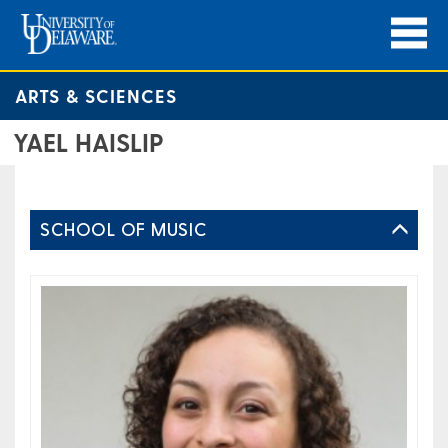
ARTS & SCIENCES
YAEL HAISLIP​
SCHOOL OF MUSIC