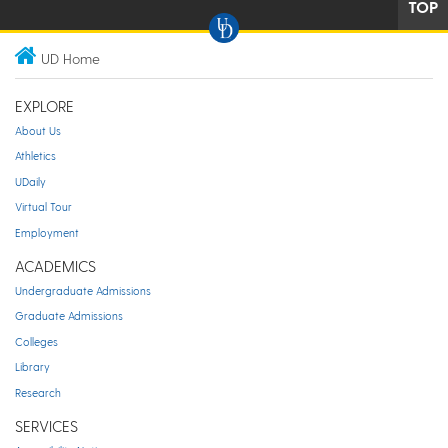
TOP
UD Home
EXPLORE
About Us
Athletics
UDaily
Virtual Tour
Employment
ACADEMICS
Undergraduate Admissions
Graduate Admissions
Colleges
Library
Research
SERVICES