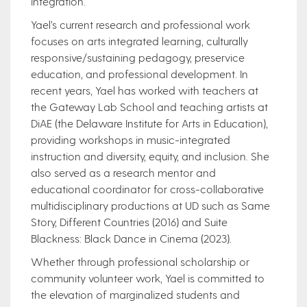
integration.
Yael’s current research and professional work
focuses on arts integrated learning, culturally
responsive/sustaining pedagogy, preservice
education, and professional development. In
recent years, Yael has worked with teachers at
the Gateway Lab School and teaching artists at
DiAE (the Delaware Institute for Arts in Education),
providing workshops in music-integrated
instruction and diversity, equity, and inclusion. She
also served as a research mentor and
educational coordinator for cross-collaborative
multidisciplinary productions at UD such as Same
Story, Different Countries (2016) and Suite
Blackness: Black Dance in Cinema (2023).
Whether through professional scholarship or
community volunteer work, Yael is committed to
the elevation of marginalized students and