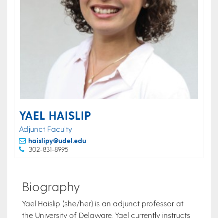
YAEL HAISLIP
Adjunct Faculty
haislipy@udel.edu
302-831-8995
Biography
​Yael Haislip (she/her) is an adjunct professor at
the University of Delaware. Yael currently instructs