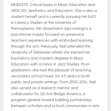
MUED270: Critical Issues in Music Education and
ARSC301: Aesthetics and Education. She is also a
student herself and is currently pursuing her Ed.D.
in Literacy Studies at the University of
Pennsylvania. Her dissertation (upcoming) is a
practitioner inquiry focused on preservice
teachers' experiences with embodied learning
through the arts. Previously, Yael attended the
University of Delaware where she earned her
bachelor’s and master’s degrees in Music
Education with a minor in Jazz Studies. Post-
graduation, she had the pleasure of teaching
secondary school music for 6.5 years in both
public and private settings. From 2010-2016, Yael
also served as a research mentor and
collaborator for UD Arts Bridge America, a
program geared toward building partnerships
between scholars and school communities in arts