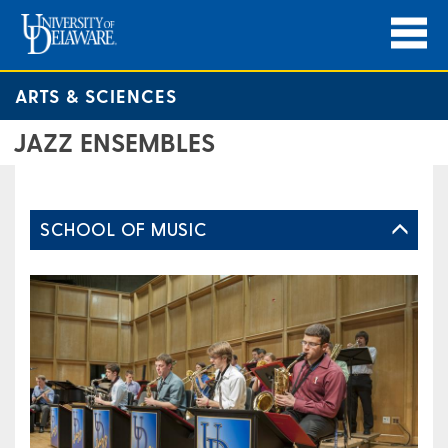
ARTS & SCIENCES
JAZZ ENSEMBLES
SCHOOL OF MUSIC