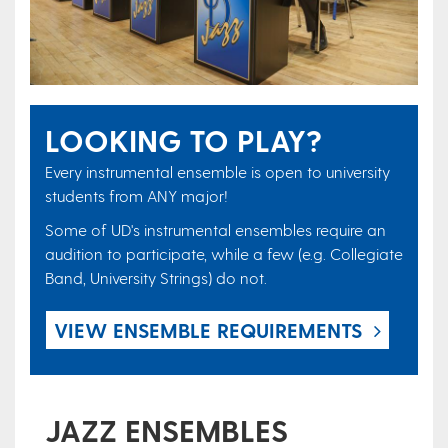
LOOKING TO PLAY?
Every instrumental ensemble is open to university
students from ANY major!​
Some of UD's instrumental ensembles require an
audition to participate, while a few (e.g. Collegiate
Band, University Strings) do not.
​VIEW ENSEMBLE REQUIREMENTS
JAZZ ENSEMBLES