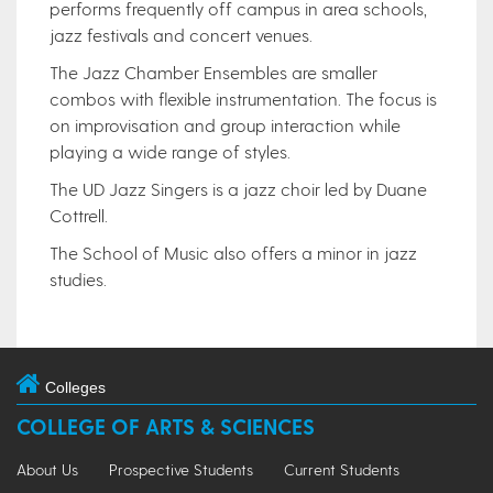
performs frequently off campus in area schools,
jazz festivals and concert venues.
The Jazz Chamber Ensembles are smaller
combos with flexible instrumentation. The focus is
on improvisation and group interaction while
playing a wide range of styles.
The UD Jazz Singers is a jazz choir led by Duane
Cottrell.
The School of Music also offers a minor in jazz
studies.
Colleges
COLLEGE OF ARTS & SCIENCES
About Us
Prospective Students
Current Students