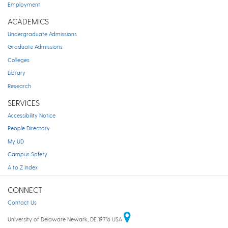
Employment
ACADEMICS
Undergraduate Admissions
Graduate Admissions
Colleges
Library
Research
SERVICES
Accessibility Notice
People Directory
My UD
Campus Safety
A to Z Index
CONNECT
Contact Us
University of Delaware Newark, DE 19716 USA