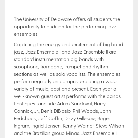
The University of Delaware offers all students the
opportunity to audition for the performing jazz
ensembles.
Capturing the energy and excitement of big band
jazz, Jazz Ensemble I and Jazz Ensemble II are
standard instrumentation big bands with
saxophone, trombone, trumpet and rhythm
sections as well as solo vocalists. The ensembles
perform regularly on campus, exploring a wide
variety of music, past and present. Each year a
well-known guest artist performs with the bands.
Past guests include Arturo Sandoval, Harry
Connick, Jr., Denis DiBlasio, Phil Woods, John
Fedchock, Jeff Coffin, Dizzy Gillespie, Roger
Ingram, Ingrid Jensen, Kenny Werner, Steve Wilson
and the Brazilian group Mi​nas. Jazz Ensemble I