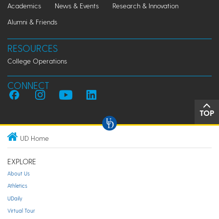
Academics
News & Events
Research & Innovation
Alumni & Friends
RESOURCES
College Operations
CONNECT
TOP
UD Home
EXPLORE
About Us
Athletics
UDaily
Virtual Tour