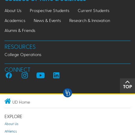
About Us
Prospective Students
Current Students
Academics
News & Events
Research & Innovation
Alumni & Friends
RESOURCES
College Operations
CONNECT
TOP
UD Home
EXPLORE
About Us
Athletics