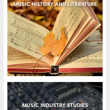
MUSIC HISTORY AND LITERATURE
MUSIC INDUSTRY STUDIES