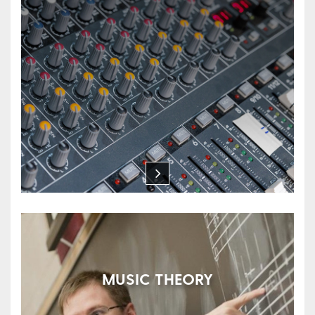
MUSIC THEORY