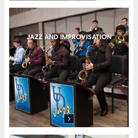
JAZZ AND IMPROVISATION