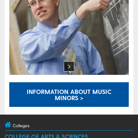
INFORMATION ABOUT MUSIC
MINORS >
Colleges
COLLEGE OF ARTS & SCIENCES