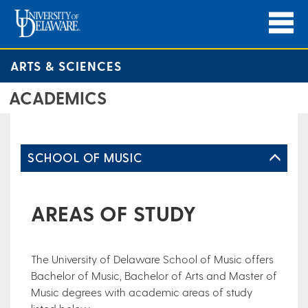
ARTS & SCIENCES
ACADEMICS
SCHOOL OF MUSIC
AREAS OF STUDY
The University of Delaware School of Music offers
Bachelor of Music, Bachelor of Arts and Master of
Music degrees with academic areas of study