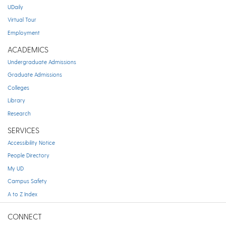
UDaily
Virtual Tour
Employment
ACADEMICS
Undergraduate Admissions
Graduate Admissions
Colleges
Library
Research
SERVICES
Accessibility Notice
People Directory
My UD
Campus Safety
A to Z Index
CONNECT