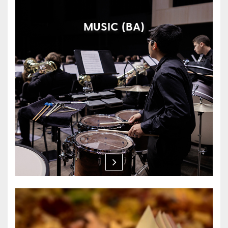
MUSIC (BA)