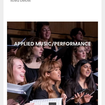
listed below.
APPLIED MUSIC/PERFORMANCE