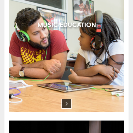
MUSIC EDUCATION