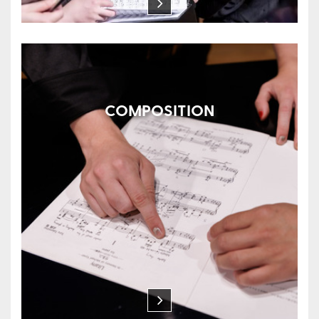
COMPOSITION