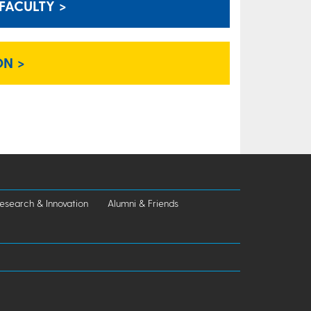
FACULTY >
ON >
esearch & Innovation
Alumni & Friends