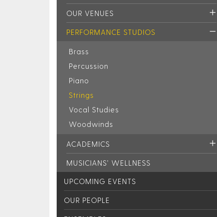
OUR VENUES
PERFORMANCE STUDIOS
Brass
Percussion
Piano
Strings
Vocal Studies
Woodwinds
ACADEMICS
MUSICIANS’ WELLNESS
UPCOMING EVENTS
OUR PEOPLE