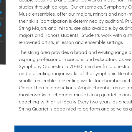
studies through college. Our ensembles, Symphony 
Music ensembles, offer our majors, minors and non-m
their skills (participation is determined by audition). P
String Majors and minors, are also available, by audit
majors and Honors students. Students work with a stri
renowned artists, in lesson and ensemble settings.
​The string area provides a broad and exciting range of
aspiring professional musicians and educators, as we
Symphony Orchestra, a 70-80 member full orchestra, 
and presenting major works of the symphonic literatu
smaller ensemble, presenting works for chamber orche
Opera Theatre productions. Ample chamber music oppor
masterworks of chamber music (string quartet, piano tr
coaching with artist faculty. Every two years, as a res
String Quartet is appointed to perform and serve as g