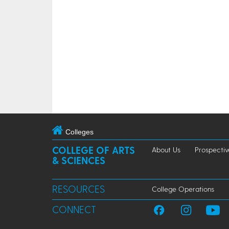
Colleges
COLLEGE OF ARTS
About Us
Prospectiv
& SCIENCES
RESOURCES
College Operations
CONNECT