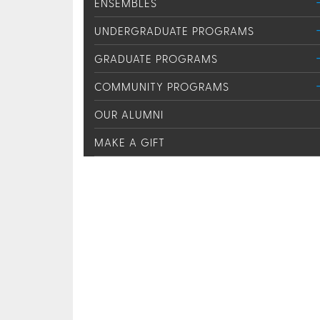
ENSEMBLES
UNDERGRADUATE PROGRAMS
GRADUATE PROGRAMS
COMMUNITY PROGRAMS
OUR ALUMNI
MAKE A GIFT