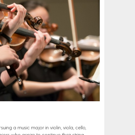
uing a music major in violin, viola, cello,
jors who aspire to continue their string