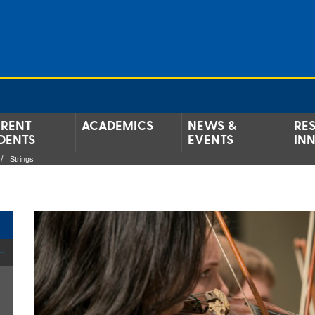
RENT
ACADEMICS
NEWS &
RE
DENTS
EVENTS
IN
Strings