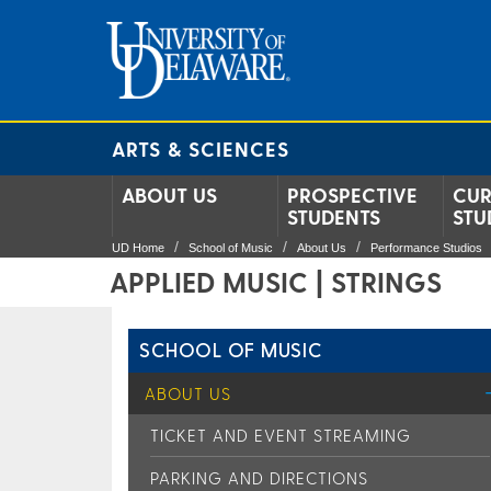
ARTS & SCIENCES
ABOUT US
PROSPECTIVE
CUR
STUDENTS
STU
UD Home
School of Music
About Us
Performance Studios
APPLIED MUSIC | STRINGS
SCHOOL OF MUSIC
ABOUT US
TICKET AND EVENT STREAMING
PARKING AND DIRECTIONS