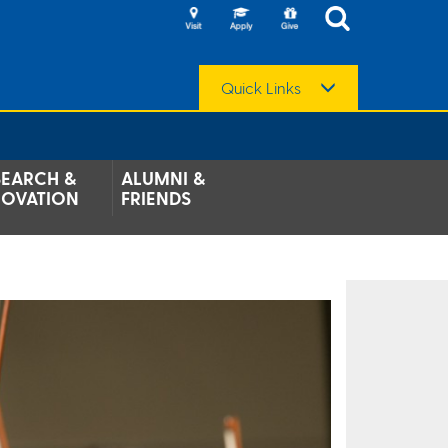
Quick Links
SEARCH &
ALUMNI &
NOVATION
FRIENDS