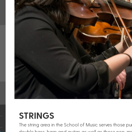
STRINGS
The string area in the School of Music serves those purs
double bass, harp and guitar, as well as those non-ma