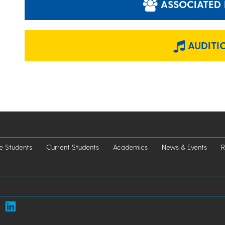
ASSOCIATED 
AUDITI
e Students
Current Students
Academics
News & Events
R