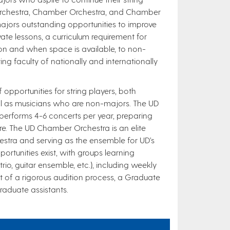
Orchestra, Chamber Orchestra, and Chamber
ajors outstanding opportunities to improve
rivate lessons, a curriculum requirement for
ion and when space is available, to non-
ng faculty of nationally and internationally
 opportunities for string players, both
ll as musicians who are non-majors. The UD
performs 4-6 concerts per year, preparing
re. The UD Chamber Orchestra is an elite
stra and serving as the ensemble for UD’s
tunities exist, with groups learning
io, guitar ensemble, etc.), including weekly
ult of a rigorous audition process, a Graduate
raduate assistants.