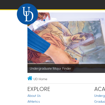
Undergraduate Major Finder
UD Home
EXPLORE
ACA
About Us
Underg
Athletics
Gradua