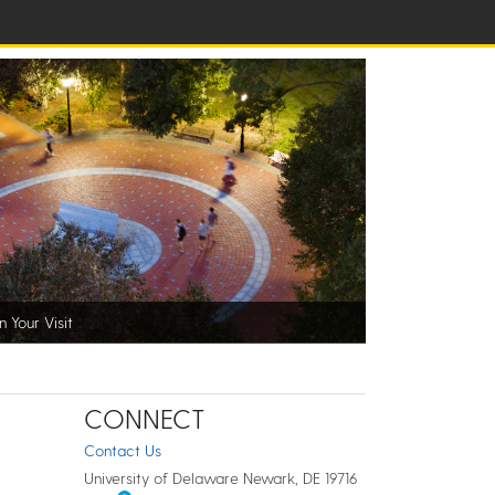
n Your Visit
CONNECT
Contact Us
University of Delaware Newark, DE 19716