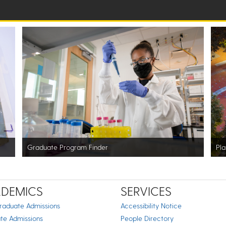
Graduate Program Finder
Pla
DEMICS
SERVICES
raduate Admissions
Accessibility Notice
te Admissions
People Directory