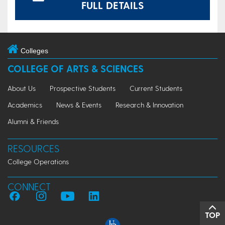
FULL DETAILS
Colleges
COLLEGE OF ARTS & SCIENCES
About Us
Prospective Students
Current Students
Academics
News & Events
Research & Innovation
Alumni & Friends
RESOURCES
College Operations
CONNECT
TOP