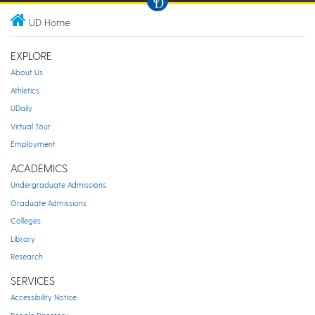
UD Home
EXPLORE
About Us
Athletics
UDaily
Virtual Tour
Employment
ACADEMICS
Undergraduate Admissions
Graduate Admissions
Colleges
Library
Research
SERVICES
Accessibility Notice