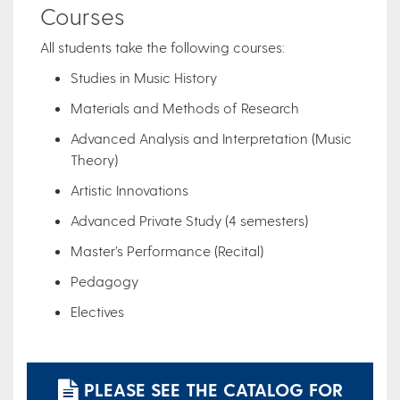
Courses
All students take the following courses:
Studies in Music History
Materials and Methods of Research
Advanced Analysis and Interpretation (Music
Theory)
Artistic Innovations
Advanced Private Study (4 semesters)
Master’s Performance (Recital)
Pedagogy
Electives
PLEASE SEE THE CATALOG FOR