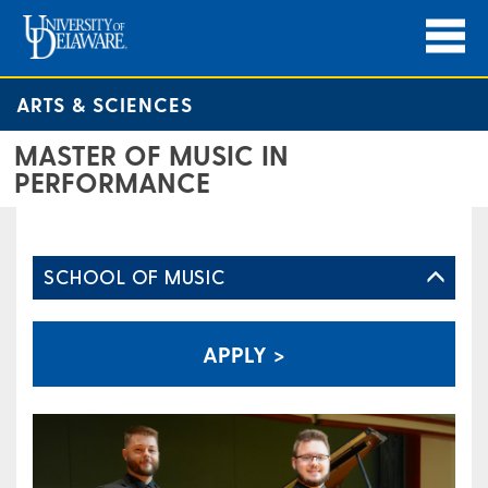
ARTS & SCIENCES
MASTER OF MUSIC IN
PERFORMANCE
SCHOOL OF MUSIC
APPLY >