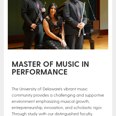
MASTER OF MUSIC IN
PERFORMANCE
The University of Delaware’s vibrant music
community provides a challenging and supportive
environment emphasizing musical growth,
entrepreneurship, innovation, and scholastic rigor.
Through study with our distinguished faculty,