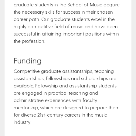
graduate students in the School of Music acquire
the necessary skills for success in their chosen
career path. Our graduate students excel in the
highly competitive field of music and have been
successful in attaining important positions within
the profession.
Funding​
Competitive graduate assistantships, teaching
assistantships, fellowships and scholarships are
available. Fellowship and assistantship students
are engaged in practical teaching and
administrative experiences with faculty
mentorship, which are designed to prepare them
for diverse 21st-century careers in the music
industry.