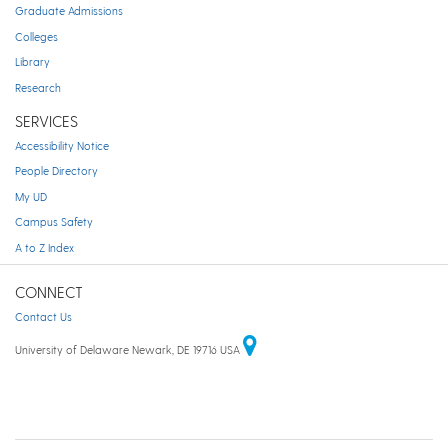
Graduate Admissions
Colleges
Library
Research
SERVICES
Accessibility Notice
People Directory
My UD
Campus Safety
A to Z Index
CONNECT
Contact Us
University of Delaware Newark, DE 19716 USA