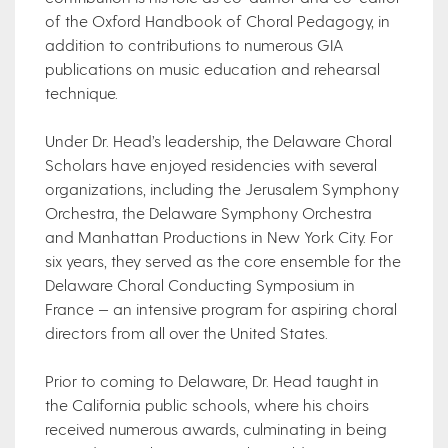
of the Oxford Handbook of Choral Pedagogy, in
addition to contributions to numerous GIA
publications on music education and rehearsal
technique.
Under Dr. Head’s leadership, the Delaware Choral
Scholars have enjoyed residencies with several
organizations, including the Jerusalem Symphony
Orchestra, the Delaware Symphony Orchestra
and Manhattan Productions in New York City. For
six years, they served as the core ensemble for the
Delaware Choral Conducting Symposium in
France — an intensive program for aspiring choral
directors from all over the United States.
Prior to coming to Delaware, Dr. Head taught in
the California public schools, where his choirs
received numerous awards, culminating in being