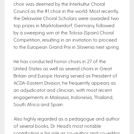
choir was deemed by the Interkultur Choral
Council as the #1 choir in the world. Most recently,
the Delaware Choral Scholars were awarded two
top prizes in Marktoberdorf, Germany, followed
by a sweeping win at the Tolosa (Spain) Choral
Competition, resulting in an invitation to proceed
to the European Grand Prix in Slovenia next spring.
He has conducted honor choirs in 27 of the
United States as well as several choirs in Great
Britain and Europe. Having served as President of
ACDA-Eastern Division, he frequently appears as
an adjudicator and clinician, with most recent
engagements in Malaysia, Indonesia, Thailand,
South Africa and Spain.
Also highly regarded as a pedagogue and author
of several books, Dr. Head’s most notable
contribution is his role as co-author and co-editor