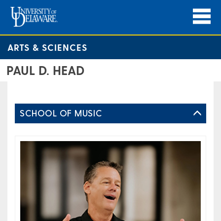
ARTS & SCIENCES
PAUL D. HEAD
SCHOOL OF MUSIC