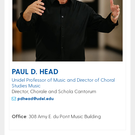
PAUL D. HEAD
Unidel Professor of Music and Director of Choral
Studies Music
Director, Chorale and Schola Cantorum
pdhead@udel.edu
Office
: 308 Amy E. du Pont Music Building