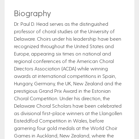
Biography
Dr. Paul D. Head serves as the distinguished
professor of choral studies at the University of
Delaware. Choirs under his leadership have been
recognized throughout the United States and
Europe, appearing six times on national and
regional conferences of the American Choral
Directors Association (ACDA) while winning
awards at international competitions in Spain,
Hungary, Germany, the UK, New Zealand and the
prestigious Grand Prix Award in the Estonian
Choral Competition. Under his direction, the
Delaware Choral Scholars have been celebrated
as divisional first-place winners at the Llangollen
Eisteddfod Competition in Wales, before
garnering four gold medals at the World Choir
Games in Auckland, New Zealand, where the