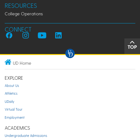
RESOURCES
College Operations
CONNECT
TOP
UD Home
EXPLORE
About Us
Athletics
UDaily
Virtual Tour
Employment
ACADEMICS
Undergraduate Admissions