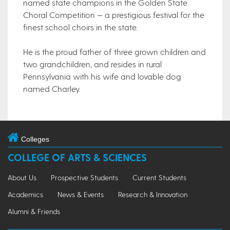
named state champions in the Golden State
Choral Competition — a prestigious festival for the
finest school choirs in the state.
He is the proud father of three grown children and
two grandchildren, and resides in rural
Pennsylvania with his wife and lovable dog
named Charley.
Colleges
COLLEGE OF ARTS & SCIENCES
About Us
Prospective Students
Current Students
Academics
News & Events
Research & Innovation
Alumni & Friends