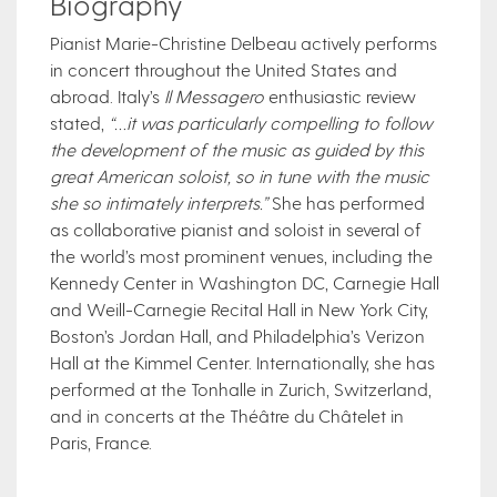
Biography
Pianist Marie-Christine Delbeau actively performs
in concert throughout the United States and
abroad. Italy’s
Il Messagero
enthusiastic review
stated,
“…it was particularly compelling to follow
the development of the music as guided by this
great American soloist, so in tune with the music
she so intimately interprets.”
She has performed
as collaborative pianist and soloist in several of
the w​​orld’s most prominent venues, including the
Kennedy Center in Washington DC, Carnegie Hall
and Weill-Carnegie Recital Hall in New York City,
Boston’s Jordan Hall, and Philadelphia’s Verizon
Hall at the Kimmel Center. Internationally, she has
performed at the Tonhalle in Zurich, Switzerland,
and in concerts at the Théâtre du Châtelet in
Paris, France.