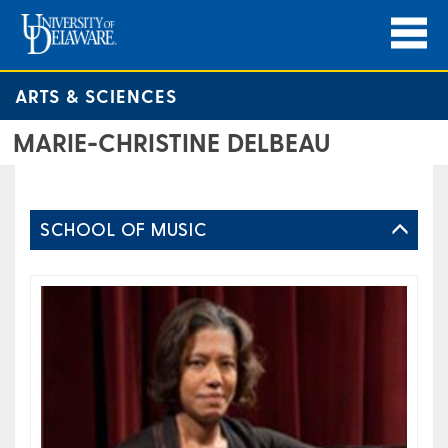
ARTS & SCIENCES
MARIE-CHRISTINE DELBEAU
SCHOOL OF MUSIC