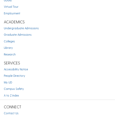
UDaily
Virtual Tour
Employment
ACADEMICS
Undergraduate Admissions
Graduate Admissions
Colleges
Library
Research
SERVICES
Accessibility Notice
People Directory
My UD
Campus Safety
A to Z Index
CONNECT
Contact Us