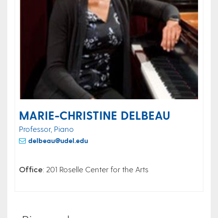
MARIE-CHRISTINE DELBEAU
Professor, Piano
delbeau@udel.edu
Office
: 201 Roselle Center for the Arts