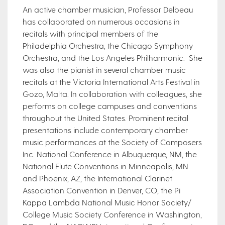
An active chamber musician, Professor Delbeau
has collaborated on numerous occasions in
recitals with principal members of the
Philadelphia Orchestra, the Chicago Symphony
Orchestra, and the Los Angeles Philharmonic. She
was also the pianist in several chamber music
recitals at the Victoria International Arts Festival in
Gozo, Malta. In collaboration with colleagues, she
performs on college campuses and conventions
throughout the United States. Prominent recital
presentations include contemporary chamber
music performances at the Society of Composers
​​Inc. National Conference in Albuquerque, NM, the
National Flute Conventions in Minneapolis, MN
and Phoenix, AZ, the International Clarinet
Association Convention in Denver, CO, the Pi
Kappa Lambda National Music Honor Society/
College Music Society Conference in Washington,