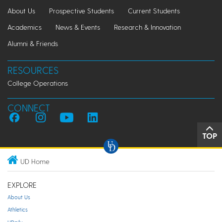
About Us
Prospective Students
Current Students
Academics
News & Events
Research & Innovation
Alumni & Friends
RESOURCES
College Operations
CONNECT
TOP
UD Home
EXPLORE
About Us
Athletics