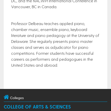
DC, and the NACWPI International Conference in
Vancouver, BC in Canada.
Professor Delbeau teaches applied piano,
chamber music, ensemble piano, keyboard
literature and piano pedagogy at the University of
Delaware. She regularly presents piano master
classes and serves as adjudicator for piano
competitions. Former students have successful
careers as performers and pedagogues in the
United States and abroad.​​​​​
Colleges
COLLEGE OF ARTS & SCIENCES