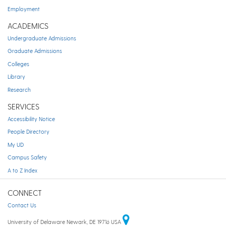
Employment
ACADEMICS
Undergraduate Admissions
Graduate Admissions
Colleges
Library
Research
SERVICES
Accessibility Notice
People Directory
My UD
Campus Safety
A to Z Index
CONNECT
Contact Us
University of Delaware Newark, DE 19716 USA