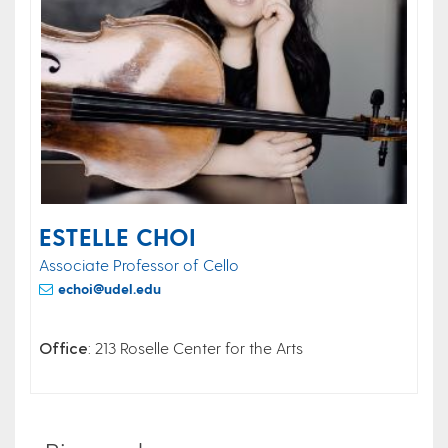
ESTELLE CHOI
Associate Professor of Cello
echoi@udel.edu
Office
: 213 Roselle Center for the Arts