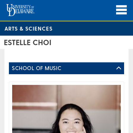
ARTS & SCIENCES
ESTELLE CHOI
SCHOOL OF MUSIC