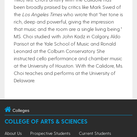
been broadly praised by critics like Mark Swed of
the
Los Angeles Times
who wrote that “her tone is
rich, deep and powerful, giving the impression
that music and the room are a single living being."
MS. Choi studied with John Kadz in Calgary, Aldo
Parisot at the Yale School of Music and Ronald
Leonard at the Colburn Conservatory. She
instructed cello performance and chamber music
at the University of Houston. With the Calidore, Ms.
Choi teaches and performs at the University of
Delaware.​
Colleges
COLLEGE OF ARTS & SCIENCES
About Us
Prospective Students
Current Students