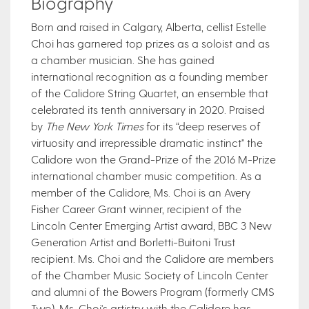
Biography
​Born and raised in Calgary, Alberta, cellist Estelle
Choi has garnered top prizes as a soloist and as
a chamber musician. She has gained
international recognition as a founding member
of the Calidore String Quartet, an ensemble that
celebrated its tenth anniversary in 2020. Praised
by
The New York Times
for its “deep reserves of
virtuosity and irrepressible dramatic instinct" the
Calidore won the Grand-Prize of the 2016 M-Prize
international chamber music competition. As a
member of the Calidore, Ms. Choi is an Avery
Fisher Career Grant winner, recipient of the
Lincoln Center Emerging Artist award, BBC 3 New
Generation Artist and Borletti-Buitoni Trust
recipient. Ms. Choi and the Calidore are members
of the Chamber Music Society of Lincoln Center
and alumni of the Bowers Program (formerly CMS
Two). Ms. Choi's artistry with the Calidore has