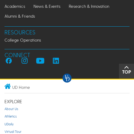
Academics
News & Events
Research & Innovation
Alumni & Friends
RESOURCES
College Operations
CONNECT
TOP
UD Home
EXPLORE
About Us
Athletics
UDaily
Virtual Tour